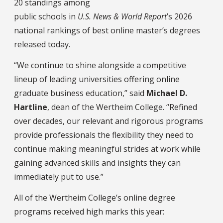
20 standings among
public schools in
U.S. News & World Report
’s 2026
national rankings of best online master’s degrees
released today.
“We continue to shine alongside a competitive
lineup of leading universities offering online
graduate business education,” said
Michael D.
Hartline
, dean of the Wertheim College. “Refined
over decades, our relevant and rigorous programs
provide professionals the flexibility they need to
continue making meaningful strides at work while
gaining advanced skills and insights they can
immediately put to use.”
All of the Wertheim College’s online degree
programs received high marks this year: