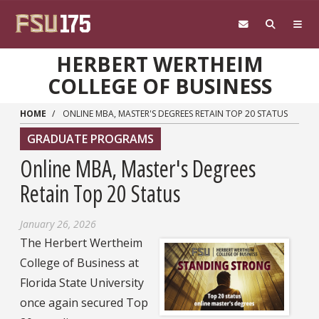
Skip to main content
HERBERT WERTHEIM
COLLEGE OF BUSINESS
HOME
ONLINE MBA, MASTER'S DEGREES RETAIN TOP 20 STATUS
GRADUATE PROGRAMS
Online MBA, Master's Degrees
Retain Top 20 Status
January 26, 2026
The Herbert Wertheim
College of Business at
Florida State University
once again secured Top