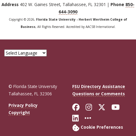
Address
402 W. Gaines Street, Tallahassee, FL 32301 |
Phone
850-
644-3090
Copyright © 2026,
Florida State University - Herbert Wertheim College of
Business
, All Rights Reserved. Accredited by AACSB International.
© Florida State University
FSU Directory Assistance
Tallahassee, FL 32306
Questions or Comments
Like Florida St
Follow Flor
Follow F
Foll
Privacy Policy
Copyright
Connect with Fl
More FSU So
Cookie Preferences