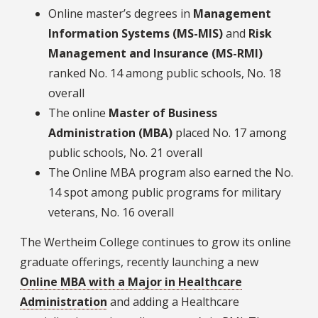
Online master’s degrees in
Management
Information Systems (MS-MIS)
and
Risk
Management and Insurance (MS-RMI)
ranked No. 14 among public schools, No. 18
overall
The online
Master of Business
Administration (MBA)
placed No. 17 among
public schools, No. 21 overall
The Online MBA program also earned the No.
14 spot among public programs for military
veterans, No. 16 overall
The Wertheim College continues to grow its online
graduate offerings, recently launching a new
Online MBA with a Major in Healthcare
Administration
and adding a Healthcare