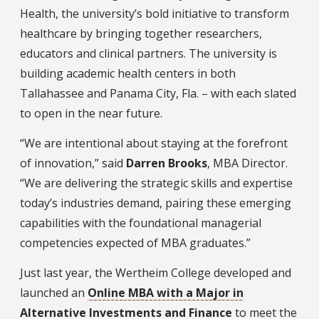
Health, the university’s bold initiative to transform
healthcare by bringing together researchers,
educators and clinical partners. The university is
building academic health centers in both
Tallahassee and Panama City, Fla. – with each slated
to open in the near future.
“We are intentional about staying at the forefront
of innovation,” said
Darren Brooks
, MBA Director.
“We are delivering the strategic skills and expertise
today’s industries demand, pairing these emerging
capabilities with the foundational managerial
competencies expected of MBA graduates.”
Just last year, the Wertheim College developed and
launched an
Online MBA with a Major in
Alternative Investments and Finance
to meet the