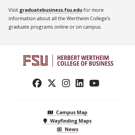
Visit
graduatebusiness.fsu.edu
for more
information about all the Wertheim College’s
graduate programs online or on campus.
Campus Map
Wayfinding Maps
News