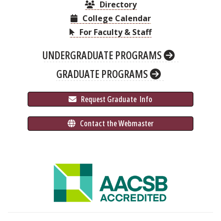
Directory
College Calendar
For Faculty & Staff
UNDERGRADUATE PROGRAMS
GRADUATE PROGRAMS
 Request Graduate 
 Info
 Contact the Webmaster