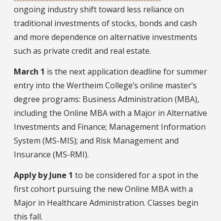
ongoing industry shift toward less reliance on
traditional investments of stocks, bonds and cash
and more dependence on alternative investments
such as private credit and real estate.
March 1
is the next application deadline for summer
entry into the Wertheim College’s online master’s
degree programs: Business Administration (MBA),
including the Online MBA with a Major in Alternative
Investments and Finance; Management Information
System (MS-MIS); and Risk Management and
Insurance (MS-RMI).
Apply by June 1
to be considered for a spot in the
first cohort pursuing the new Online MBA with a
Major in Healthcare Administration. Classes begin
this fall.