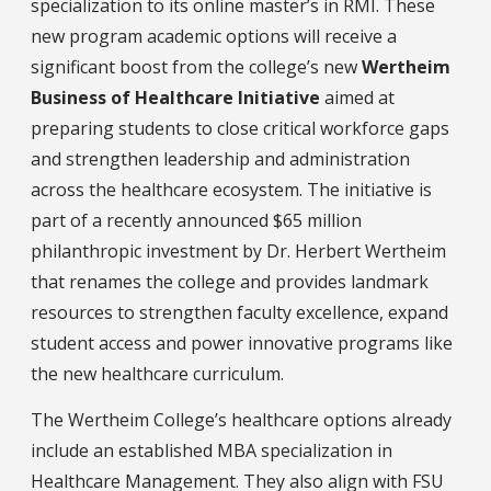
specialization to its online master’s in RMI. These
new program academic options will receive a
significant boost from the college’s new
Wertheim
Business of Healthcare Initiative
aimed at
preparing students to close critical workforce gaps
and strengthen leadership and administration
across the healthcare ecosystem. The initiative is
part of a recently announced $65 million
philanthropic investment by Dr. Herbert Wertheim
that renames the college and provides landmark
resources to strengthen faculty excellence, expand
student access and power innovative programs like
the new healthcare curriculum.
The Wertheim College’s healthcare options already
include an established MBA specialization in
Healthcare Management. They also align with FSU