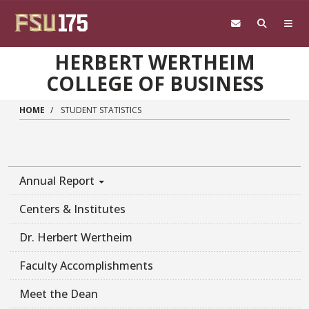
Skip to main content
HERBERT WERTHEIM
COLLEGE OF BUSINESS
HOME
STUDENT STATISTICS
Annual Report
Centers & Institutes
Dr. Herbert Wertheim
Faculty Accomplishments
Meet the Dean