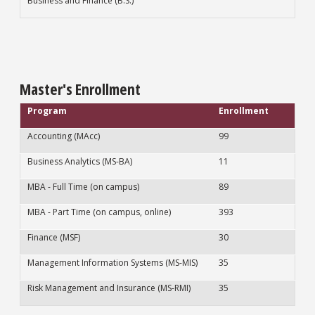
Business and Finance (B.S.)
Master's Enrollment
Program
Enrollment
Accounting (MAcc)
99
Business Analytics (MS-BA)
11
MBA - Full Time (on campus)
89
MBA - Part Time (on campus, online)
393
Finance (MSF)
30
Management Information Systems (MS-MIS)
35
Risk Management and Insurance (MS-RMI)
35