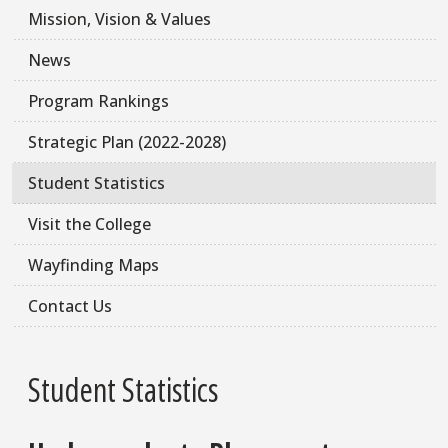
Mission, Vision & Values
News
Program Rankings
Strategic Plan (2022-2028)
Student Statistics
Visit the College
Wayfinding Maps
Contact Us
Student Statistics