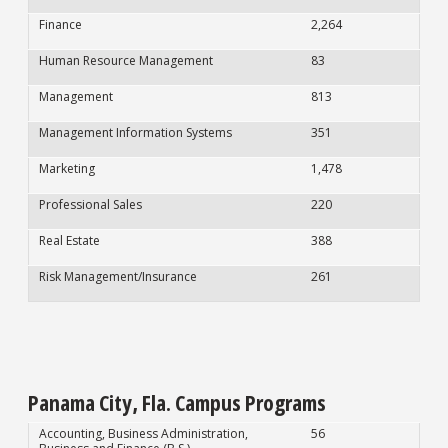
Finance
2,264
Human Resource Management
83
Management
813
Management Information Systems
351
Marketing
1,478
Professional Sales
220
Real Estate
388
Risk Management/Insurance
261
Panama City, Fla. Campus Programs
Accounting, Business Administration,
56