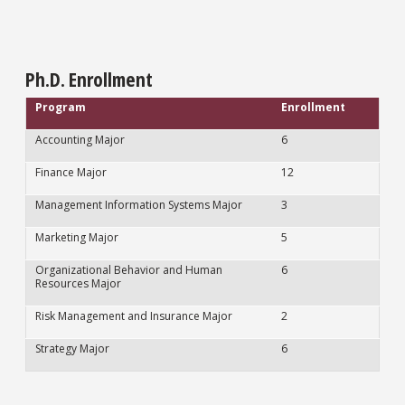
Ph.D. Enrollment
Program
Enrollment
Accounting Major
6
Finance Major
12
Management Information Systems Major
3
Marketing Major
5
Organizational Behavior and Human
6
Resources Major
Risk Management and Insurance Major
2
Strategy Major
6