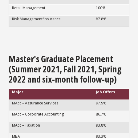
Retail Management
100%
Risk Management/Insurance
87.8%
Master's Graduate Placement
(Summer 2021, Fall 2021, Spring
2022 and six-month follow-up)
Major
Job Offers
MAcc – Assurance Services
97.9%
MAcc – Corporate Accounting
86.7%
MAcc – Taxation
93.8%
MBA
93.3%