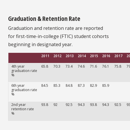
Graduation & Retention Rate
Graduation and retention rate are reported
for first-time-in-college (FTIC) student cohorts
beginning in designated year.
2011
2012
2013
2014
2015
2016
2017
2
4th year
65.8
70.3
73.4
74.6
71.6
76.1
75.8
79
graduation rate
%
6th year
84.5
85.3
84.8
87.3
82.9
85.9
graduation rate
%
2nd year
93.8
92
92.5
94.3
93.8
94.3
92.5
93
retention rate
%