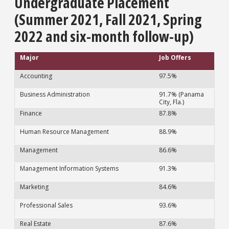
Undergraduate Placement
(Summer 2021, Fall 2021, Spring
2022 and six-month follow-up)
Major
Job Offers
Accounting
97.5%
Business Administration
91.7% (Panama
City, Fla.)
Finance
87.8%
Human Resource Management
88.9%
Management
86.6%
Management Information Systems
91.3%
Marketing
84.6%
Professional Sales
93.6%
Real Estate
87.6%