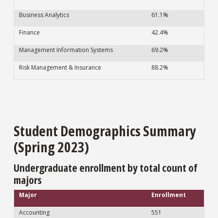
Business Analytics
61.1%
Finance
42.4%
Management Information Systems
69.2%
Risk Management & Insurance
88.2%
Student Demographics Summary
(Spring 2023)
Undergraduate enrollment by total count of
majors
Major
Enrollment
Accounting
551