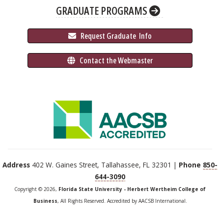
GRADUATE PROGRAMS
 Request Graduate 
 Info
 Contact the Webmaster
Address
402 W. Gaines Street, Tallahassee, FL 32301 |
Phone
850-
644-3090
Copyright © 2026,
Florida State University - Herbert Wertheim College of
Business
, All Rights Reserved. Accredited by AACSB International.