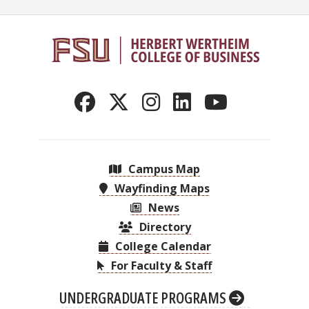
Campus Map
Wayfinding Maps
News
Directory
College Calendar
For Faculty & Staff
UNDERGRADUATE PROGRAMS