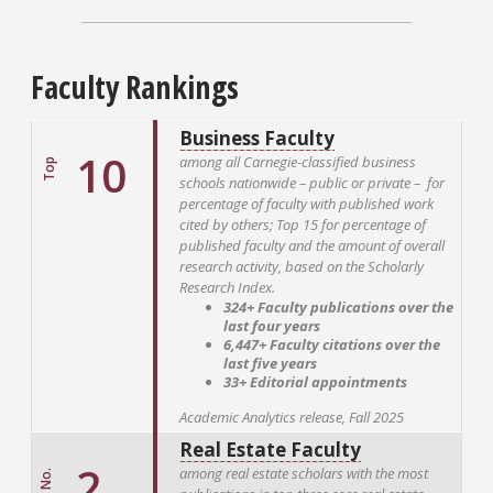
Faculty Rankings
Business Faculty
10
among all Carnegie-classified business
Top
schools nationwide – public or private – for
percentage of faculty with published work
cited by others; Top 15 for percentage of
published faculty and the amount of overall
research activity, based on the Scholarly
Research Index.
324+ Faculty publications over the
last four years
6,447+ Faculty citations over the
last five years
33+ Editorial appointments
Academic Analytics release, Fall 2025
Real Estate Faculty
2
among real estate scholars with the most
No.