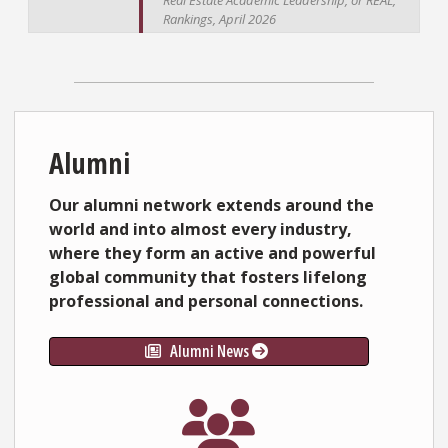
Real Estate Academic Leadership, or REAL,
Rankings, April 2026
Alumni
Our alumni network extends around the
world and into almost every industry,
where they form an active and powerful
global community that fosters lifelong
professional and personal connections.
Alumni News