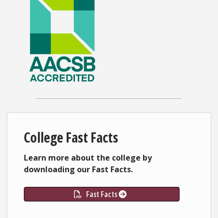
College Fast Facts
Learn more about the college by
downloading our Fast Facts.
Fast Facts