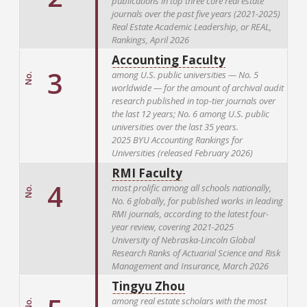
publications in top three core real estate
journals over the past five years (2021-2025)
Real Estate Academic Leadership, or REAL,
Rankings, April 2026
Accounting Faculty
3
among U.S. public universities — No. 5
No.
worldwide — for the amount of archival audit
research published in top-tier journals over
the last 12 years; No. 6 among U.S. public
universities over the last 35 years.
2025 BYU Accounting Rankings for
Universities (released February 2026)
RMI Faculty
4
most prolific among all schools nationally,
No.
No. 6 globally, for published works in leading
RMI journals, according to the latest four-
year review, covering 2021-2025
University of Nebraska-Lincoln Global
Research Ranks of Actuarial Science and Risk
Management and Insurance, March 2026
Tingyu Zhou
among real estate scholars with the most
No.