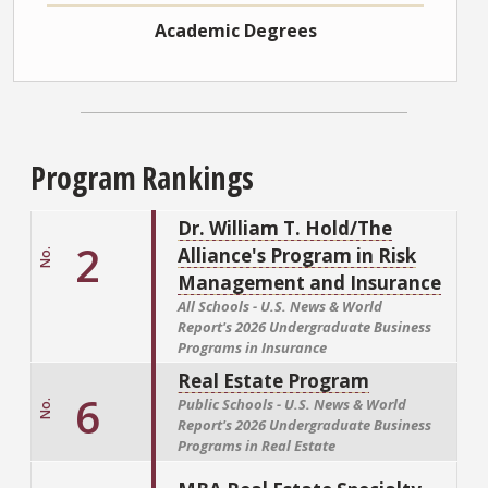
Academic Degrees
Program Rankings
Dr. William T. Hold/The
2
Alliance's Program in Risk
No.
Management and Insurance
All Schools - U.S. News & World
Report's
2026 Undergraduate Business
Programs in Insurance
Real Estate Program
6
Public Schools - U.S. News & World
No.
Report's
2026 Undergraduate Business
Programs in Real Estate