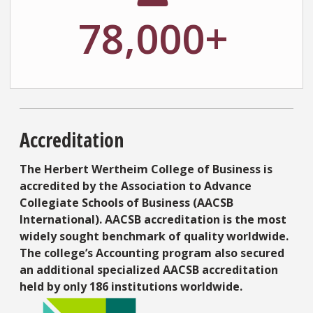
78,000+
Accreditation
The Herbert Wertheim College of Business is
accredited by the Association to Advance
Collegiate Schools of Business (AACSB
International). AACSB accreditation is the most
widely sought benchmark of quality worldwide.
The college’s Accounting program also secured
an additional specialized AACSB accreditation
held by only 186 institutions worldwide.