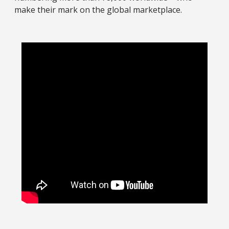
make their mark on the global marketplace.