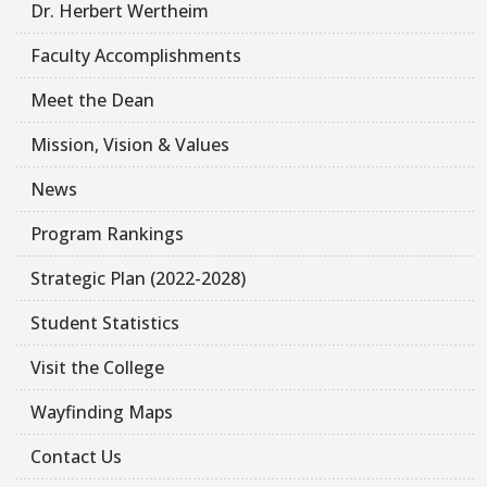
Dr. Herbert Wertheim
Faculty Accomplishments
Meet the Dean
Mission, Vision & Values
News
Program Rankings
Strategic Plan (2022-2028)
Student Statistics
Visit the College
Wayfinding Maps
Contact Us