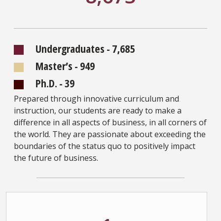
Undergraduates - 7,685
Master’s - 949
Ph.D. - 39
Prepared through innovative curriculum and
instruction, our students are ready to make a
difference in all aspects of business, in all corners of
the world. They are passionate about exceeding the
boundaries of the status quo to positively impact
the future of business.