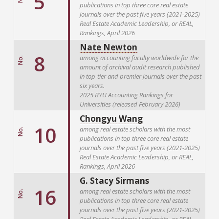
5
publications in top three core real estate
journals over the past five years (2021-2025)
Real Estate Academic Leadership, or REAL,
Rankings, April 2026
Nate Newton
8
among accounting faculty worldwide for the
No.
amount of archival audit research published
in top-tier and premier journals over the past
six years.
2025 BYU Accounting Rankings for
Universities (released February 2026)
Chongyu Wang
10
among real estate scholars with the most
No.
publications in top three core real estate
journals over the past five years (2021-2025)
Real Estate Academic Leadership, or REAL,
Rankings, April 2026
G. Stacy Sirmans
16
among real estate scholars with the most
No.
publications in top three core real estate
journals over the past five years (2021-2025)