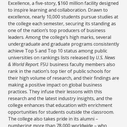
Excellence, a five-story, $160 million facility designed
to inspire learning and collaboration. Drawn to
excellence, nearly 10,000 students pursue studies at
the college each semester, securing its standing as
one of the nation’s top producers of business
leaders. Among the college’s high marks, several
undergraduate and graduate programs consistently
achieve Top 5 and Top 10 status among public
universities on rankings lists released by
U.S. News
& World Report
. FSU business faculty members also
rank in the nation’s top tier of public schools for
their high volume of research, and their findings are
making a positive impact on global business
practices. They infuse their lessons with this
research and the latest industry insights, and the
college enhances that education with enrichment
opportunities for students outside the classroom.
The college also takes pride in its alumni –
numbering more than 78,000 worldwide – who