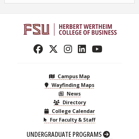
Campus Map
Wayfinding Maps
News
Directory
College Calendar
For Faculty & Staff
UNDERGRADUATE PROGRAMS