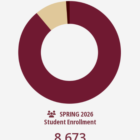
SPRING 2026
Student Enrollment
8,673