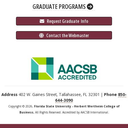
GRADUATE PROGRAMS
 Request Graduate 
 Info
 Contact the Webmaster
Address
402 W. Gaines Street, Tallahassee, FL 32301 |
Phone
850-
644-3090
Copyright © 2026,
Florida State University - Herbert Wertheim College of
Business
, All Rights Reserved. Accredited by AACSB International.