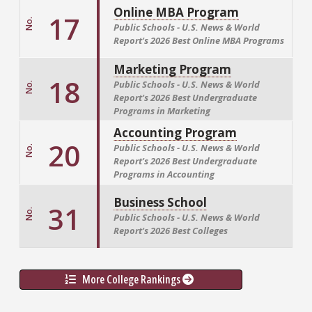
Online MBA Program
17
No.
Public Schools - U.S. News & World
Report's
2026 Best Online MBA Programs
Marketing Program
18
Public Schools - U.S. News & World
No.
Report's
2026 Best Undergraduate
Programs in Marketing
Accounting Program
20
Public Schools - U.S. News & World
No.
Report's
2026 Best Undergraduate
Programs in Accounting
Business School
31
No.
Public Schools - U.S. News & World
Report's
2026 Best Colleges
More College Rankings