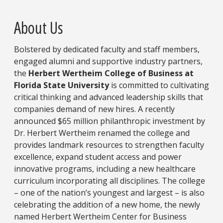
About Us
Bolstered by dedicated faculty and staff members,
engaged alumni and supportive industry partners,
the
Herbert Wertheim College of Business at
Florida State University
is committed to cultivating
critical thinking and advanced leadership skills that
companies demand of new hires. A recently
announced $65 million philanthropic investment by
Dr. Herbert Wertheim renamed the college and
provides landmark resources to strengthen faculty
excellence, expand student access and power
innovative programs, including a new healthcare
curriculum incorporating all disciplines. The college
– one of the nation’s youngest and largest – is also
celebrating the addition of a new home, the newly
named Herbert Wertheim Center for Business