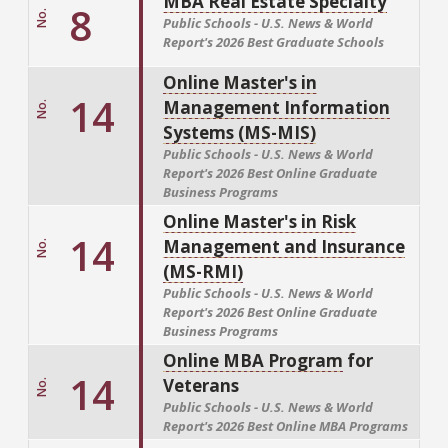
MBA Real Estate Specialty
8
No.
Public Schools - U.S. News & World
Report's
2026 Best Graduate Schools
Online Master's in
14
Management Information
No.
Systems (MS-MIS)
Public Schools - U.S. News & World
Report's
2026 Best Online Graduate
Business Programs
Online Master's in Risk
14
Management and Insurance
No.
(MS-RMI)
Public Schools - U.S. News & World
Report's
2026 Best Online Graduate
Business Programs
Online MBA Program
for
14
Veterans
No.
Public Schools - U.S. News & World
Report's
2026 Best Online MBA Programs