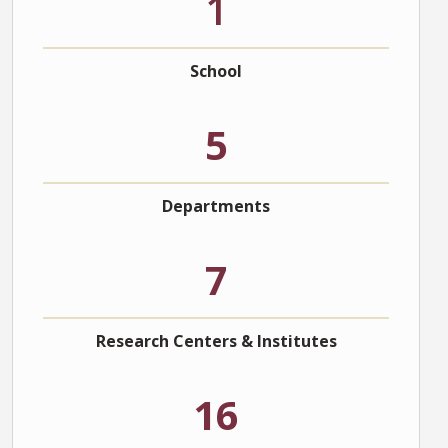
1
School
5
Departments
7
Research Centers & Institutes
16