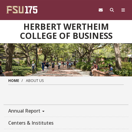
Skip to main content
HERBERT WERTHEIM
COLLEGE OF BUSINESS
HOME
ABOUT US
Annual Report
Centers & Institutes