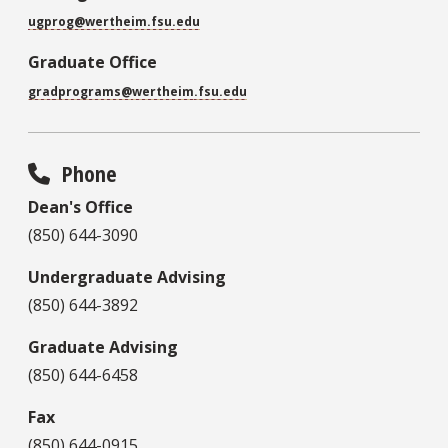
ugprog@wertheim.fsu.edu
Graduate Office
gradprograms@
wertheim
.fsu.edu
Phone
Dean's Office
(850) 644-3090
Undergraduate Advising
(850) 644-3892
Graduate Advising
(850) 644-6458
Fax
(850) 644-0915