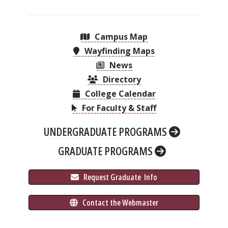
Campus Map
Wayfinding Maps
News
Directory
College Calendar
For Faculty & Staff
UNDERGRADUATE PROGRAMS
GRADUATE PROGRAMS
 Request Graduate 
 Info
 Contact the Webmaster