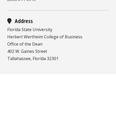
Address
Florida State University
Herbert Wertheim College of Business
Office of the Dean
402 W. Gaines Street
Tallahassee, Florida 32301