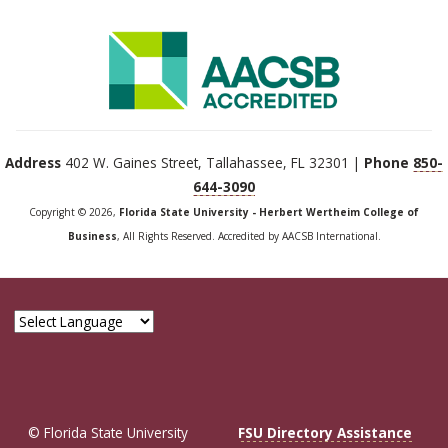
Address
402 W. Gaines Street, Tallahassee, FL 32301 |
Phone
850-
644-3090
Copyright © 2026,
Florida State University - Herbert Wertheim College of
Business
, All Rights Reserved. Accredited by AACSB International.
© Florida State University
FSU Directory Assistance