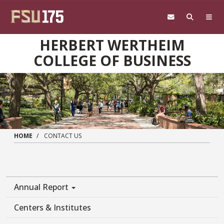
Skip to main content
HERBERT WERTHEIM
COLLEGE OF BUSINESS
HOME
CONTACT US
Annual Report
Centers & Institutes