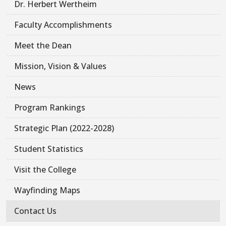
Dr. Herbert Wertheim
Faculty Accomplishments
Meet the Dean
Mission, Vision & Values
News
Program Rankings
Strategic Plan (2022-2028)
Student Statistics
Visit the College
Wayfinding Maps
Contact Us