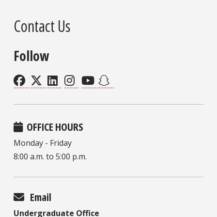
Contact Us
Follow
OFFICE HOURS
Monday - Friday
8:00 a.m. to 5:00 p.m.
Email
Undergraduate Office