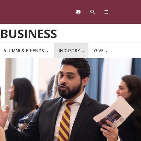
 BUSINESS
ALUMNI & FRIENDS
INDUSTRY
GIVE