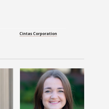
Cintas Corporation