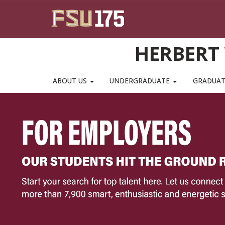
Skip to main content
HERBERT 
ABOUT US
UNDERGRADUATE
GRADUA