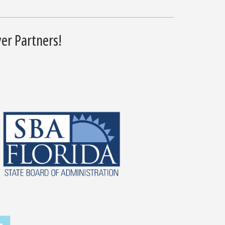
er Partners!