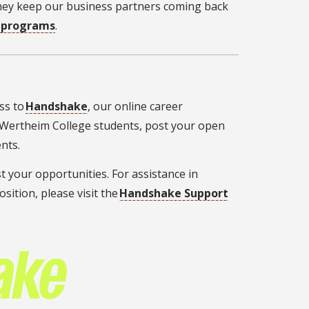
They keep our business partners coming back
d programs
.
ss to
Handshake
, our online career
 Wertheim College students, post your open
vents.
t your opportunities. For assistance in
ition, please visit the
Handshake Support