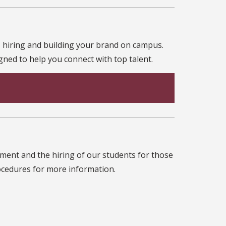
 hiring and building your brand on campus.
ned to help you connect with top talent.
ent and the hiring of our students for those
rocedures for more information.