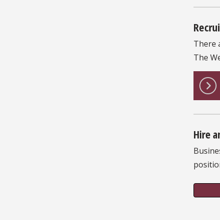
Recrui
There 
The We
Hire a
Busine
positio