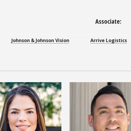
Associate:
Johnson & Johnson Vision
Arrive Logistics