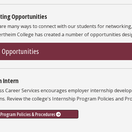
ting Opportunities
are many ways to connect with our students for networking,
rtheim College has created a number of opportunities desig
Opportunities
n Intern
ss Career Services encourages employer internship developm
ns. Review the college's Internship Program Policies and P
Program Policies & Procedures