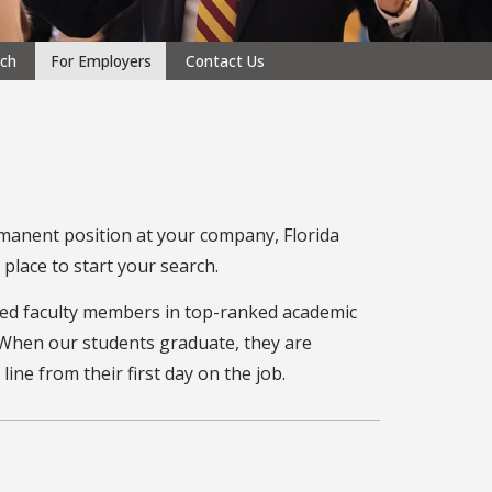
rch
For Employers
Contact Us
manent position at your company, Florida
place to start your search.
ed faculty members in top-ranked academic
. When our students graduate, they are
ne from their first day on the job.