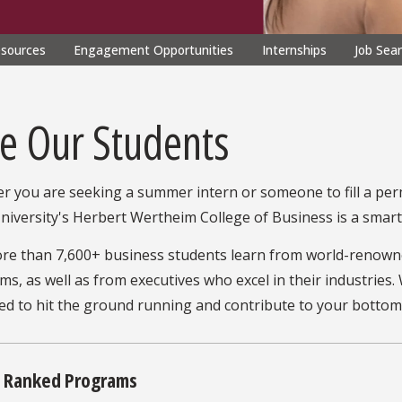
esources
Engagement Opportunities
Internships
Job Sea
re Our Students
r you are seeking a summer intern or someone to fill a per
niversity's Herbert Wertheim College of Business is a smart 
re than 7,600+ business students learn from world-renown
s, as well as from executives who excel in their industries
d to hit the ground running and contribute to your bottom li
y Ranked Programs