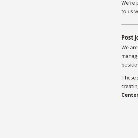
We're 
to us 
Post 
We are 
manage
positio
These
creatin
Cente