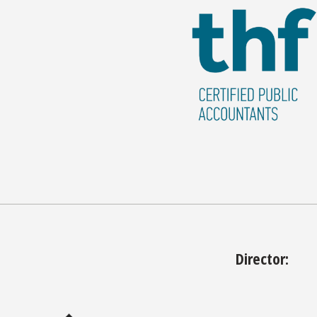
Director: