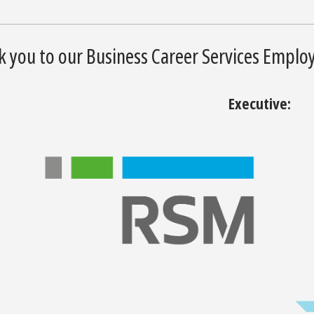
 you to our Business Career Services Employ
Executive: