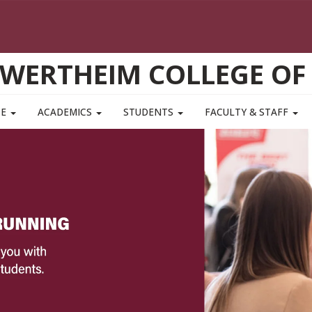
WERTHEIM COLLEGE OF
TE
ACADEMICS
STUDENTS
FACULTY & STAFF