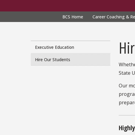
BCS Home
Career Coaching & R
CPS
navigation
Hi
Executive Education
Hire Our Students
Whethe
State U
Our mo
program
prepare
Highl