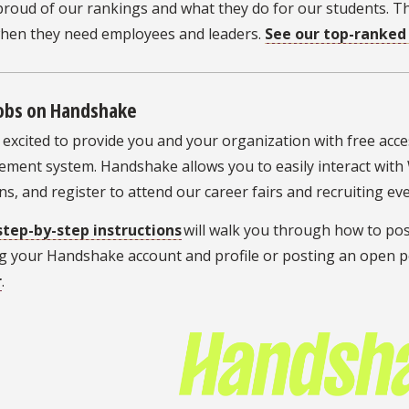
proud of our rankings and what they do for our students. 
when they need employees and leaders.
See our top-ranke
Jobs on Handshake
excited to provide you and your organization with free acce
ment system. Handshake allows you to easily interact with
ns, and register to attend our career fairs and recruiting e
step-by-step instructions
will walk you through how to pos
g your Handshake account and profile or posting an open pos
r
.