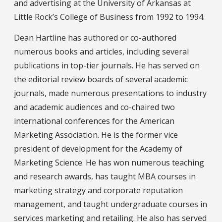
and advertising at the University of Arkansas at
Little Rock’s College of Business from 1992 to 1994.
Dean Hartline has authored or co-authored
numerous books and articles, including several
publications in top-tier journals. He has served on
the editorial review boards of several academic
journals, made numerous presentations to industry
and academic audiences and co-chaired two
international conferences for the American
Marketing Association. He is the former vice
president of development for the Academy of
Marketing Science. He has won numerous teaching
and research awards, has taught MBA courses in
marketing strategy and corporate reputation
management, and taught undergraduate courses in
services marketing and retailing. He also has served