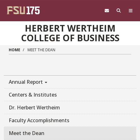
Skip to main content
HERBERT WERTHEIM
COLLEGE OF BUSINESS
HOME
MEET THE DEAN
Annual Report
Centers & Institutes
Dr. Herbert Wertheim
Faculty Accomplishments
Meet the Dean