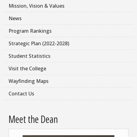
Mission, Vision & Values
News
Program Rankings
Strategic Plan (2022-2028)
Student Statistics
Visit the College
Wayfinding Maps
Contact Us
Meet the Dean