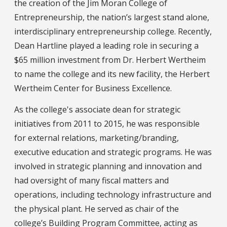
the creation of the Jim Moran College of
Entrepreneurship, the nation’s largest stand alone,
interdisciplinary entrepreneurship college. Recently,
Dean Hartline played a leading role in securing a
$65 million investment from Dr. Herbert Wertheim
to name the college and its new facility, the Herbert
Wertheim Center for Business Excellence.
As the college's associate dean for strategic
initiatives from 2011 to 2015, he was responsible
for external relations, marketing/branding,
executive education and strategic programs. He was
involved in strategic planning and innovation and
had oversight of many fiscal matters and
operations, including technology infrastructure and
the physical plant. He served as chair of the
college’s Building Program Committee, acting as