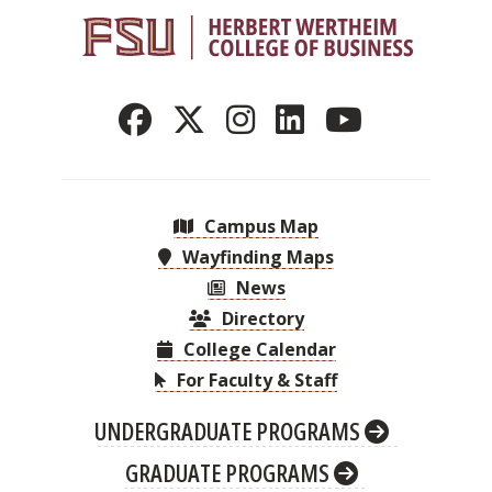
Campus Map
Wayfinding Maps
News
Directory
College Calendar
For Faculty & Staff
UNDERGRADUATE PROGRAMS
GRADUATE PROGRAMS