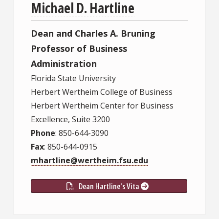
Michael D. Hartline
Dean and Charles A. Bruning
Professor of Business
Administration
Florida State University
Herbert Wertheim College of Business
Herbert Wertheim Center for Business
Excellence, Suite 3200
Phone
: 850-644-3090
Fax
: 850-644-0915
mhartline@wertheim.fsu.edu
Dean Hartline's Vita