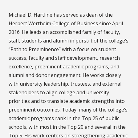
Michael D. Hartline has served as dean of the
Herbert Wertheim College of Business since April
2016. He leads an accomplished family of faculty,
staff, students and alumni in pursuit of the college’s
“Path to Preeminence” with a focus on student
success, faculty and staff development, research
excellence, preeminent academic programs, and
alumni and donor engagement. He works closely
with university leadership, trustees, and external
stakeholders to align college and university
priorities and to translate academic strengths into
preeminent outcomes. Today, many of the college’s
academic programs rank in the Top 25 of public
schools, with most in the Top 20 and several in the
Top 5. His work centers on strengthening academic