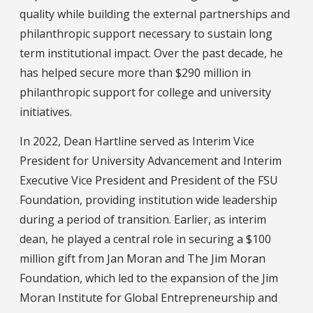
quality while building the external partnerships and
philanthropic support necessary to sustain long
term institutional impact. Over the past decade, he
has helped secure more than $290 million in
philanthropic support for college and university
initiatives.
In 2022, Dean Hartline served as Interim Vice
President for University Advancement and Interim
Executive Vice President and President of the FSU
Foundation, providing institution wide leadership
during a period of transition. Earlier, as interim
dean, he played a central role in securing a $100
million gift from Jan Moran and The Jim Moran
Foundation, which led to the expansion of the Jim
Moran Institute for Global Entrepreneurship and