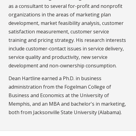
as a consultant to several for-profit and nonprofit
organizations in the areas of marketing plan
development, market feasibility analysis, customer
satisfaction measurement, customer service
training and pricing strategy. His research interests
include customer-contact issues in service delivery,
service quality and productivity, new service
development and non-ownership consumption.
Dean Hartline earned a Ph.D. in business
administration from the Fogelman College of
Business and Economics at the University of
Memphis, and an MBA and bachelor's in marketing,
both from Jacksonville State University (Alabama).