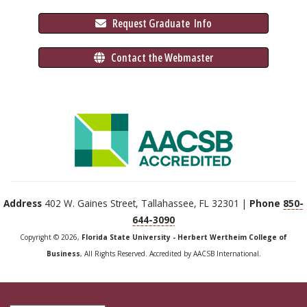
 Request Graduate 
 Info
 Contact the Webmaster
Address
402 W. Gaines Street, Tallahassee, FL 32301 |
Phone
850-
644-3090
Copyright © 2026,
Florida State University - Herbert Wertheim College of
Business
, All Rights Reserved. Accredited by AACSB International.