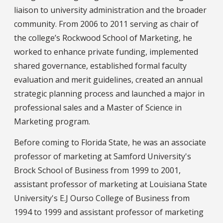
liaison to university administration and the broader
community. From 2006 to 2011 serving as chair of
the college’s Rockwood School of Marketing, he
worked to enhance private funding, implemented
shared governance, established formal faculty
evaluation and merit guidelines, created an annual
strategic planning process and launched a major in
professional sales and a Master of Science in
Marketing program.
Before coming to Florida State, he was an associate
professor of marketing at Samford University's
Brock School of Business from 1999 to 2001,
assistant professor of marketing at Louisiana State
University's E.J Ourso College of Business from
1994 to 1999 and assistant professor of marketing