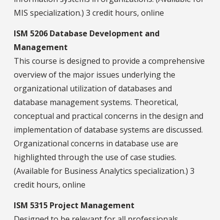
MIS specialization.) 3 credit hours, online
ISM 5206 Database Development and
Management
This course is designed to provide a comprehensive
overview of the major issues underlying the
organizational utilization of databases and
database management systems. Theoretical,
conceptual and practical concerns in the design and
implementation of database systems are discussed.
Organizational concerns in database use are
highlighted through the use of case studies.
(Available for Business Analytics specialization.) 3
credit hours, online
ISM 5315 Project Management
Designed to be relevant for all professionals