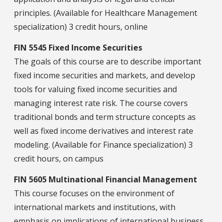
principles. (Available for Healthcare Management
specialization) 3 credit hours, online
FIN 5545 Fixed Income Securities
The goals of this course are to describe important
fixed income securities and markets, and develop
tools for valuing fixed income securities and
managing interest rate risk. The course covers
traditional bonds and term structure concepts as
well as fixed income derivatives and interest rate
modeling. (Available for Finance specialization) 3
credit hours, on campus
FIN 5605 Multinational Financial Management
This course focuses on the environment of
international markets and institutions, with
emphasis on implications of international business