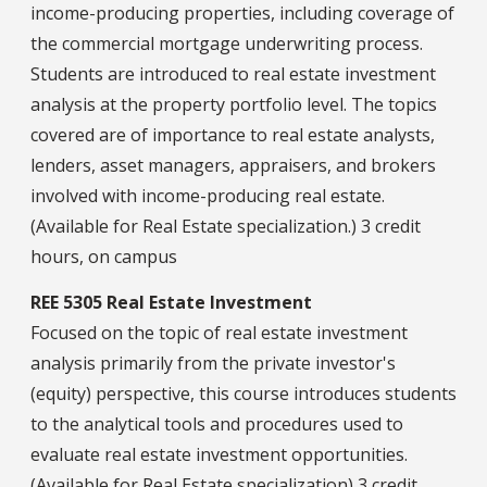
income-producing properties, including coverage of
the commercial mortgage underwriting process.
Students are introduced to real estate investment
analysis at the property portfolio level. The topics
covered are of importance to real estate analysts,
lenders, asset managers, appraisers, and brokers
involved with income-producing real estate.
(Available for Real Estate specialization.) 3 credit
hours, on campus
REE 5305 Real Estate Investment
Focused on the topic of real estate investment
analysis primarily from the private investor's
(equity) perspective, this course introduces students
to the analytical tools and procedures used to
evaluate real estate investment opportunities.
(Available for Real Estate specialization) 3 credit