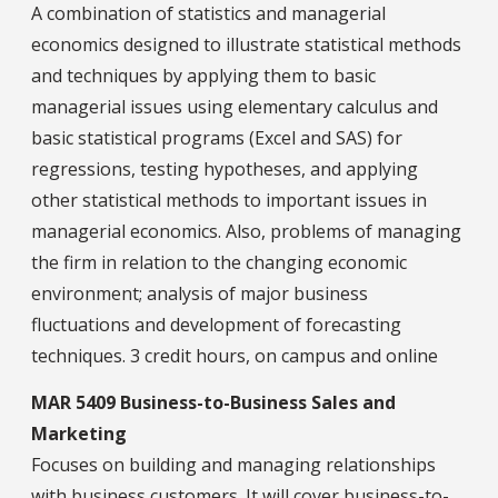
A combination of statistics and managerial
economics designed to illustrate statistical methods
and techniques by applying them to basic
managerial issues using elementary calculus and
basic statistical programs (Excel and SAS) for
regressions, testing hypotheses, and applying
other statistical methods to important issues in
managerial economics. Also, problems of managing
the firm in relation to the changing economic
environment; analysis of major business
fluctuations and development of forecasting
techniques. 3 credit hours, on campus and online
MAR 5409 Business-to-Business Sales and
Marketing
Focuses on building and managing relationships
with business customers. It will cover business-to-