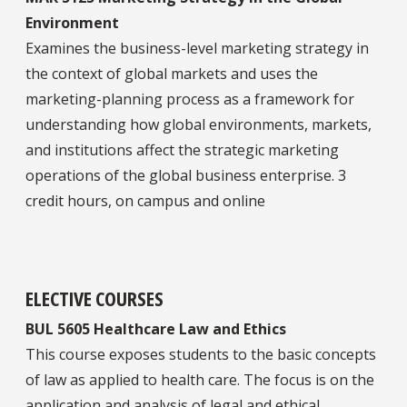
Environment
Examines the business-level marketing strategy in
the context of global markets and uses the
marketing-planning process as a framework for
understanding how global environments, markets,
and institutions affect the strategic marketing
operations of the global business enterprise. 3
credit hours, on campus and online
ELECTIVE COURSES
BUL 5605 Healthcare Law and Ethics
This course exposes students to the basic concepts
of law as applied to health care. The focus is on the
application and analysis of legal and ethical