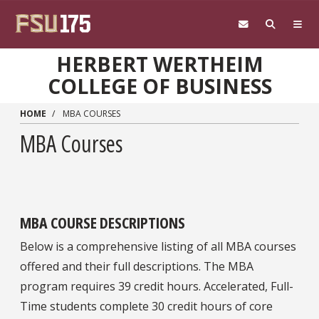
Skip to main content
HERBERT WERTHEIM
COLLEGE OF BUSINESS
HOME
MBA COURSES
MBA Courses
MBA COURSE DESCRIPTIONS
Below is a comprehensive listing of all MBA courses
offered and their full descriptions. The MBA
program requires 39 credit hours. Accelerated, Full-
Time students complete 30 credit hours of core