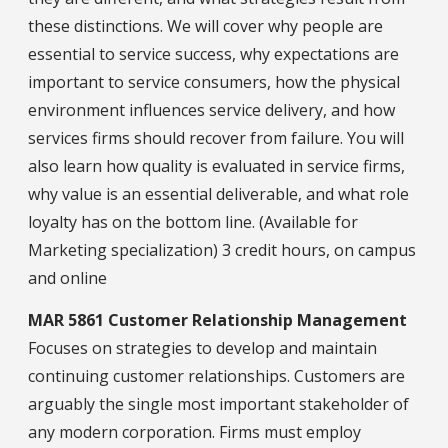
these distinctions. We will cover why people are
essential to service success, why expectations are
important to service consumers, how the physical
environment influences service delivery, and how
services firms should recover from failure. You will
also learn how quality is evaluated in service firms,
why value is an essential deliverable, and what role
loyalty has on the bottom line. (Available for
Marketing specialization) 3 credit hours, on campus
and online
MAR 5861 Customer Relationship Management
Focuses on strategies to develop and maintain
continuing customer relationships. Customers are
arguably the single most important stakeholder of
any modern corporation. Firms must employ