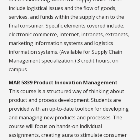
include logistical issues and the flow of goods,
services, and funds within the supply chain to the
final consumer. Specific elements covered include:
electronic commerce, Internet, intranets, extranets,
marketing information systems and logistics
information systems. (Available for Supply Chain
Management specialization.) 3 credit hours, on
campus
MAR 5839 Product Innovation Management
This course is a structured way of thinking about
product and process development. Students are
provided with an up‐to‐date toolbox for developing
and managing new products and processes. The
course will focus on hands‐on individual
assignments, creating aura to stimulate consumer