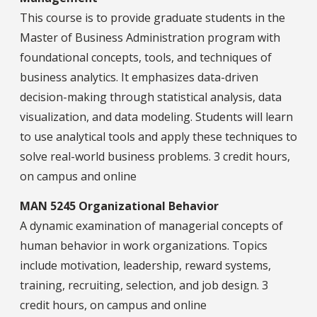
This course is to provide graduate students in the
Master of Business Administration program with
foundational concepts, tools, and techniques of
business analytics. It emphasizes data-driven
decision-making through statistical analysis, data
visualization, and data modeling. Students will learn
to use analytical tools and apply these techniques to
solve real-world business problems. 3 credit hours,
on campus and online
MAN 5245 Organizational Behavior
A dynamic examination of managerial concepts of
human behavior in work organizations. Topics
include motivation, leadership, reward systems,
training, recruiting, selection, and job design. 3
credit hours, on campus and online