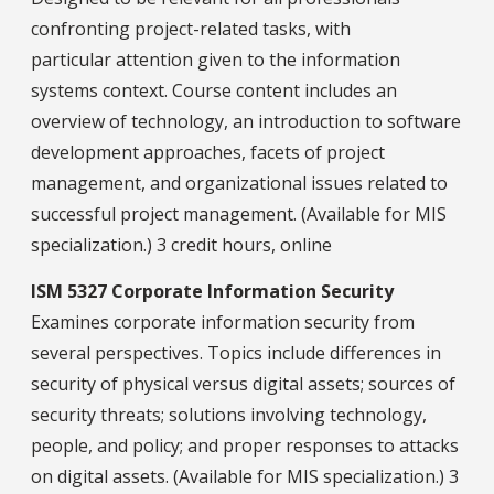
confronting project-related tasks, with
particular attention given to the information
systems context. Course content includes an
overview of technology, an introduction to software
development approaches, facets of project
management, and organizational issues related to
successful project management. (Available for MIS
specialization.) 3 credit hours, online
ISM 5327 Corporate Information Security
Examines corporate information security from
several perspectives. Topics include differences in
security of physical versus digital assets; sources of
security threats; solutions involving technology,
people, and policy; and proper responses to attacks
on digital assets. (Available for MIS specialization.) 3