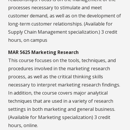
processes necessary to stimulate and meet
customer demand, as well as on the development of
long-term customer relationships. (Available for
Supply Chain Management specialization.) 3 credit
hours, on campus
MAR 5625 Marketing Research
This course focuses on the tools, techniques, and
procedures involved in the marketing research
process, as well as the critical thinking skills
necessary to interpret marketing research findings.
In addition, the course covers major analytical
techniques that are used in a variety of research
settings in both marketing and general business.
(Available for Marketing specialization) 3 credit
hours, online.