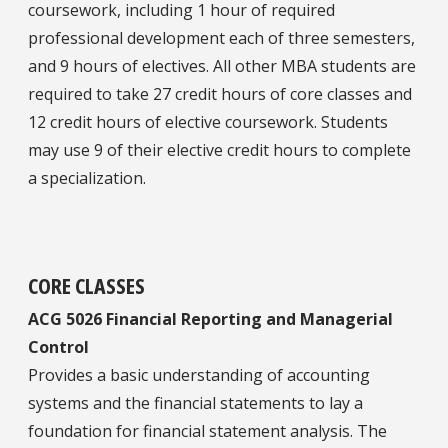
coursework, including 1 hour of required
professional development each of three semesters,
and 9 hours of electives. All other MBA students are
required to take 27 credit hours of core classes and
12 credit hours of elective coursework. Students
may use 9 of their elective credit hours to complete
a specialization.
CORE CLASSES
ACG 5026 Financial Reporting and Managerial
Control
Provides a basic understanding of accounting
systems and the financial statements to lay a
foundation for financial statement analysis. The