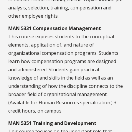
analysis, selection, training, compensation and
other employee rights.
MAN 5331 Compensation Management
This course exposes students to the conceptual
elements, application of, and nature of
organizational compensation programs. Students
learn how compensation programs are designed
and administered. Students gain practical
knowledge of and skills in the field as well as an
understanding of how the discipline connects to the
broader field of organizational management.
(Available for Human Resources specialization.) 3
credit hours, on campus
MAN 5351 Training and Development
This course focuses on the important role that