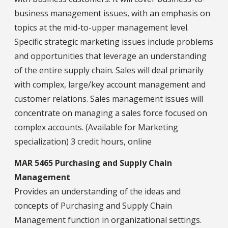
business management issues, with an emphasis on
topics at the mid-to-upper management level.
Specific strategic marketing issues include problems
and opportunities that leverage an understanding
of the entire supply chain. Sales will deal primarily
with complex, large/key account management and
customer relations. Sales management issues will
concentrate on managing a sales force focused on
complex accounts. (Available for Marketing
specialization) 3 credit hours, online
MAR 5465 Purchasing and Supply Chain
Management
Provides an understanding of the ideas and
concepts of Purchasing and Supply Chain
Management function in organizational settings.