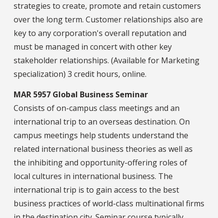
strategies to create, promote and retain customers
over the long term. Customer relationships also are
key to any corporation's overall reputation and
must be managed in concert with other key
stakeholder relationships. (Available for Marketing
specialization) 3 credit hours, online.
MAR 5957 Global Business Seminar
Consists of on-campus class meetings and an
international trip to an overseas destination. On
campus meetings help students understand the
related international business theories as well as
the inhibiting and opportunity-offering roles of
local cultures in international business. The
international trip is to gain access to the best
business practices of world-class multinational firms
in the destination city. Seminar course typically