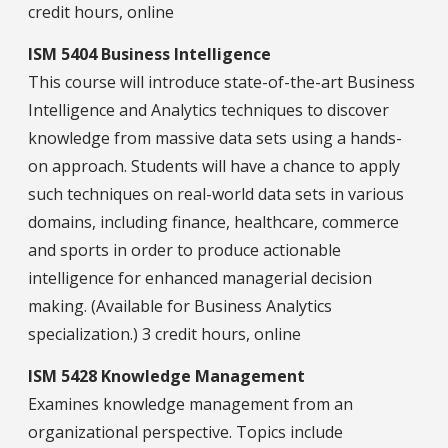
credit hours, online
ISM 5404 Business Intelligence
This course will introduce state-of-the-art Business
Intelligence and Analytics techniques to discover
knowledge from massive data sets using a hands-
on approach. Students will have a chance to apply
such techniques on real-world data sets in various
domains, including finance, healthcare, commerce
and sports in order to produce actionable
intelligence for enhanced managerial decision
making. (Available for Business Analytics
specialization.) 3 credit hours, online
ISM 5428 Knowledge Management
Examines knowledge management from an
organizational perspective. Topics include