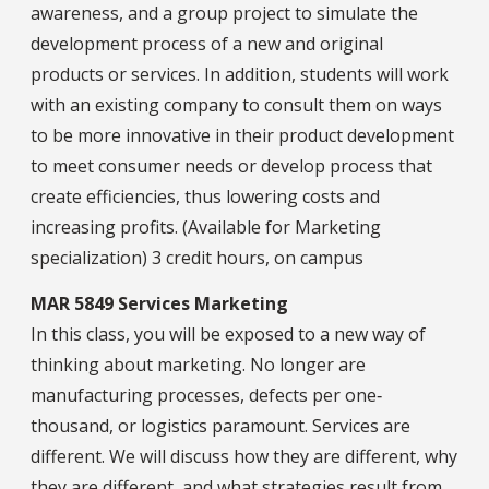
awareness, and a group project to simulate the
development process of a new and original
products or services. In addition, students will work
with an existing company to consult them on ways
to be more innovative in their product development
to meet consumer needs or develop process that
create efficiencies, thus lowering costs and
increasing profits. (Available for Marketing
specialization) 3 credit hours, on campus
MAR 5849 Services Marketing
In this class, you will be exposed to a new way of
thinking about marketing. No longer are
manufacturing processes, defects per one‐
thousand, or logistics paramount. Services are
different. We will discuss how they are different, why
they are different, and what strategies result from