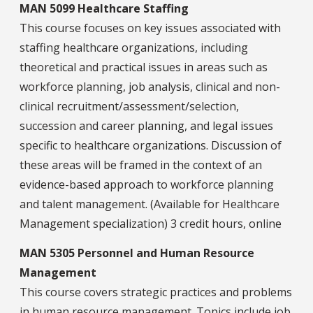
MAN 5099 Healthcare Staffing
This course focuses on key issues associated with
staffing healthcare organizations, including
theoretical and practical issues in areas such as
workforce planning, job analysis, clinical and non-
clinical recruitment/assessment/selection,
succession and career planning, and legal issues
specific to healthcare organizations. Discussion of
these areas will be framed in the context of an
evidence-based approach to workforce planning
and talent management. (Available for Healthcare
Management specialization) 3 credit hours, online
MAN 5305 Personnel and Human Resource
Management
This course covers strategic practices and problems
in human resource management. Topics include job