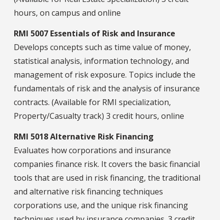
hours, on campus and online
RMI 5007 Essentials of Risk and Insurance
Develops concepts such as time value of money,
statistical analysis, information technology, and
management of risk exposure. Topics include the
fundamentals of risk and the analysis of insurance
contracts. (Available for RMI specialization,
Property/Casualty track) 3 credit hours, online
RMI 5018 Alternative Risk Financing
Evaluates how corporations and insurance
companies finance risk. It covers the basic financial
tools that are used in risk financing, the traditional
and alternative risk financing techniques
corporations use, and the unique risk financing
techniques used by insurance companies. 3 credit