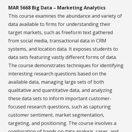
MAR 5668 Big Data – Marketing Analytics
This course examines the abundance and variety of
data available to firms for understanding their
target markets, such as freeform text gathered
from social media, transactional data in CRM
systems, and location data. It exposes students to
data sets featuring vastly different forms of data.
The course demonstrates techniques for identifying
interesting research questions based on the
available data, managing large sets of both
qualitative and quantitative data, and analyzing
these data sets to inform important customer-
focused research questions, such as capturing
customer sentiment, market segmentation,
targeting, and positioning. The course involves a
combination of hands on data analysis, cases, and