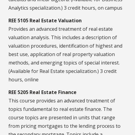
Analytics specialization.) 3 credit hours, on campus
REE 5105 Real Estate Valuation
Provides an advanced treatment of real estate
valuation analysis. This includes a description of
valuation procedures, identification of highest and
best use, application of real property valuation
methods, and emerging topics of special interest.
(Available for Real Estate specialization.) 3 credit
hours, online
REE 5205 Real Estate Finance
This course provides an advanced treatment of
topics fundamental to real estate finance. The
course topics are presented in units that range
from pricing mortgages to the lending process to
the secondary mortgage. Topics include a