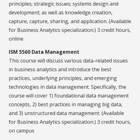
principles; strategic issues; systems design and
development; as well as knowledge creation,
capture, capture, sharing, and application. (Available
for Business Analytics specialization.) 3 credit hours,
online
ISM 5560 Data Management
This course will discuss various data-related issues
in business analytics and introduce the best
practices, underlying principles, and emerging
technologies in data management. Specifically, the
course will cover 1) foundational data management
concepts, 2) best practices in managing big data,
and 3) unstructured data management. (Available
for Business Analytics specialization.) 3 credit hours,
on campus