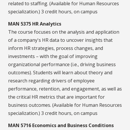
related to staffing. (Available for Human Resources
specialization.) 3 credit hours, on campus
MAN 5375 HR Analytics
The course focuses on the analysis and application
of a company's HR data to uncover insights that
inform HR strategies, process changes, and
investments – with the goal of improving
organizational performance (i.e., driving business
outcomes). Students will learn about theory and
research regarding drivers of employee
performance, retention, and engagement, as well as
the critical HR metrics that are important for
business outcomes. (Available for Human Resources
specialization.) 3 credit hours, on campus
MAN 5716 Economics and Business Conditions