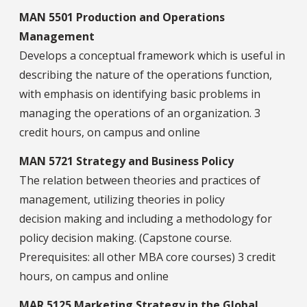
MAN 5501 Production and Operations
Management
Develops a conceptual framework which is useful in
describing the nature of the operations function,
with emphasis on identifying basic problems in
managing the operations of an organization. 3
credit hours, on campus and online
MAN 5721 Strategy and Business Policy
The relation between theories and practices of
management, utilizing theories in policy
decision making and including a methodology for
policy decision making. (Capstone course.
Prerequisites: all other MBA core courses) 3 credit
hours, on campus and online
MAR 5125 Marketing Strategy in the Global