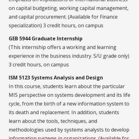
on capital budgeting, working capital management,
and capital procurement. (Available for Finance
specialization) 3 credit hours, on campus
GEB 5944 Graduate Internship
(This internship offers a working and learning
experience in the business industry. S/U grade only)
3 credit hours, on campus
ISM 5123 Systems Analysis and Design
In this course, students learn about the particular
MIS perspective on systems development and its life
cycle, from the birth of a new information system to
its death and replacement. In addition, students
learn about the tools, techniques, and
methodologies used by systems analysts to develop
information systems in organizations. (Available for