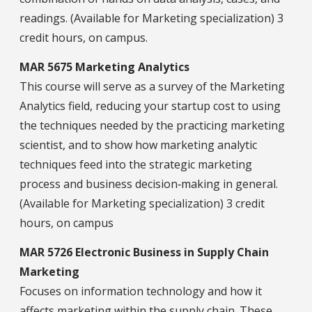
readings. (Available for Marketing specialization) 3
credit hours, on campus.
MAR 5675 Marketing Analytics
This course will serve as a survey of the Marketing
Analytics field, reducing your startup cost to using
the techniques needed by the practicing marketing
scientist, and to show how marketing analytic
techniques feed into the strategic marketing
process and business decision‐making in general.
(Available for Marketing specialization) 3 credit
hours, on campus
MAR 5726 Electronic Business in Supply Chain
Marketing
Focuses on information technology and how it
affects marketing within the supply chain. These