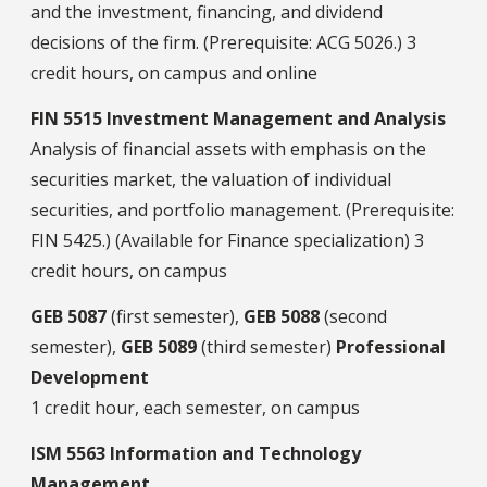
and the investment, financing, and dividend
decisions of the firm. (Prerequisite: ACG 5026.) 3
credit hours, on campus and online
FIN 5515 Investment Management and Analysis
Analysis of financial assets with emphasis on the
securities market, the valuation of individual
securities, and portfolio management. (Prerequisite:
FIN 5425.) (Available for Finance specialization) 3
credit hours, on campus
GEB 5087
(first semester),
GEB 5088
(second
semester),
GEB 5089
(third semester)
Professional
Development
1 credit hour, each semester, on campus
ISM 5563 Information and Technology
Management