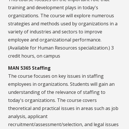
training and development plays in today's
organizations. The course will explore numerous
strategies and methods used by organizations in a
variety of industries and sectors to improve
employee and organizational performance.
(Available for Human Resources specialization.) 3
credit hours, on campus
MAN 5365 Staffing
The course focuses on key issues in staffing
employees in organizations. Students will gain an
understanding of the relevance of staffing to
today's organizations. The course covers
theoretical and practical issues in areas such as job
analysis, applicant
recruitment/assessment/selection, and legal issues