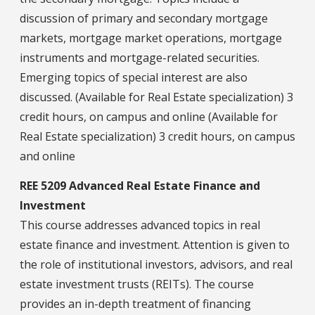
discussion of primary and secondary mortgage
markets, mortgage market operations, mortgage
instruments and mortgage-related securities.
Emerging topics of special interest are also
discussed. (Available for Real Estate specialization) 3
credit hours, on campus and online (Available for
Real Estate specialization) 3 credit hours, on campus
and online
REE 5209 Advanced Real Estate Finance and
Investment
This course addresses advanced topics in real
estate finance and investment. Attention is given to
the role of institutional investors, advisors, and real
estate investment trusts (REITs). The course
provides an in-depth treatment of financing