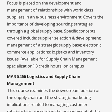
Focus is placed on the development and
management of relationships with world class
suppliers in an e-business environment. Covers the
importance of developing sourcing strategies
through a global supply base. Specific concepts
covered include: supplier selection & development;
management of a strategic supply base; electronic
commerce applications; logistics and inventory
issues. (Available for Supply Chain Management
specialization.) 3 credit hours, on campus
MAR 5466 Logistics and Supply Chain
Management
This course examines the downstream portion of
the supply chain and the strategic marketing
implications related to managing customer
relationships. Focus is on the management of the