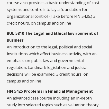
course also provides a basic understanding of cost
systems and controls to lay a foundation for
organizational control. (Take before FIN 5425.) 3
credit hours, on campus and online
BUL 5810 The Legal and Ethical Environment of
Business
An introduction to the legal, political and social
institutions which affect business activity, with an
emphasis on public law and governmental
regulation. Landmark legislation and judicial
decisions will be examined. 3 credit hours, on
campus and online
FIN 5425 Problems in Financial Management
An advanced case course including an in-depth
study into selected topics such as valuation theory