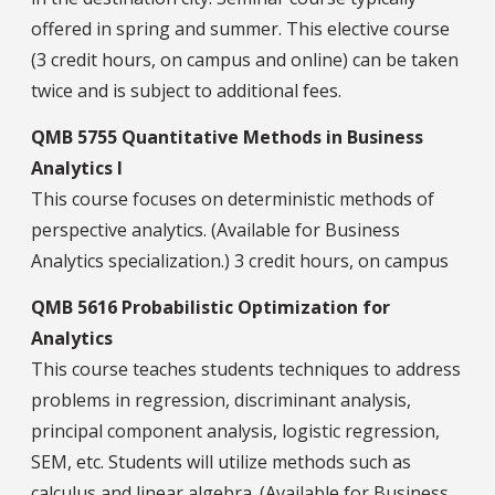
offered in spring and summer. This elective course
(3 credit hours, on campus and online) can be taken
twice and is subject to additional fees.
QMB 5755 Quantitative Methods in Business
Analytics I
This course focuses on deterministic methods of
perspective analytics. (Available for Business
Analytics specialization.) 3 credit hours, on campus
QMB 5616 Probabilistic Optimization for
Analytics
This course teaches students techniques to address
problems in regression, discriminant analysis,
principal component analysis, logistic regression,
SEM, etc. Students will utilize methods such as
calculus and linear algebra. (Available for Business