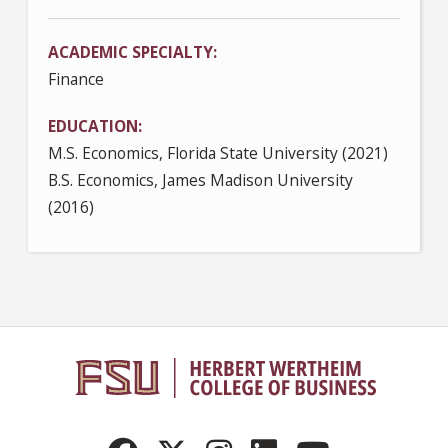
ACADEMIC SPECIALTY
Finance
EDUCATION
M.S. Economics, Florida State University (2021)
B.S. Economics, James Madison University
(2016)