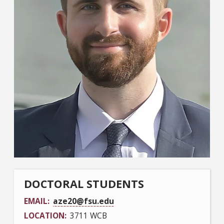
DOCTORAL STUDENTS
EMAIL
aze20@fsu.edu
LOCATION
3711 WCB