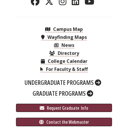
Campus Map
Wayfinding Maps
News
Directory
College Calendar
For Faculty & Staff
UNDERGRADUATE PROGRAMS
GRADUATE PROGRAMS
 Request Graduate 
 Info
 Contact the Webmaster