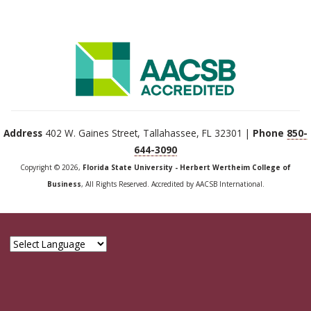
Address
402 W. Gaines Street, Tallahassee, FL 32301 |
Phone
850-
644-3090
Copyright © 2026,
Florida State University - Herbert Wertheim College of
Business
, All Rights Reserved. Accredited by AACSB International.