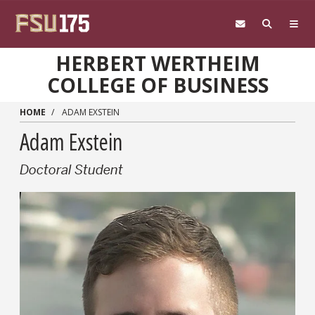
Skip to main content
HERBERT WERTHEIM
COLLEGE OF BUSINESS
HOME
ADAM EXSTEIN
Adam Exstein
Doctoral Student