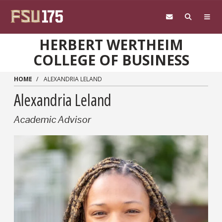
Skip to main content
HERBERT WERTHEIM
COLLEGE OF BUSINESS
HOME
ALEXANDRIA LELAND
Alexandria Leland
Academic Advisor