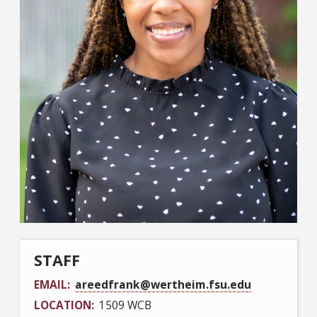
STAFF
EMAIL
areedfrank@wertheim.fsu.edu
LOCATION
1509 WCB