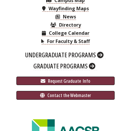
Campus Map
Wayfinding Maps
News
Directory
College Calendar
For Faculty & Staff
UNDERGRADUATE PROGRAMS
GRADUATE PROGRAMS
 Request Graduate 
 Info
 Contact the Webmaster