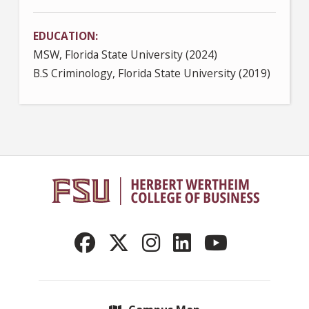
EDUCATION
MSW, Florida State University (2024)
B.S Criminology, Florida State University (2019)