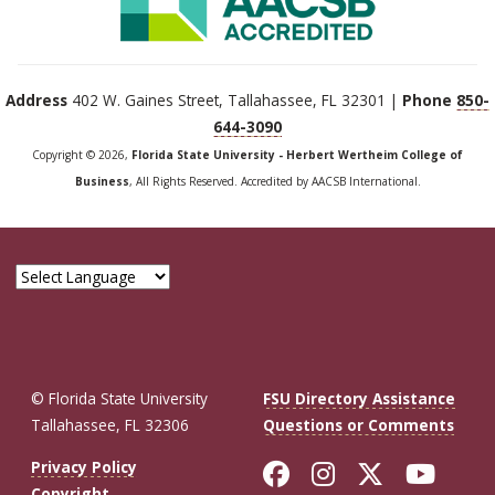
Address
402 W. Gaines Street, Tallahassee, FL 32301 |
Phone
850-
644-3090
Copyright © 2026,
Florida State University - Herbert Wertheim College of
Business
, All Rights Reserved. Accredited by AACSB International.
© Florida State University
FSU Directory Assistance
Tallahassee, FL 32306
Questions or Comments
Like Florida St
Follow Flor
Follow F
Foll
Privacy Policy
Copyright