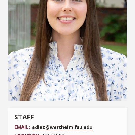
STAFF
EMAIL
adiaz@wertheim.fsu.edu