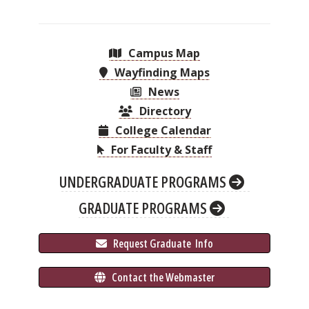
Campus Map
Wayfinding Maps
News
Directory
College Calendar
For Faculty & Staff
UNDERGRADUATE PROGRAMS
GRADUATE PROGRAMS
 Request Graduate 
 Info
 Contact the Webmaster