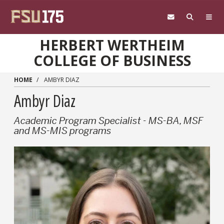
Skip to main content
HERBERT WERTHEIM
COLLEGE OF BUSINESS
HOME
AMBYR DIAZ
Ambyr Diaz
Academic Program Specialist - MS-BA, MSF
and MS-MIS programs