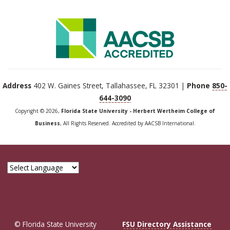
Address
402 W. Gaines Street, Tallahassee, FL 32301 |
Phone
850-
644-3090
Copyright © 2026,
Florida State University - Herbert Wertheim College of
Business
, All Rights Reserved. Accredited by AACSB International.
© Florida State University
FSU Directory Assistance