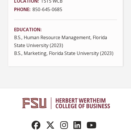
LOCATION
1515 WCB
PHONE
850-645-0685
EDUCATION
B.S., Human Resource Management, Florida
State University (2023)
B.S., Marketing, Florida State University (2023)