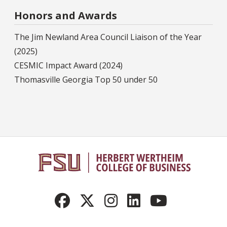
Honors and Awards
The Jim Newland Area Council Liaison of the Year
(2025)
CESMIC Impact Award (2024)
Thomasville Georgia Top 50 under 50