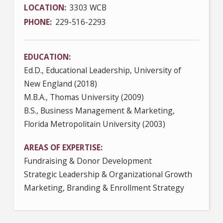
LOCATION
3303 WCB
PHONE
229-516-2293
EDUCATION
Ed.D., Educational Leadership, University of
New England (2018)
M.B.A., Thomas University (2009)
B.S., Business Management & Marketing,
Florida Metropolitain University (2003)
AREAS OF EXPERTISE
Fundraising & Donor Development
Strategic Leadership & Organizational Growth
Marketing, Branding & Enrollment Strategy