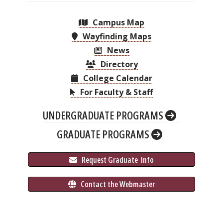
Campus Map
Wayfinding Maps
News
Directory
College Calendar
For Faculty & Staff
UNDERGRADUATE PROGRAMS
GRADUATE PROGRAMS
 Request Graduate 
 Info
 Contact the Webmaster