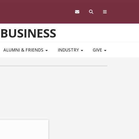
 BUSINESS
ALUMNI & FRIENDS
INDUSTRY
GIVE