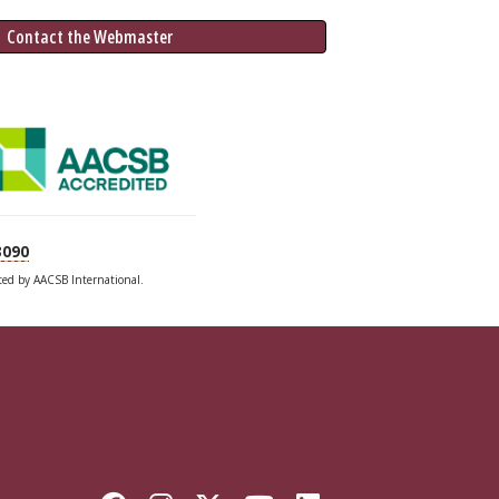
 Contact the Webmaster
3090
ited by AACSB International.