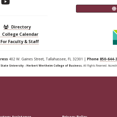
Directory
College Calendar
For Faculty & Staff
ress
402 W. Gaines Street, Tallahassee, FL 32301 |
Phone
850-644-
a State University - Herbert Wertheim College of Business
, All Rights Reserved. Accred
ectory Assistance
Privacy Policy