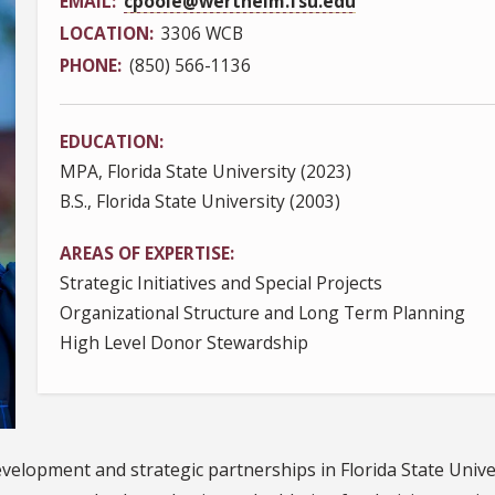
EMAIL
cpoole@wertheim.fsu.edu
LOCATION
3306 WCB
PHONE
(850) 566-1136
EDUCATION
MPA, Florida State University (2023)
B.S., Florida State University (2003)
AREAS OF EXPERTISE
Strategic Initiatives and Special Projects
Organizational Structure and Long Term Planning
High Level Donor Stewardship
development and strategic partnerships in Florida State Univ