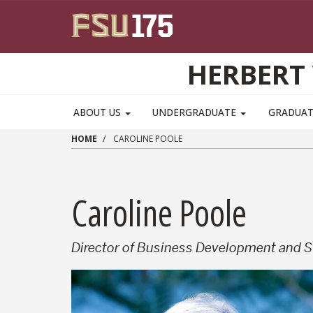
Skip to main content
HERBERT 
ABOUT US
UNDERGRADUATE
GRADUA
HOME
CAROLINE POOLE
Caroline Poole
Director of Business Development and S