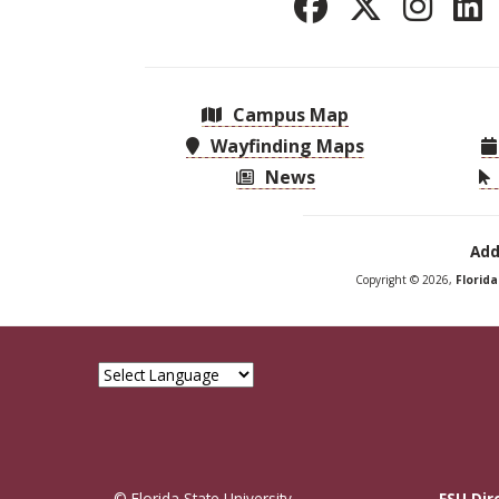
Campus Map
Wayfinding Maps
News
Add
Copyright © 2026,
Florid
© Florida State University
FSU Dir