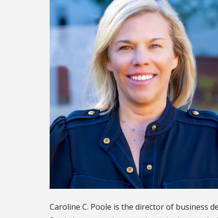
Caroline C. Poole is the director of business 