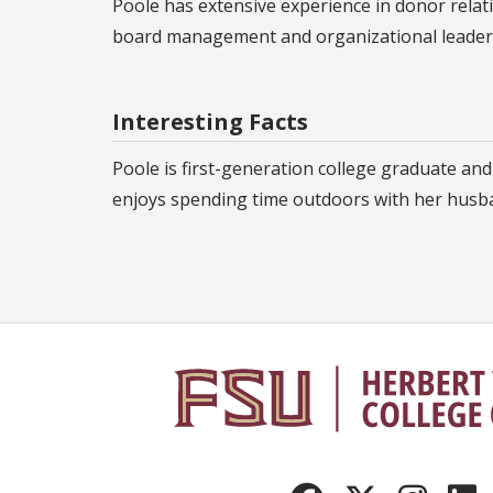
Poole has extensive experience in donor relat
board management and organizational leadersh
Interesting Facts
Poole is first-generation college graduate and 
enjoys spending time outdoors with her husba