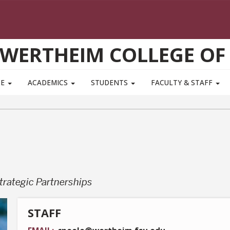
WERTHEIM COLLEGE OF
TE
ACADEMICS
STUDENTS
FACULTY & STAFF
trategic Partnerships
STAFF