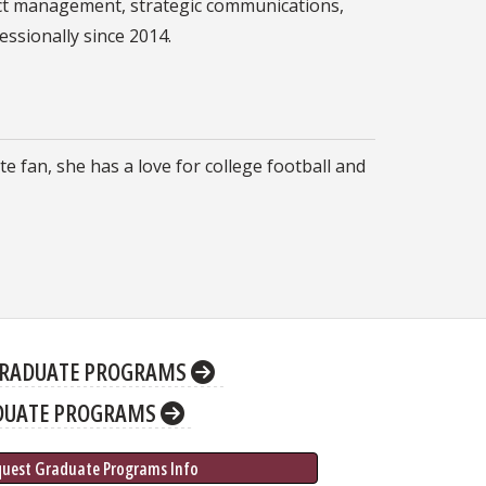
ject management, strategic communications,
ssionally since 2014.
e fan, she has a love for college football and
RADUATE PROGRAMS
DUATE PROGRAMS
quest Graduate 
Programs
 Info