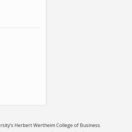
ersity’s Herbert Wertheim College of Business.