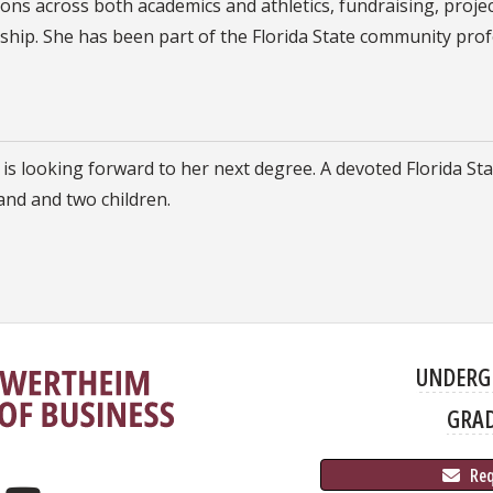
ions across both academics and athletics, fundraising, pro
ip. She has been part of the Florida State community profe
is looking forward to her next degree. A devoted Florida Stat
nd and two children.
UNDERG
GRA
 Re