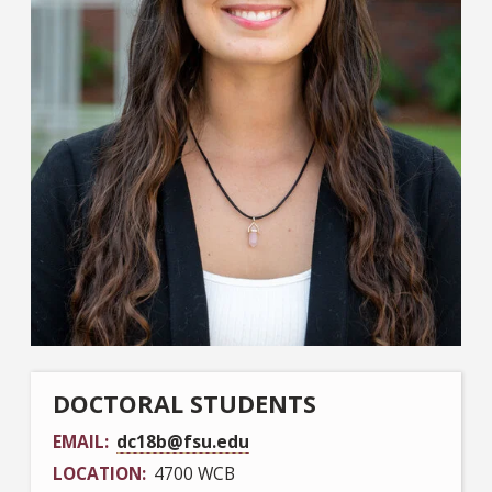
DOCTORAL STUDENTS
EMAIL
dc18b@fsu.edu
LOCATION
4700 WCB