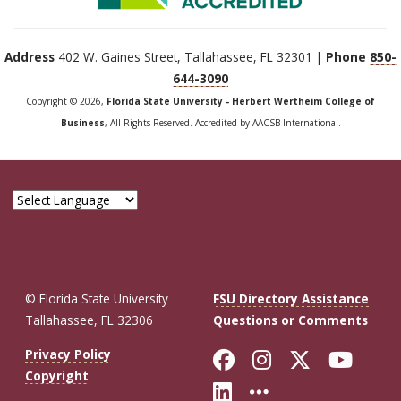
Address
402 W. Gaines Street, Tallahassee, FL 32301 |
Phone
850-
644-3090
Copyright © 2026,
Florida State University - Herbert Wertheim College of
Business
, All Rights Reserved. Accredited by AACSB International.
© Florida State University
FSU Directory Assistance
Tallahassee, FL 32306
Questions or Comments
Like Florida St
Follow Flor
Follow F
Foll
Privacy Policy
Copyright
Connect with Fl
More FSU So