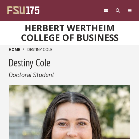
Skip to main content
HERBERT WERTHEIM
COLLEGE OF BUSINESS
HOME
DESTINY COLE
Destiny Cole
Doctoral Student