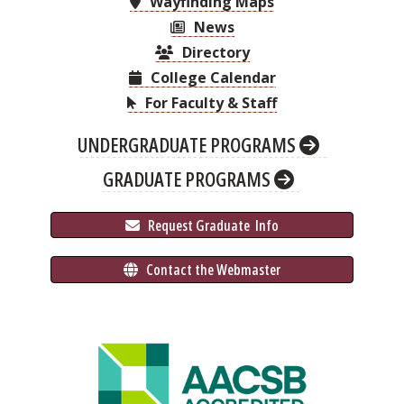
Wayfinding Maps
News
Directory
College Calendar
For Faculty & Staff
UNDERGRADUATE PROGRAMS
GRADUATE PROGRAMS
 Request Graduate 
 Info
 Contact the Webmaster