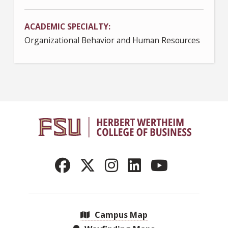
ACADEMIC SPECIALTY
Organizational Behavior and Human Resources
Campus Map