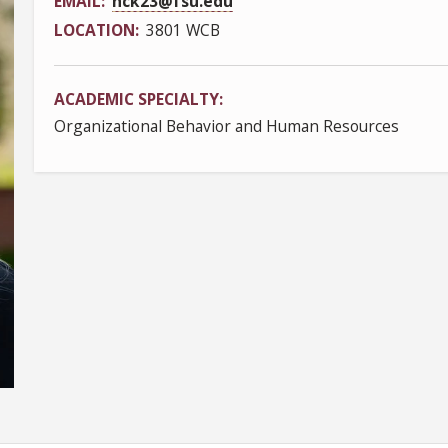
EMAIL
hck23@fsu.edu
LOCATION
3801 WCB
ACADEMIC SPECIALTY
Organizational Behavior and Human Resources