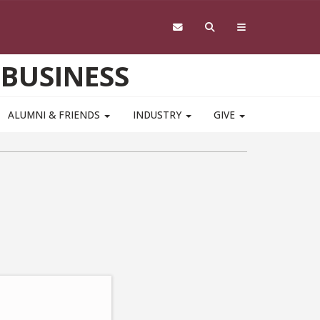
 BUSINESS
ALUMNI & FRIENDS
INDUSTRY
GIVE