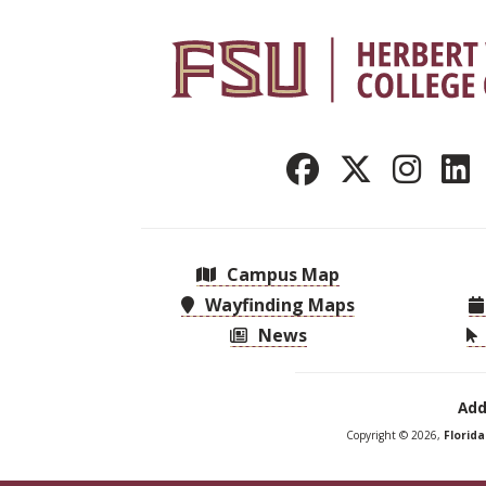
Campus Map
Wayfinding Maps
News
Add
Copyright © 2026,
Florid