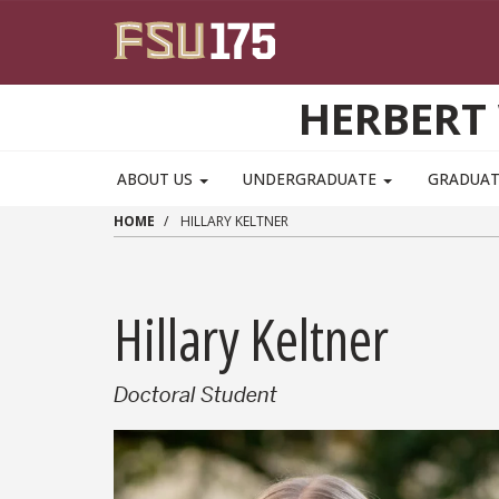
Skip to main content
HERBERT 
ABOUT US
UNDERGRADUATE
GRADUA
HOME
HILLARY KELTNER
Hillary Keltner
Doctoral Student