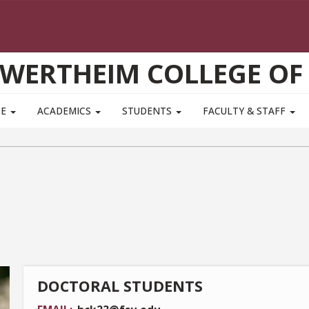
WERTHEIM COLLEGE OF
TE
ACADEMICS
STUDENTS
FACULTY & STAFF
DOCTORAL STUDENTS