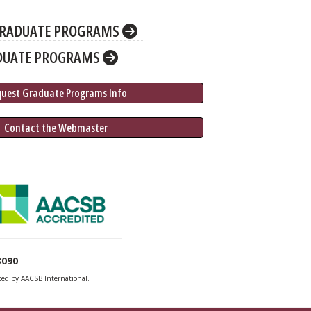
RADUATE PROGRAMS
DUATE PROGRAMS
quest Graduate 
Programs
 Info
 Contact the Webmaster
3090
ited by AACSB International.