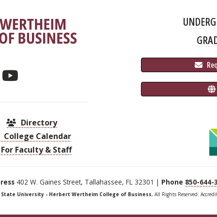
UNDERG
GRA
 Re
Directory
College Calendar
For Faculty & Staff
ress
402 W. Gaines Street, Tallahassee, FL 32301 |
Phone
850-644-
a State University - Herbert Wertheim College of Business
, All Rights Reserved. Accred