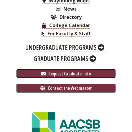
Wayfinding Maps
News
Directory
College Calendar
For Faculty & Staff
UNDERGRADUATE PROGRAMS
GRADUATE PROGRAMS
 Request Graduate 
 Info
 Contact the Webmaster