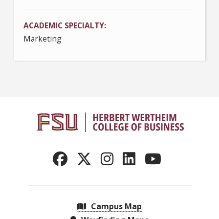
ACADEMIC SPECIALTY
Marketing
Campus Map