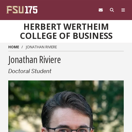
Skip to main content
HERBERT WERTHEIM
COLLEGE OF BUSINESS
HOME
JONATHAN RIVIERE
Jonathan Riviere
Doctoral Student