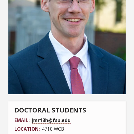
DOCTORAL STUDENTS
EMAIL
jmr13h@fsu.edu
LOCATION
4710 WCB