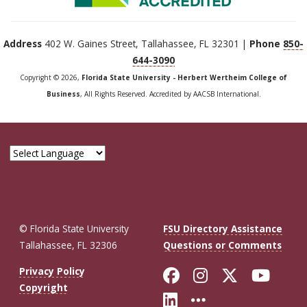
Address
402 W. Gaines Street, Tallahassee, FL 32301 |
Phone
850-
644-3090
Copyright © 2026,
Florida State University - Herbert Wertheim College of
Business
, All Rights Reserved. Accredited by AACSB International.
© Florida State University
FSU Directory Assistance
Tallahassee, FL 32306
Questions or Comments
Like Florida St
Follow Flor
Follow F
Foll
Privacy Policy
Copyright
Connect with Fl
More FSU So