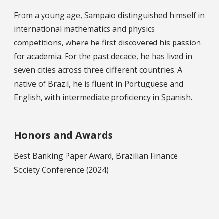
From a young age, Sampaio distinguished himself in
international mathematics and physics
competitions, where he first discovered his passion
for academia. For the past decade, he has lived in
seven cities across three different countries. A
native of Brazil, he is fluent in Portuguese and
English, with intermediate proficiency in Spanish.
Honors and Awards
Best Banking Paper Award, Brazilian Finance
Society Conference (2024)