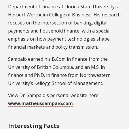
Department of Finance at Florida State University’s
Herbert Wertheim College of Business. His research
focuses on the intersection of banking, digital
payments and household finance, with a special
emphasis on how payment technologies shape
financial markets and policy transmission.
Sampaio earned his B.Com in finance from the
University of British Columbia, and an M.S. in
finance and Ph.D. in finance from Northwestern
University’s Kellogg School of Management.
View Dr. Sampaio's personal website here:
www.matheussampaio.com
.
Interesting Facts