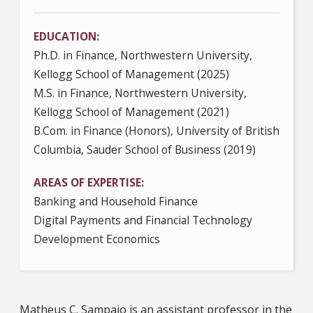
EDUCATION
Ph.D. in Finance, Northwestern University,
Kellogg School of Management (2025)
M.S. in Finance, Northwestern University,
Kellogg School of Management (2021)
B.Com. in Finance (Honors), University of British
Columbia, Sauder School of Business (2019)
AREAS OF EXPERTISE
Banking and Household Finance
Digital Payments and Financial Technology
Development Economics
Matheus C. Sampaio is an assistant professor in the