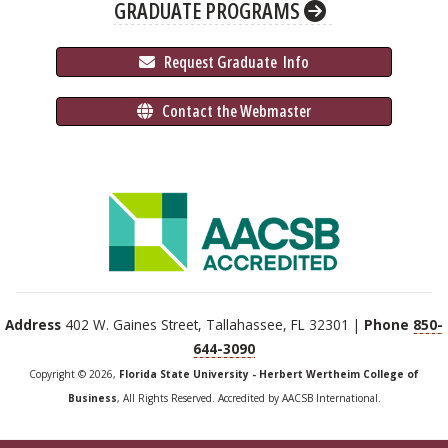
GRADUATE PROGRAMS
 Request Graduate 
 Info
 Contact the Webmaster
Address
402 W. Gaines Street, Tallahassee, FL 32301 |
Phone
850-
644-3090
Copyright © 2026,
Florida State University - Herbert Wertheim College of
Business
, All Rights Reserved. Accredited by AACSB International.