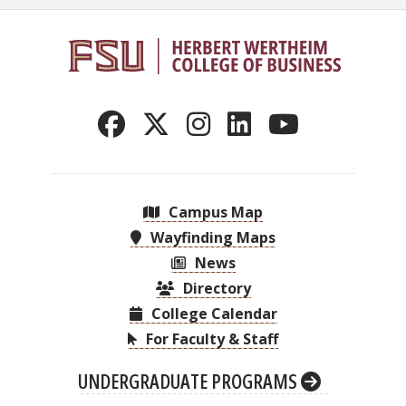
Campus Map
Wayfinding Maps
News
Directory
College Calendar
For Faculty & Staff
UNDERGRADUATE PROGRAMS