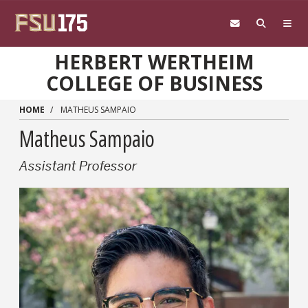
Skip to main content
HERBERT WERTHEIM
COLLEGE OF BUSINESS
HOME
MATHEUS SAMPAIO
Matheus Sampaio
Assistant Professor