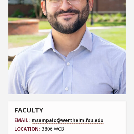
FACULTY
EMAIL
msampaio@wertheim.fsu.edu
LOCATION
3806 WCB