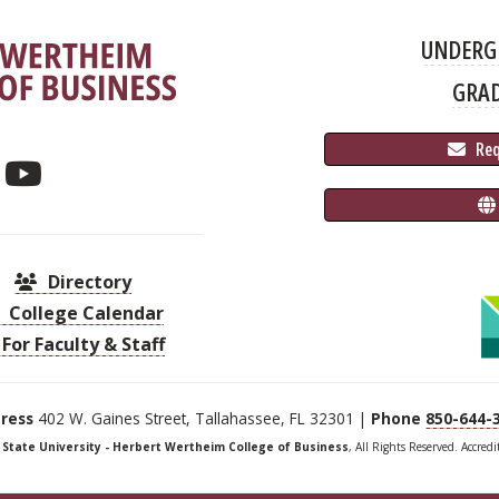
UNDERG
GRA
 Re
Directory
College Calendar
For Faculty & Staff
ress
402 W. Gaines Street, Tallahassee, FL 32301 |
Phone
850-644-
a State University - Herbert Wertheim College of Business
, All Rights Reserved. Accred