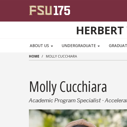
Skip to main content
HERBERT 
ABOUT US
UNDERGRADUATE
GRADUA
HOME
MOLLY CUCCHIARA
Molly Cucchiara
Academic Program Specialist - Acceler