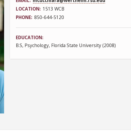
EMAIL
mcucchiara@wertheim.fsu.edu
LOCATION
1513 WCB
PHONE
850-644-5120
EDUCATION
B.S, Psychology, Florida State University (2008)