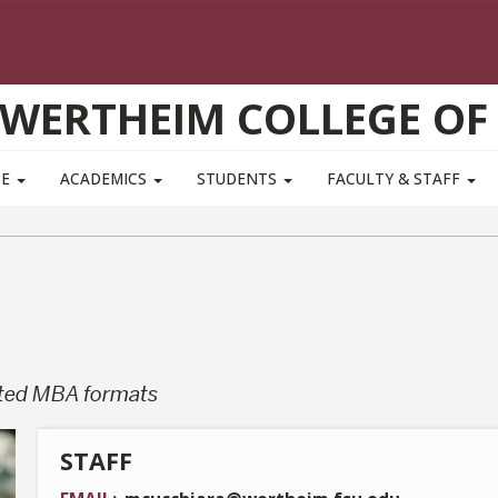
WERTHEIM COLLEGE OF
TE
ACADEMICS
STUDENTS
FACULTY & STAFF
ated MBA formats
STAFF