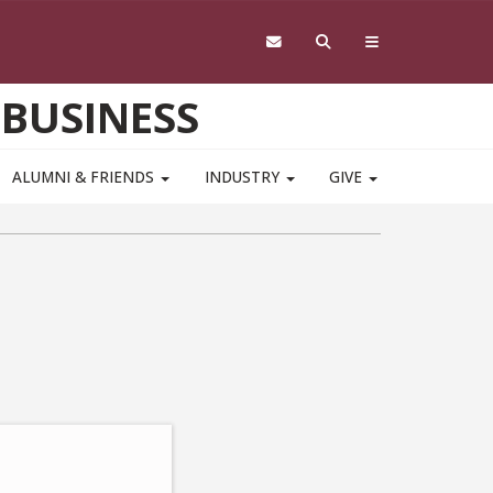
 BUSINESS
ALUMNI & FRIENDS
INDUSTRY
GIVE