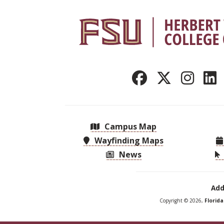
Campus Map
Wayfinding Maps
News
Add
Copyright © 2026,
Florid