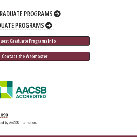
RADUATE PROGRAMS
DUATE PROGRAMS
quest Graduate 
Programs
 Info
 Contact the Webmaster
3090
ited by AACSB International.