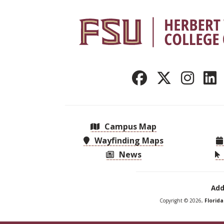
Campus Map
Wayfinding Maps
News
Add
Copyright © 2026,
Florid