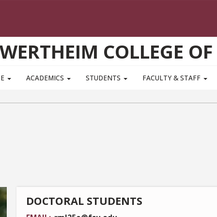
WERTHEIM COLLEGE OF
TE
ACADEMICS
STUDENTS
FACULTY & STAFF
DOCTORAL STUDENTS