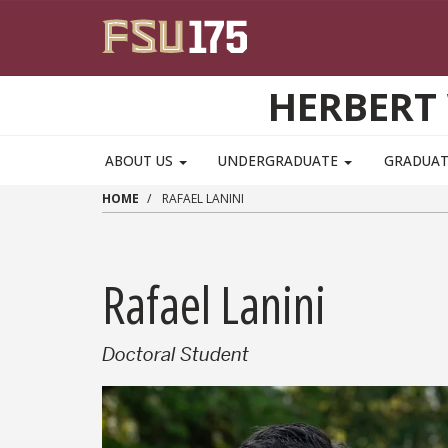
Skip to main content
HERBERT 
ABOUT US
UNDERGRADUATE
GRADUA
HOME
RAFAEL LANINI
Rafael Lanini
Doctoral Student