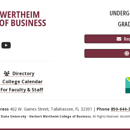
UNDERG
GRA
 Re
Directory
College Calendar
For Faculty & Staff
ress
402 W. Gaines Street, Tallahassee, FL 32301 |
Phone
850-644-
a State University - Herbert Wertheim College of Business
, All Rights Reserved. Accred