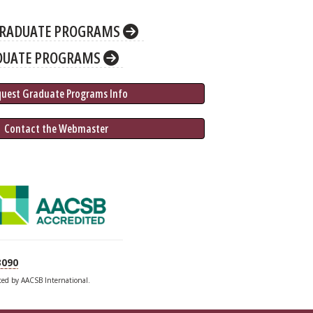
RADUATE PROGRAMS
DUATE PROGRAMS
quest Graduate 
Programs
 Info
 Contact the Webmaster
3090
ited by AACSB International.