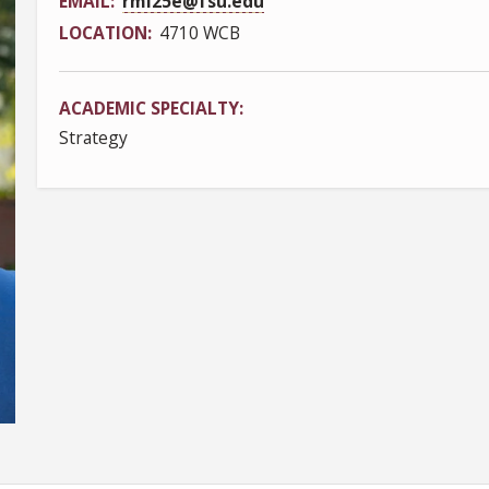
EMAIL
rml25e@fsu.edu
LOCATION
4710 WCB
ACADEMIC SPECIALTY
Strategy