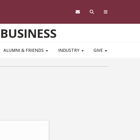
 BUSINESS
ALUMNI & FRIENDS
INDUSTRY
GIVE