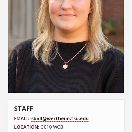
STAFF
EMAIL
sball@wertheim.fsu.edu
LOCATION
3010 WCB