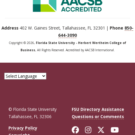
Address
402 W. Gaines Street, Tallahassee, FL 32301 |
Phone
850-
644-3090
Copyright © 2026,
Florida State University - Herbert Wertheim College of
Business
, All Rights Reserved. Accredited by AACSB International.
© Florida State University
FSU Directory Assistance
Tallahassee, FL 32306
Questions or Comments
Like Florida St
Follow Flor
Follow F
Foll
Privacy Policy