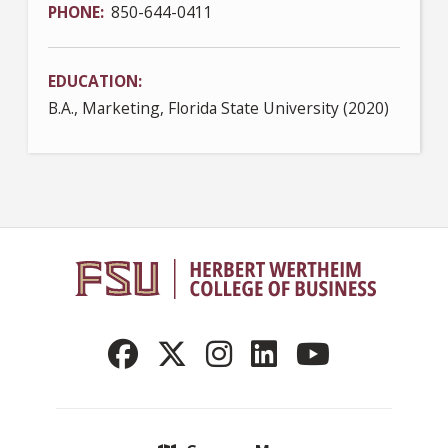
PHONE
850-644-0411
EDUCATION
B.A., Marketing, Florida State University (2020)