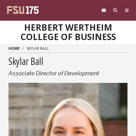
Skip to main content
HERBERT WERTHEIM
COLLEGE OF BUSINESS
HOME
SKYLAR BALL
Skylar Ball
Associate Director of Development