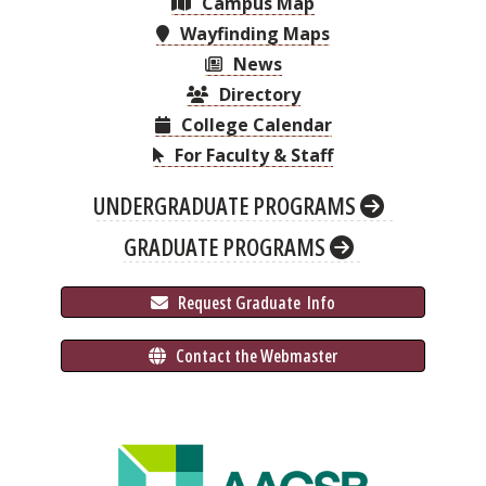
Campus Map
Wayfinding Maps
News
Directory
College Calendar
For Faculty & Staff
UNDERGRADUATE PROGRAMS
GRADUATE PROGRAMS
 Request Graduate 
 Info
 Contact the Webmaster