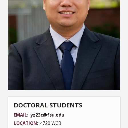
DOCTORAL STUDENTS
EMAIL
yz23c@fsu.edu
LOCATION
4720 WCB