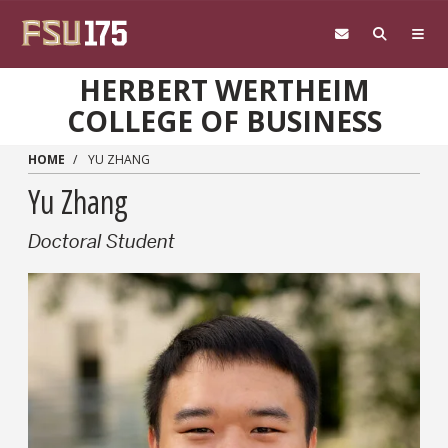
Skip to main content
HERBERT WERTHEIM
COLLEGE OF BUSINESS
HOME
YU ZHANG
Yu Zhang
Doctoral Student