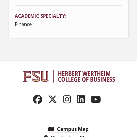
ACADEMIC SPECIALTY
Finance
Campus Map