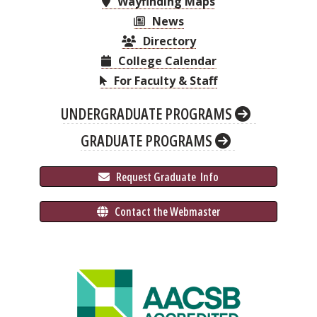
Wayfinding Maps
News
Directory
College Calendar
For Faculty & Staff
UNDERGRADUATE PROGRAMS
GRADUATE PROGRAMS
 Request Graduate 
 Info
 Contact the Webmaster