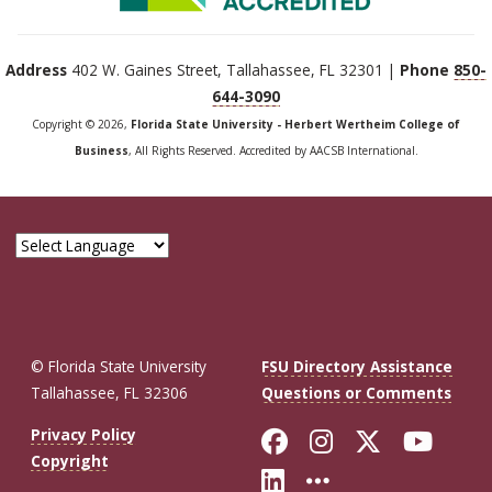
Address
402 W. Gaines Street, Tallahassee, FL 32301 |
Phone
850-
644-3090
Copyright © 2026,
Florida State University - Herbert Wertheim College of
Business
, All Rights Reserved. Accredited by AACSB International.
© Florida State University
FSU Directory Assistance
Tallahassee, FL 32306
Questions or Comments
Like Florida St
Follow Flor
Follow F
Foll
Privacy Policy
Copyright
Connect with Fl
More FSU So