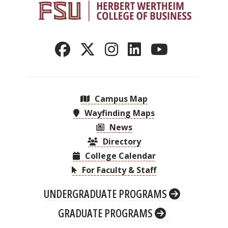
Campus Map
Wayfinding Maps
News
Directory
College Calendar
For Faculty & Staff
UNDERGRADUATE PROGRAMS
GRADUATE PROGRAMS