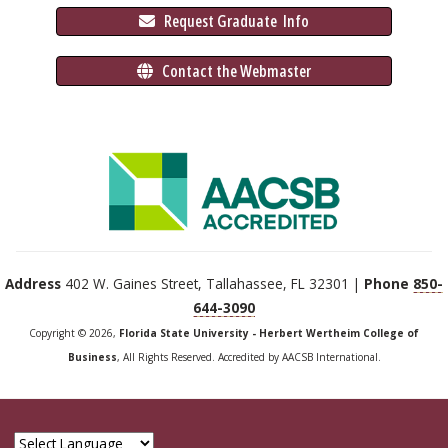
 Request Graduate 
 Info
 Contact the Webmaster
Address
402 W. Gaines Street, Tallahassee, FL 32301 |
Phone
850-
644-3090
Copyright © 2026,
Florida State University - Herbert Wertheim College of
Business
, All Rights Reserved. Accredited by AACSB International.