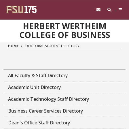
Skip to main content
HERBERT WERTHEIM
COLLEGE OF BUSINESS
HOME
DOCTORAL STUDENT DIRECTORY
All Faculty & Staff Directory
Academic Unit Directory
Academic Technology Staff Directory
Business Career Services Directory
Dean's Office Staff Directory