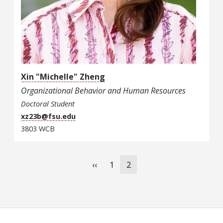
Xin "Michelle" Zheng
Organizational Behavior and Human Resources
Doctoral Student
xz23b@fsu.edu
3803 WCB
Pagination
Previous
‹‹
Page
1
Current
2
page
page