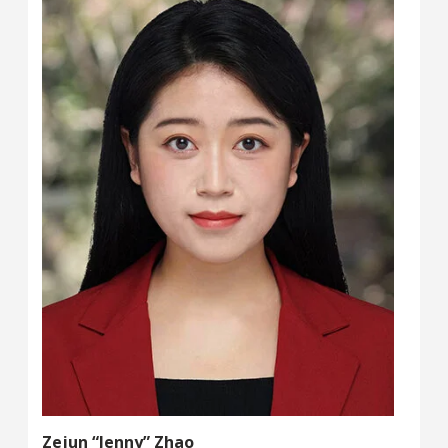
Zejun “Jenny” Zhao