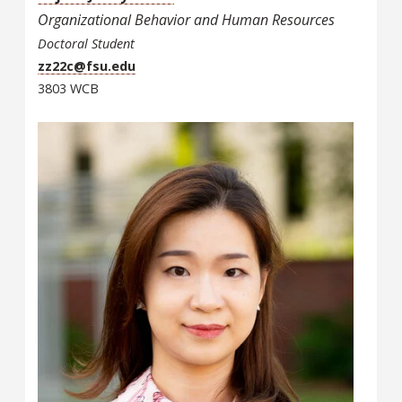
Organizational Behavior and Human Resources
Doctoral Student
zz22c@fsu.edu
3803 WCB