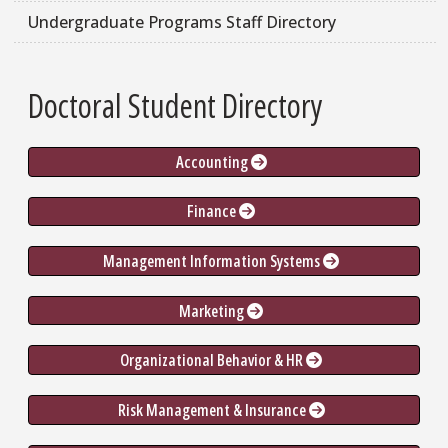
Undergraduate Programs Staff Directory
Doctoral Student Directory
Accounting 
Finance 
Management Information Systems 
Marketing 
Organizational Behavior & HR 
Risk Management & Insurance 