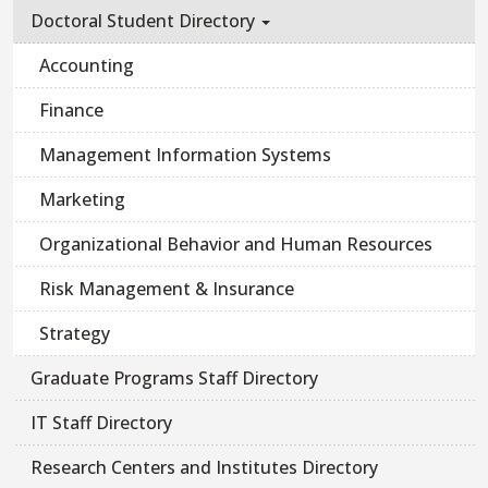
Doctoral Student Directory
Accounting
Finance
Management Information Systems
Marketing
Organizational Behavior and Human Resources
Risk Management & Insurance
Strategy
Graduate Programs Staff Directory
IT Staff Directory
Research Centers and Institutes Directory