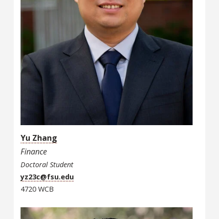
Yu Zhang
Finance
Doctoral Student
yz23c@fsu.edu
4720 WCB