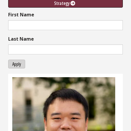
Strategy 
First Name
Last Name
Apply