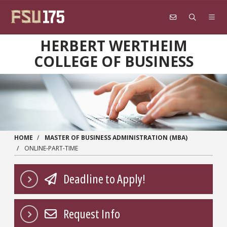
Skip to main content
HERBERT WERTHEIM
COLLEGE OF BUSINESS
HOME
MASTER OF BUSINESS ADMINISTRATION (MBA)
ONLINE-PART-TIME
Deadline to Apply!
Request Info