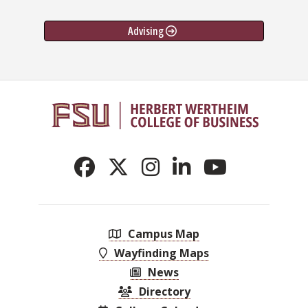
Advising
Campus Map
Wayfinding Maps
News
Directory