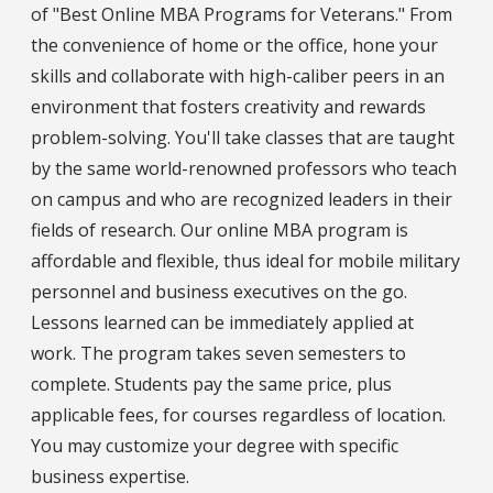
of "Best Online MBA Programs for Veterans." From
the convenience of home or the office, hone your
skills and collaborate with high-caliber peers in an
environment that fosters creativity and rewards
problem-solving. You'll take classes that are taught
by the same world-renowned professors who teach
on campus and who are recognized leaders in their
fields of research. Our online MBA program is
affordable and flexible, thus ideal for mobile military
personnel and business executives on the go.
Lessons learned can be immediately applied at
work. The program takes seven semesters to
complete. Students pay the same price, plus
applicable fees, for courses regardless of location.
You may customize your degree with specific
business expertise.