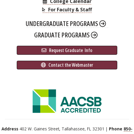
College Calendar
For Faculty & Staff
UNDERGRADUATE PROGRAMS
GRADUATE PROGRAMS
 Request Graduate 
 Info
 Contact the Webmaster
Address
402 W. Gaines Street, Tallahassee, FL 32301 |
Phone
850-