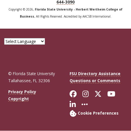
644-3090
Copyright © 2026,
Florida State University - Herbert Wertheim College of
Business
, All Rights Reserved. Accredited by AACSB International.
© Florida State University
FSU Directory Assistance
Tallahassee, FL 32306
Questions or Comments
Like Florida St
Follow Flor
Follow F
Foll
Privacy Policy
Copyright
Connect with Fl
More FSU So
Cookie Preferences