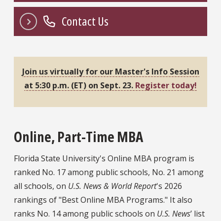
Contact Us
Join us virtually for our Master's Info Session
at 5:30 p.m. (ET) on Sept. 23.
Register today!
Online, Part-Time MBA
Florida State University's Online MBA program is
ranked No. 17 among public schools, No. 21 among
all schools, on
U.S. News & World Report
's 2026
rankings of "Best Online MBA Programs." It also
ranks No. 14 among public schools on
U.S. News
’ list