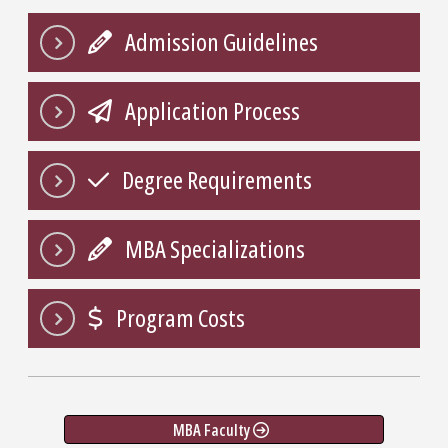
Admission Guidelines
Application Process
Degree Requirements
MBA Specializations
Program Costs
MBA Faculty