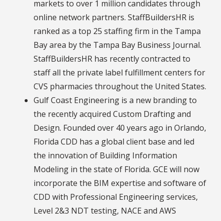
markets to over 1 million candidates through
online network partners. StaffBuildersHR is
ranked as a top 25 staffing firm in the Tampa
Bay area by the Tampa Bay Business Journal.
StaffBuildersHR has recently contracted to
staff all the private label fulfillment centers for
CVS pharmacies throughout the United States.
Gulf Coast Engineering is a new branding to
the recently acquired Custom Drafting and
Design. Founded over 40 years ago in Orlando,
Florida CDD has a global client base and led
the innovation of Building Information
Modeling in the state of Florida. GCE will now
incorporate the BIM expertise and software of
CDD with Professional Engineering services,
Level 2&3 NDT testing, NACE and AWS