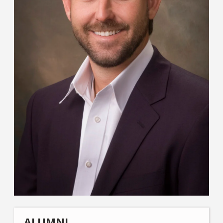
ALUMNI