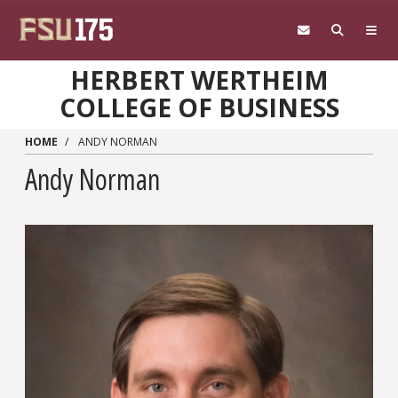
Skip to main content
HERBERT WERTHEIM
COLLEGE OF BUSINESS
HOME
ANDY NORMAN
Andy Norman