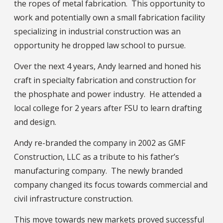
the ropes of metal fabrication. This opportunity to
work and potentially own a small fabrication facility
specializing in industrial construction was an
opportunity he dropped law school to pursue.
Over the next 4 years, Andy learned and honed his
craft in specialty fabrication and construction for
the phosphate and power industry. He attended a
local college for 2 years after FSU to learn drafting
and design.
Andy re-branded the company in 2002 as GMF
Construction, LLC as a tribute to his father’s
manufacturing company. The newly branded
company changed its focus towards commercial and
civil infrastructure construction.
This move towards new markets proved successful