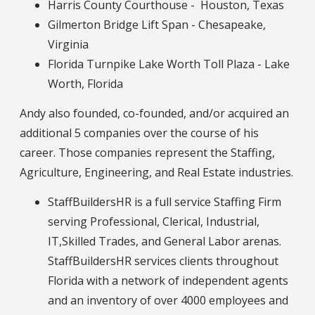
Harris County Courthouse - Houston, Texas
Gilmerton Bridge Lift Span - Chesapeake,
Virginia
Florida Turnpike Lake Worth Toll Plaza - Lake
Worth, Florida
Andy also founded, co-founded, and/or acquired an
additional 5 companies over the course of his
career. Those companies represent the Staffing,
Agriculture, Engineering, and Real Estate industries.
StaffBuildersHR is a full service Staffing Firm
serving Professional, Clerical, Industrial,
IT,Skilled Trades, and General Labor arenas.
StaffBuildersHR services clients throughout
Florida with a network of independent agents
and an inventory of over 4000 employees and