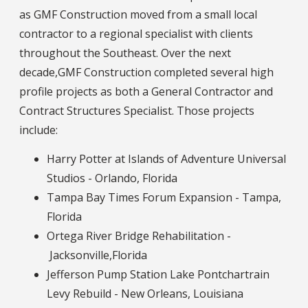
as GMF Construction moved from a small local
contractor to a regional specialist with clients
throughout the Southeast. Over the next
decade,GMF Construction completed several high
profile projects as both a General Contractor and
Contract Structures Specialist. Those projects
include:
Harry Potter at Islands of Adventure Universal
Studios - Orlando, Florida
Tampa Bay Times Forum Expansion - Tampa,
Florida
Ortega River Bridge Rehabilitation -
Jacksonville,Florida
Jefferson Pump Station Lake Pontchartrain
Levy Rebuild - New Orleans, Louisiana