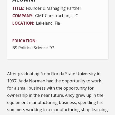
TITLE
Founder & Managing Partner
COMPANY
GMF Construction, LLC
LOCATION
Lakeland, Fla.
EDUCATION
BS Political Science '97
After graduating from Florida State University in
1997, Andy Norman had the opportunity to work
for a small business with the opportunity for
ownership in the near future. Andy grew up in the
equipment manufacturing business, spending his
summers working in a manufacturing shop learning