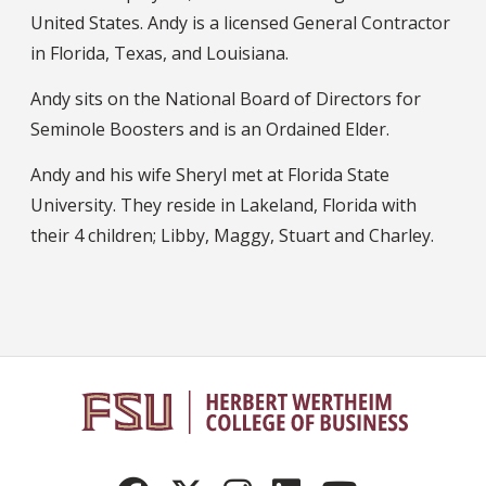
United States. Andy is a licensed General Contractor
in Florida, Texas, and Louisiana.
Andy sits on the National Board of Directors for
Seminole Boosters and is an Ordained Elder.
Andy and his wife Sheryl met at Florida State
University. They reside in Lakeland, Florida with
their 4 children; Libby, Maggy, Stuart and Charley.