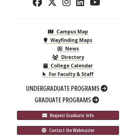
Campus Map
Wayfinding Maps
News
Directory
College Calendar
For Faculty & Staff
UNDERGRADUATE PROGRAMS
GRADUATE PROGRAMS
 Request Graduate 
 Info
 Contact the Webmaster