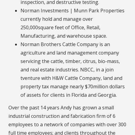
inspection, and destructive testing.
Norman Investments | Munn Park Properties
currently hold and manage over
250,000square feet of Office, Retail,
Manufacturing, and warehouse space.
Norman Brothers Cattle Company is an
agriculture and land management company
servicing the cattle, timber, citrus, bio-mass,
and real estate industries. NBCC, in a join
tventure with H&W Cattle Company, land and
property tax manage nearly $70million dollars
of assets for clients in Florida and Georgia.
Over the past 14 years Andy has grown a small
industrial construction and fabrication firm of 6
employees to a network of companies with over 300
full time employees; and clients throughout the