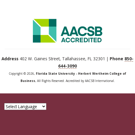
Address
402 W. Gaines Street, Tallahassee, FL 32301 |
Phone
850-
644-3090
Copyright © 2026,
Florida State University - Herbert Wertheim College of
Business
, All Rights Reserved. Accredited by AACSB International.