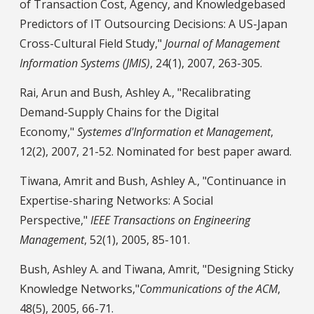
of Transaction Cost, Agency, and Knowledgebased
Predictors of IT Outsourcing Decisions: A US-Japan
Cross-Cultural Field Study,"
Journal of Management
Information Systems (JMIS)
, 24(1), 2007, 263-305.
Rai, Arun and Bush, Ashley A., "Recalibrating
Demand-Supply Chains for the Digital
Economy,"
Systemes d'Information et Management
,
12(2), 2007, 21-52. Nominated for best paper award.
Tiwana, Amrit and Bush, Ashley A., "Continuance in
Expertise-sharing Networks: A Social
Perspective,"
IEEE Transactions on Engineering
Management
, 52(1), 2005, 85-101.
Bush, Ashley A. and Tiwana, Amrit, "Designing Sticky
Knowledge Networks,"
Communications of the ACM
,
48(5), 2005, 66-71.