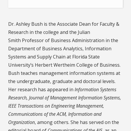
Dr. Ashley Bush is the Associate Dean for Faculty &
Research in the college and the Julian
Smith Professor of Business Administration in the
Department of Business Analytics, Information
Systems and Supply Chain at Florida State
University’s Herbert Wertheim College of Business.
Bush teaches management information systems at
the undergraduate, graduate and doctoral levels.
Her research has appeared in
Information Systems
Research, Journal of Management Information Systems,
IEEE Transactions on Engineering Management,
Communications of the ACM, Information and
Organization
, among others. She has served on the
editorial board of
Communications of the AIS
, as an