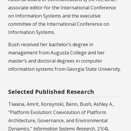
associate editor for the International Conference
on Information Systems and the executive
committee of the International Conference on
Information Systems.
Bush received her bachelor’s degree in
management from Augusta College and her
master’s and doctoral degrees in computer
information systems from Georgia State University.
Selected Published Research
Tiwana, Amrit, Konsynski, Benn, Bush, Ashley A.,
"Platform Evolution: Coevolution of Platform
Architecture, Governance, and Environmental
Dynamics,"
Information Systems Research
, 21(4),