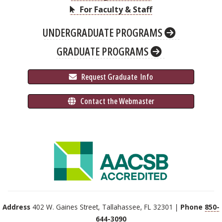
For Faculty & Staff
UNDERGRADUATE PROGRAMS
GRADUATE PROGRAMS
 Request Graduate 
 Info
 Contact the Webmaster
Address
402 W. Gaines Street, Tallahassee, FL 32301 |
Phone
850-
644-3090