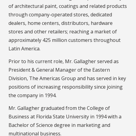
of architectural paint, coatings and related products
through company-operated stores, dedicated
dealers, home centers, distributors, hardware
stores and other retailers; reaching a market of
approximately 425 million customers throughout
Latin America.
Prior to his current role, Mr. Gallagher served as
President & General Manager of the Eastern
Division, The Americas Group and has served in key
positions of increasing responsibility since joining
the company in 1994.
Mr. Gallagher graduated from the College of
Business at Florida State University in 1994 with a
Bachelor of Science degree in marketing and
multinational business.