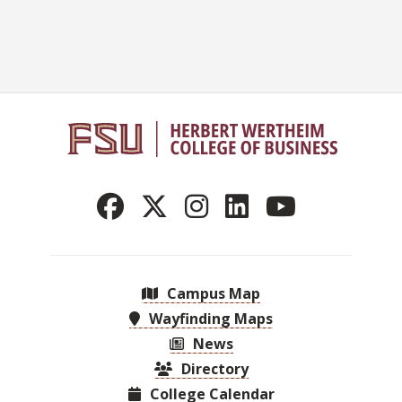
Campus Map
Wayfinding Maps
News
Directory
College Calendar