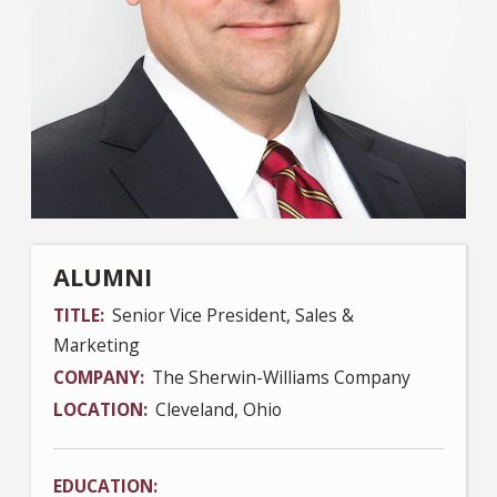
ALUMNI
TITLE
Senior Vice President, Sales &
Marketing
COMPANY
The Sherwin-Williams Company
LOCATION
Cleveland, Ohio
EDUCATION