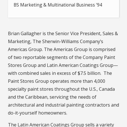
BS Marketing & Multinational Business '94
Brian Gallagher is the Senior Vice President, Sales &
Marketing, The Sherwin-Williams Company’s
Americas Group. The Americas Group is comprised
of two reportable segments of the Company Paint
Stores Group and Latin American Coatings Group—
with combined sales in excess of $7.5 billion. The
Paint Stores Group operates more than 4,000
specialty paint stores throughout the U.S., Canada
and the Caribbean, servicing the needs of
architectural and industrial painting contractors and
do-it-yourself homeowners.
The Latin American Coatings Group sells a variety