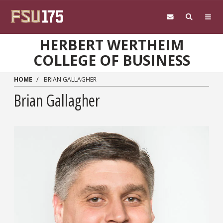
Skip to main content
HERBERT WERTHEIM
COLLEGE OF BUSINESS
HOME
BRIAN GALLAGHER
Brian Gallagher