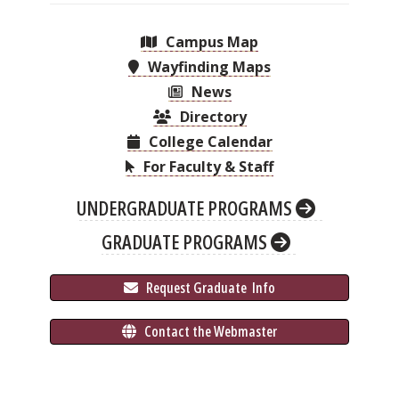
Campus Map
Wayfinding Maps
News
Directory
College Calendar
For Faculty & Staff
UNDERGRADUATE PROGRAMS
GRADUATE PROGRAMS
 Request Graduate 
 Info
 Contact the Webmaster