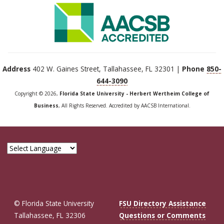
Address
402 W. Gaines Street, Tallahassee, FL 32301 |
Phone
850-
644-3090
Copyright © 2026,
Florida State University - Herbert Wertheim College of
Business
, All Rights Reserved. Accredited by AACSB International.
© Florida State University
FSU Directory Assistance
Tallahassee, FL 32306
Questions or Comments