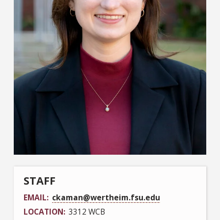
STAFF
EMAIL
ckaman@wertheim.fsu.edu
LOCATION
3312 WCB