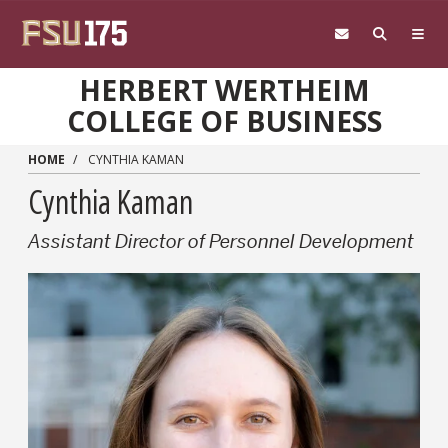
Skip to main content
HERBERT WERTHEIM
COLLEGE OF BUSINESS
HOME
CYNTHIA KAMAN
Cynthia Kaman
Assistant Director of Personnel Development