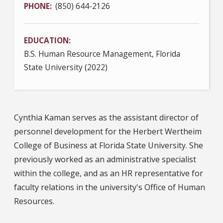
PHONE
(850) 644-2126
EDUCATION
B.S. Human Resource Management, Florida
State University (2022)
Cynthia Kaman serves as the assistant director of
personnel development for the Herbert Wertheim
College of Business at Florida State University. She
previously worked as an administrative specialist
within the college, and as an HR representative for
faculty relations in the university's Office of Human
Resources.