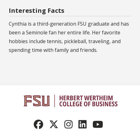
Interesting Facts
Cynthia is a third-generation FSU graduate and has
been a Seminole fan her entire life. Her favorite
hobbies include tennis, pickleball, traveling, and
spending time with family and friends.