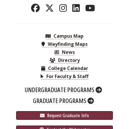
Campus Map
Wayfinding Maps
News
Directory
College Calendar
For Faculty & Staff
UNDERGRADUATE PROGRAMS
GRADUATE PROGRAMS
 Request Graduate 
 Info