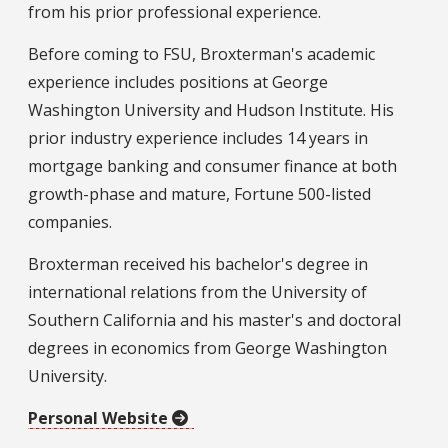
from his prior professional experience.
Before coming to FSU, Broxterman's academic
experience includes positions at George
Washington University and Hudson Institute. His
prior industry experience includes 14 years in
mortgage banking and consumer finance at both
growth-phase and mature, Fortune 500-listed
companies.
Broxterman received his bachelor's degree in
international relations from the University of
Southern California and his master's and doctoral
degrees in economics from George Washington
University.
Personal Website