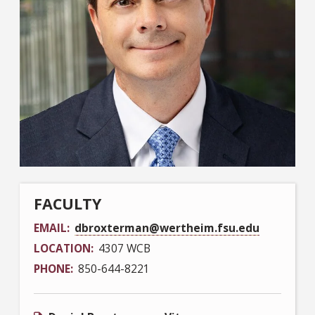
FACULTY
EMAIL
dbroxterman@wertheim.fsu.edu
LOCATION
4307 WCB
PHONE
850-644-8221