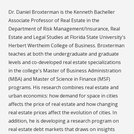
Dr. Daniel Broxterman is the Kenneth Bacheller
Associate Professor of Real Estate in the
Department of Risk Management/Insurance, Real
Estate and Legal Studies at Florida State University's
Herbert Wertheim College of Business. Broxterman
teaches at both the undergraduate and graduate
levels and co-developed real estate specializations
in the college's Master of Business Administration
(MBA) and Master of Science in Finance (MSF)
programs. His research combines real estate and
urban economics: how demand for space in cities
affects the price of real estate and how changing
real estate prices affect the evolution of cities. In
addition, he is developing a research program on
real estate debt markets that draws on insights