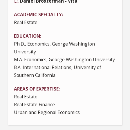
Daniel Broxterman - Vita
ACADEMIC SPECIALTY
Real Estate
EDUCATION
Ph.D., Economics, George Washington
University
M.A. Economics, George Washington University
B.A. International Relations, University of
Southern California
AREAS OF EXPERTISE
Real Estate
Real Estate Finance
Urban and Regional Economics