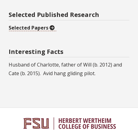
Selected Published Research
Selected Papers
Interesting Facts
Husband of Charlotte, father of Will (b. 2012) and
Cate (b. 2015). Avid hang gliding pilot.