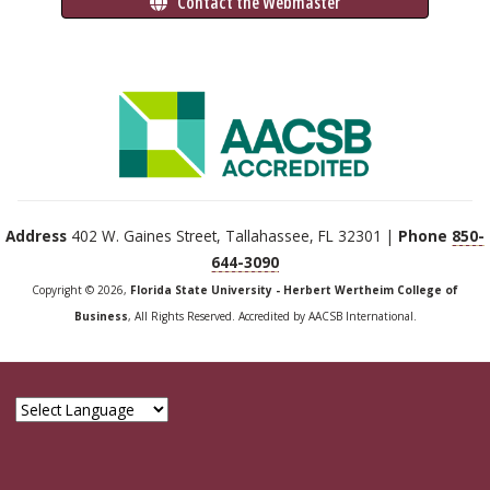
 Contact the Webmaster
Address
402 W. Gaines Street, Tallahassee, FL 32301 |
Phone
850-
644-3090
Copyright © 2026,
Florida State University - Herbert Wertheim College of
Business
, All Rights Reserved. Accredited by AACSB International.