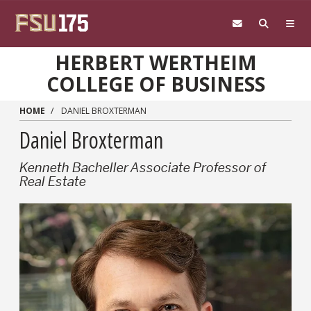
Skip to main content
HERBERT WERTHEIM
COLLEGE OF BUSINESS
HOME
DANIEL BROXTERMAN
Daniel Broxterman
Kenneth Bacheller Associate Professor of
Real Estate