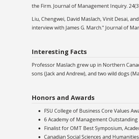
the Firm. Journal of Management Inquiry. 24(3
Liu, Chengwei, David Maslach, Vinit Desai, and
interview with James G. March." Journal of Ma
Interesting Facts
Professor Maslach grew up in Northern Canada 
sons (Jack and Andrew), and two wild dogs (Ma
Honors and Awards
FSU College of Business Core Values Awar
6 Academy of Management Outstanding 
Finalist for OMT Best Symposium, Aca
Canadian Social Sciences and Humanities