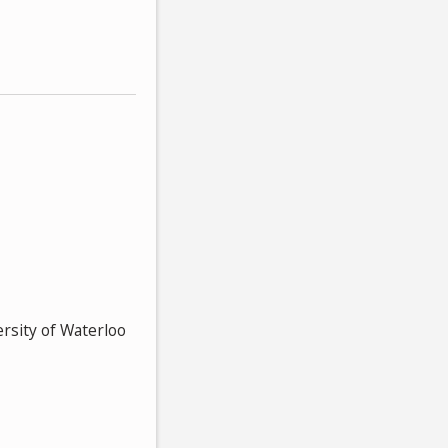
ersity of Waterloo