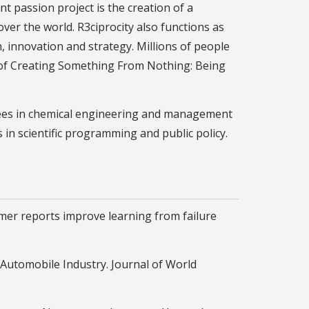
t passion project is the creation of a
over the world. R3ciprocity also functions as
h, innovation and strategy. Millions of people
' of Creating Something From Nothing: Being
egrees in chemical engineering and management
 in scientific programming and public policy.
mer reports improve learning from failure
S. Automobile Industry. Journal of World