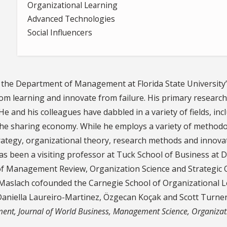
Organizational Learning
Advanced Technologies
Social Influencers
n the Department of Management at Florida State University
m learning and innovate from failure. His primary research 
e and his colleagues have dabbled in a variety of fields, in
he sharing economy. While he employs a variety of methodolo
rategy, organizational theory, research methods and innova
as been a visiting professor at Tuck School of Business at 
of Management Review, Organization Science and Strategic O
Maslach cofounded the Carnegie School of Organizational L
niella Laureiro-Martinez, Özgecan Koçak and Scott Turner. 
ent, Journal of World Business, Management Science, Organizat