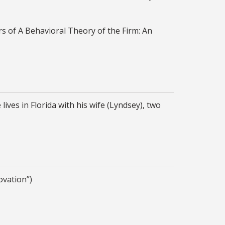
rs of A Behavioral Theory of the Firm: An
es in Florida with his wife (Lyndsey), two
novation”)