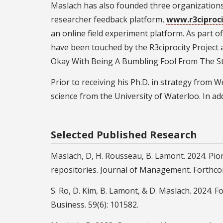
Maslach has also founded three organizations, 
researcher feedback platform,
www.r3ciproc
an online field experiment platform. As part of
have been touched by the R3ciprocity Project
Okay With Being A Bumbling Fool From The Sta
Prior to receiving his Ph.D. in strategy from
science from the University of Waterloo. In ad
Selected Published Research
Maslach, D, H. Rousseau, B. Lamont. 2024. Pi
repositories. Journal of Management. Forthco
S. Ro, D. Kim, B. Lamont, & D. Maslach. 2024. F
Business. 59(6): 101582.