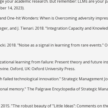
arge your academic research. But remember: LLMs are your
ber 14, 2023).
gs and One-hit Wonders: When is Overcoming adversity impre
tfeger, and J. Tienari. 2018. "Integration Capacity and Know
cki. 2018. "Noise as a signal in learning from rare events." O
izational learning from failure: Present theory and future i
evine. Oxford, UK: Oxford University Press.
 failed technological innovation." Strategic Management Jou
tional memory." The Palgrave Encyclopedia of Strategic Man
Liu. 2015. "The robust beauty of "Little Ideas": Comments on 