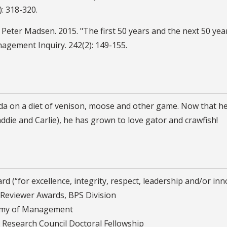
): 318-320.
 Peter Madsen. 2015. "The first 50 years and the next 50 yea
nagement Inquiry. 242(2): 149-155.
on a diet of venison, moose and other game. Now that he liv
ddie and Carlie), he has grown to love gator and crawfish!
d (“for excellence, integrity, respect, leadership and/or in
Reviewer Awards, BPS Division
demy of Management
 Research Council Doctoral Fellowship