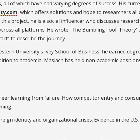
all of which have had varying degrees of success. His curren
ity.com
, which offers solutions and hope to researchers all 
 this project, he is a social influencer who discusses researc
 across all platforms. He wrote “The Bumbling Fool 'Theory
rt” to describe the journey.
 Western University's Ivey School of Business, he earned d
dition to academia, Maslach has held non-academic positions
oneer learning from failure: How competitor entry and consu
ming.
oreign identity and organizational crises: Evidence in the U.