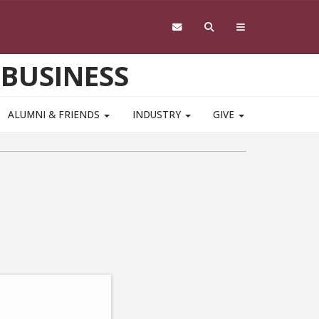
 BUSINESS
ALUMNI & FRIENDS
INDUSTRY
GIVE