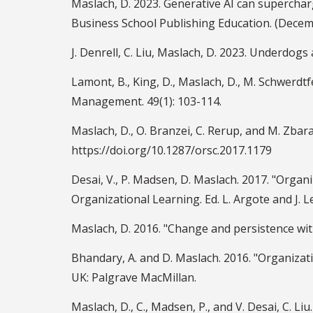
Maslach, D. 2023. Generative AI can superch
Business School Publishing Education. (Decem
J. Denrell, C. Liu, Maslach, D. 2023. Underdo
Lamont, B., King, D., Maslach, D., M. Schwerd
Management. 49(1): 103-114.
Maslach, D., O. Branzei, C. Rerup, and M. Zbara
https://doi.org/10.1287/orsc.2017.1179
Desai, V., P. Madsen, D. Maslach. 2017. "Organ
Organizational Learning. Ed. L. Argote and J. L
Maslach, D. 2016. "Change and persistence with
Bhandary, A. and D. Maslach. 2016. "Organiza
UK: Palgrave MacMillan.
Maslach, D., C., Madsen, P., and V. Desai, C. 