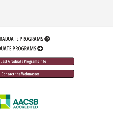
RADUATE PROGRAMS
DUATE PROGRAMS
quest Graduate 
Programs
 Info
 Contact the Webmaster