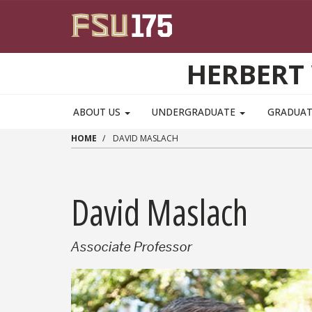
Skip to main content
HERBERT 
ABOUT US
UNDERGRADUATE
GRADUA
HOME
DAVID MASLACH
David Maslach
Associate Professor