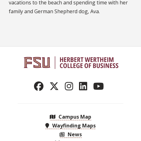
vacations to the beach and spending time with her
family and German Shepherd dog, Ava.
Campus Map
Wayfinding Maps
News