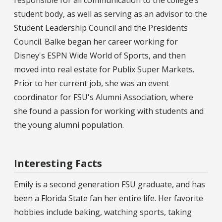
student body, as well as serving as an advisor to the
Student Leadership Council and the Presidents
Council. Balke began her career working for
Disney's ESPN Wide World of Sports, and then
moved into real estate for Publix Super Markets.
Prior to her current job, she was an event
coordinator for FSU's Alumni Association, where
she found a passion for working with students and
the young alumni population.
Interesting Facts
Emily is a second generation FSU graduate, and has
been a Florida State fan her entire life. Her favorite
hobbies include baking, watching sports, taking