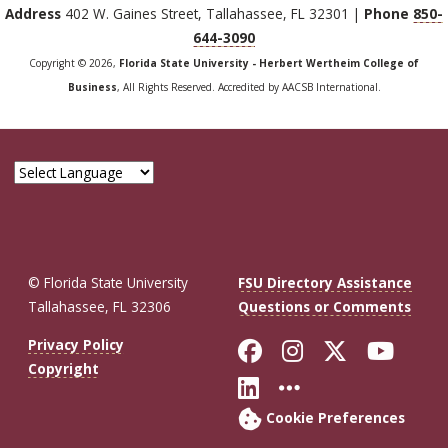
Address
402 W. Gaines Street, Tallahassee, FL 32301 |
Phone
850-
644-3090
Copyright © 2026,
Florida State University - Herbert Wertheim College of
Business
, All Rights Reserved. Accredited by AACSB International.
© Florida State University
FSU Directory Assistance
Tallahassee, FL 32306
Questions or Comments
Like Florida St
Follow Flor
Follow F
Foll
Privacy Policy
Copyright
Connect with Fl
More FSU So
Cookie Preferences