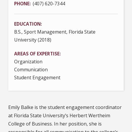
PHONE
(407) 620-7344
EDUCATION
B.S., Sport Management, Florida State
University (2018)
AREAS OF EXPERTISE
Organization
Communication
Student Engagement
Emily Balke is the student engagement coordinator
at Florida State University’s Herbert Wertheim
College of Business. In her position, she is
responsible for all communication to the college’s