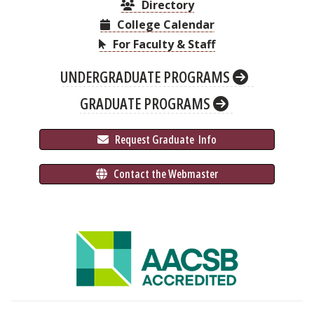
Directory
College Calendar
For Faculty & Staff
UNDERGRADUATE PROGRAMS
GRADUATE PROGRAMS
 Request Graduate 
 Info
 Contact the Webmaster