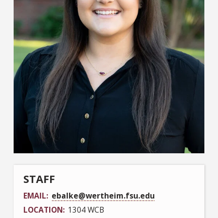
STAFF
EMAIL
ebalke@wertheim.fsu.edu
LOCATION
1304 WCB