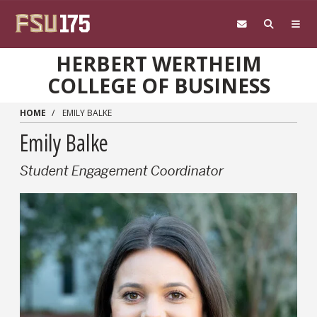
Skip to main content
HERBERT WERTHEIM
COLLEGE OF BUSINESS
HOME
EMILY BALKE
Emily Balke
Student Engagement Coordinator