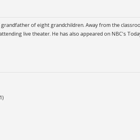
d grandfather of eight grandchildren. Away from the classro
d attending live theater. He has also appeared on NBC's Toda
1)