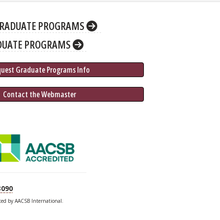
RADUATE PROGRAMS
DUATE PROGRAMS
quest Graduate 
Programs
 Info
 Contact the Webmaster
3090
ited by AACSB International.