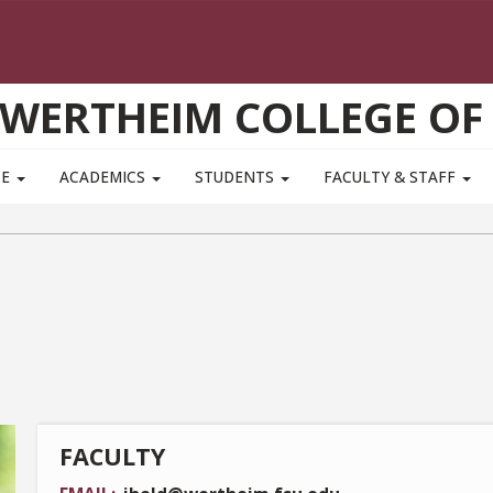
WERTHEIM COLLEGE OF
TE
ACADEMICS
STUDENTS
FACULTY & STAFF
FACULTY