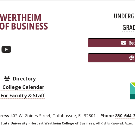
UNDERG
GRA
 Re
Directory
College Calendar
For Faculty & Staff
ress
402 W. Gaines Street, Tallahassee, FL 32301 |
Phone
850-644-
a State University - Herbert Wertheim College of Business
, All Rights Reserved. Accred