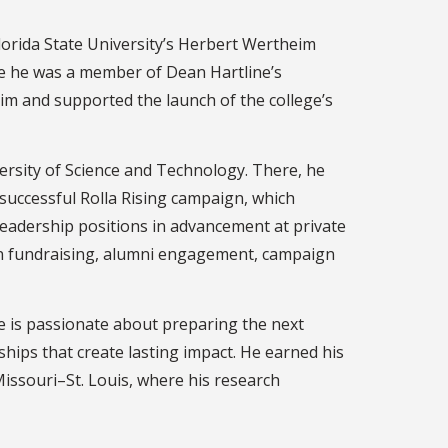
Florida State University’s Herbert Wertheim
here he was a member of Dean Hartline’s
im and supported the launch of the college’s
versity of Science and Technology. There, he
 successful Rolla Rising campaign, which
 leadership positions in advancement at private
 in fundraising, alumni engagement, campaign
e is passionate about preparing the next
hips that create lasting impact. He earned his
issouri–St. Louis, where his research