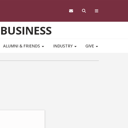
 BUSINESS
ALUMNI & FRIENDS
INDUSTRY
GIVE