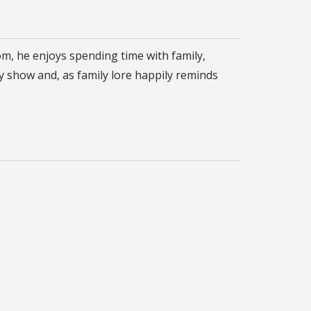
om, he enjoys spending time with family,
y show and, as family lore happily reminds