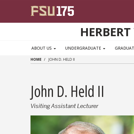
Skip to main content
HERBERT 
ABOUT US
UNDERGRADUATE
GRADUA
HOME
JOHN D. HELD II
John D. Held II
Visiting Assistant Lecturer