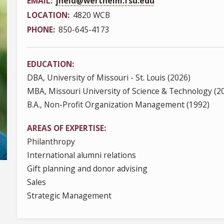
EMAIL
jheld@wertheim.fsu.edu
LOCATION
4820 WCB
PHONE
850-645-4173
EDUCATION
DBA, University of Missouri - St. Louis (2026)
MBA, Missouri University of Science & Technology (2
B.A., Non-Profit Organization Management (1992)
AREAS OF EXPERTISE
Philanthropy
International alumni relations
Gift planning and donor advising
Sales
Strategic Management