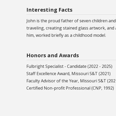
Interesting Facts
John is the proud father of seven children an
traveling, creating stained glass artwork, an
him, worked briefly as a childhood model.
Honors and Awards
Fulbright Specialist - Candidate (2022 - 2025)
Staff Excellence Award, Missouri S&T (2021)
Faculty Advisor of the Year, Missouri S&T (202
Certified Non-profit Professional (CNP, 1992)