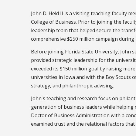
John D. Held II is a visiting teaching faculty
College of Business. Prior to joining the facu
leadership team that helped secure the transf
comprehensive $250 million campaign during a 
Before joining Florida State University, John 
provided strategic leadership for the universi
exceeded its $150 million goal by raising more
universities in Iowa and with the Boy Scouts 
strategy, and philanthropic advising.
John's teaching and research focus on philant
generation of business leaders while helping 
Doctor of Business Administration with a conc
examined trust and the relational factors that