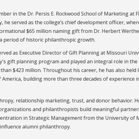
 member in the Dr. Persis E. Rockwood School of Marketing at 
lty, he served as the college’s chief development officer, w
ormational $65 million naming gift from Dr. Herbert Werthe
period of historic philanthropic growth.
served as Executive Director of Gift Planning at Missouri Uni
ty's gift planning program and played an integral role in the
 than $423 million. Throughout his career, he has also held
of America, building more than three decades of experience
hropy, relationship marketing, trust, and donor behavior. H
organizations and philanthropists build meaningful partners
entration in Strategic Management from the University of M
 influence alumni philanthropy.