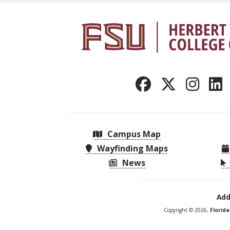
Campus Map
Wayfinding Maps
News
Add
Copyright © 2026,
Florid