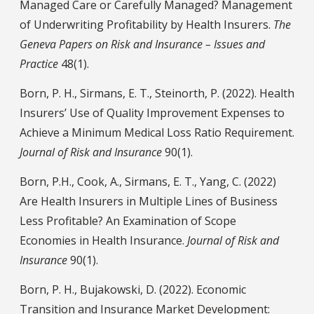
Managed Care or Carefully Managed? Management
of Underwriting Profitability by Health Insurers.
The
Geneva Papers on Risk and Insurance – Issues and
Practice
48(1).
Born, P. H., Sirmans, E. T., Steinorth, P. (2022). Health
Insurers’ Use of Quality Improvement Expenses to
Achieve a Minimum Medical Loss Ratio Requirement.
Journal of Risk and Insurance
90(1).
Born, P.H., Cook, A., Sirmans, E. T., Yang, C. (2022)
Are Health Insurers in Multiple Lines of Business
Less Profitable? An Examination of Scope
Economies in Health Insurance.
Journal of Risk and
Insurance
90(1).
Born, P. H., Bujakowski, D. (2022). Economic
Transition and Insurance Market Development: