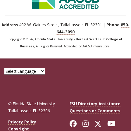
Address
402 W. Gaines Street, Tallahassee, FL 32301 |
Phone
850-
644-3090
Copyright © 2026,
Florida State University - Herbert Wertheim College of
Business
, All Rights Reserved. Accredited by AACSB International.
© Florida State University
FSU Directory Assistance
Tallahassee, FL 32306
Questions or Comments
Like Florida St
Follow Flor
Follow F
Foll
Privacy Policy
Copyright