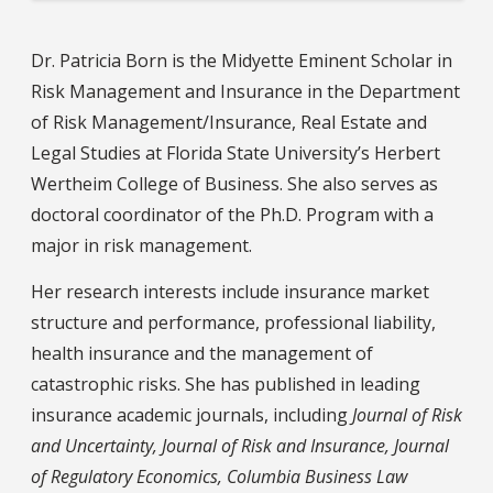
Dr. Patricia Born is the Midyette Eminent Scholar in
Risk Management and Insurance in the Department
of Risk Management/Insurance, Real Estate and
Legal Studies at Florida State University’s Herbert
Wertheim College of Business. She also serves as
doctoral coordinator of the Ph.D. Program with a
major in risk management.
Her research interests include insurance market
structure and performance, professional liability,
health insurance and the management of
catastrophic risks. She has published in leading
insurance academic journals, including
Journal of Risk
and Uncertainty, Journal of Risk and Insurance, Journal
of Regulatory Economics, Columbia Business Law