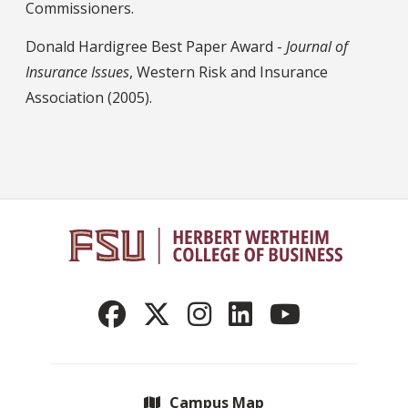
Commissioners.
Donald Hardigree Best Paper Award -
Journal of
Insurance Issues
, Western Risk and Insurance
Association (2005).
Campus Map