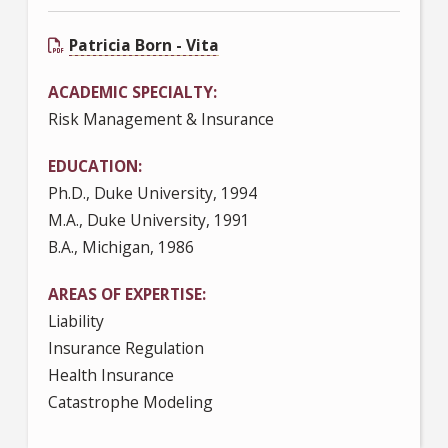
Patricia Born - Vita
ACADEMIC SPECIALTY
Risk Management & Insurance
EDUCATION
Ph.D., Duke University, 1994
M.A., Duke University, 1991
B.A., Michigan, 1986
AREAS OF EXPERTISE
Liability
Insurance Regulation
Health Insurance
Catastrophe Modeling