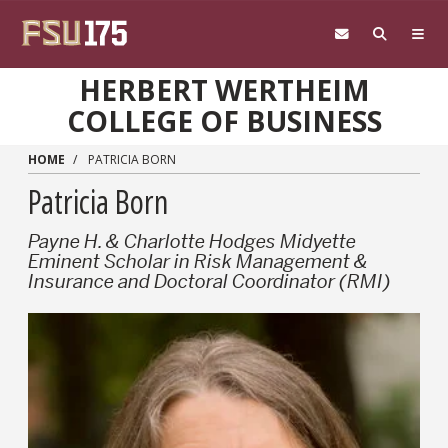
Skip to main content
HERBERT WERTHEIM
COLLEGE OF BUSINESS
HOME
PATRICIA BORN
Patricia Born
Payne H. & Charlotte Hodges Midyette
Eminent Scholar in Risk Management &
Insurance and Doctoral Coordinator (RMI)