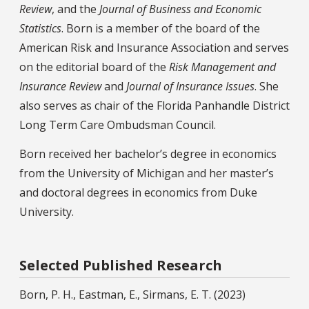
Review
, and the
Journal of Business and Economic
Statistics
. Born is a member of the board of the
American Risk and Insurance Association and serves
on the editorial board of the
Risk Management
and
Insurance Review
and
Journal of Insurance Issues
. She
also serves as chair of the Florida Panhandle District
Long Term Care Ombudsman Council.
Born received her bachelor’s degree in economics
from the University of Michigan and her master’s
and doctoral degrees in economics from Duke
University.
Selected Published Research
Born, P. H., Eastman, E., Sirmans, E. T. (2023)