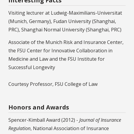
Interesting Facts
Visiting lecturer at Ludwig-Maximilians-Universitat
(Munich, Germany), Fudan University (Shanghai,
PRC), Shanghai Normal University (Shanghai, PRC)
Associate of the Munich Risk and Insurance Center,
the FSU Center for Innovative Collaboration in
Medicine and Law and the FSU Institute for
Successful Longevity
Courtesy Professor, FSU College of Law
Honors and Awards
Spencer-Kimball Award (2012) -
Journal of Insurance
Regulation
, National Association of Insurance