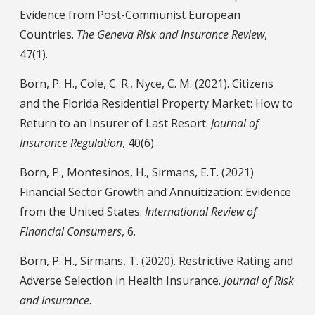
Evidence from Post-Communist European
Countries.
The Geneva Risk and Insurance Review
,
47(1).
Born, P. H., Cole, C. R., Nyce, C. M. (2021). Citizens
and the Florida Residential Property Market: How to
Return to an Insurer of Last Resort.
Journal of
Insurance Regulation
, 40(6).
Born, P., Montesinos, H., Sirmans, E.T. (2021)
Financial Sector Growth and Annuitization: Evidence
from the United States.
International Review of
Financial Consumers
, 6.
Born, P. H., Sirmans, T. (2020). Restrictive Rating and
Adverse Selection in Health Insurance.
Journal of Risk
and Insurance
.