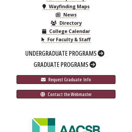
Wayfinding Maps
News
Directory
College Calendar
For Faculty & Staff
UNDERGRADUATE PROGRAMS
GRADUATE PROGRAMS
 Request Graduate 
 Info
 Contact the Webmaster