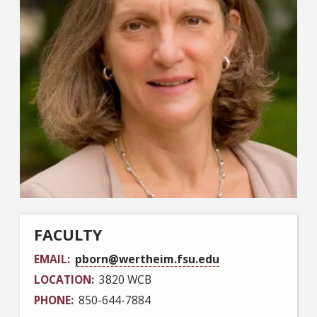
FACULTY
EMAIL
pborn@wertheim.fsu.edu
LOCATION
3820 WCB
PHONE
850-644-7884