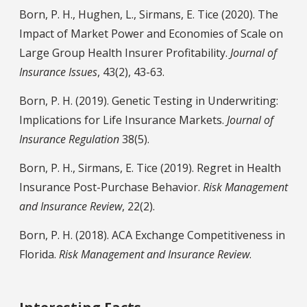
Born, P. H., Hughen, L., Sirmans, E. Tice (2020). The
Impact of Market Power and Economies of Scale on
Large Group Health Insurer Profitability.
Journal of
Insurance Issues
, 43(2), 43-63.
Born, P. H. (2019). Genetic Testing in Underwriting:
Implications for Life Insurance Markets.
Journal of
Insurance Regulation
38(5).
Born, P. H., Sirmans, E. Tice (2019). Regret in Health
Insurance Post-Purchase Behavior.
Risk Management
and Insurance Review
, 22(2).
Born, P. H. (2018). ACA Exchange Competitiveness in
Florida.
Risk Management and Insurance Review
.