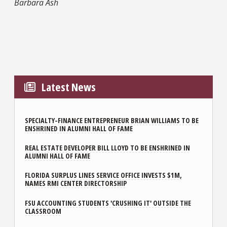
Barbara Ash
Latest News
SPECIALTY-FINANCE ENTREPRENEUR BRIAN WILLIAMS TO BE
ENSHRINED IN ALUMNI HALL OF FAME
REAL ESTATE DEVELOPER BILL LLOYD TO BE ENSHRINED IN
ALUMNI HALL OF FAME
FLORIDA SURPLUS LINES SERVICE OFFICE INVESTS $1M,
NAMES RMI CENTER DIRECTORSHIP
FSU ACCOUNTING STUDENTS 'CRUSHING IT' OUTSIDE THE
CLASSROOM