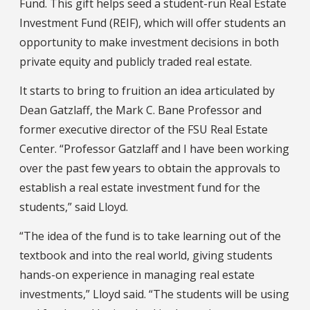
Fund. This gift helps seed a student-run Real Estate
Investment Fund (REIF), which will offer students an
opportunity to make investment decisions in both
private equity and publicly traded real estate.
It starts to bring to fruition an idea articulated by
Dean Gatzlaff, the Mark C. Bane Professor and
former executive director of the FSU Real Estate
Center. “Professor Gatzlaff and I have been working
over the past few years to obtain the approvals to
establish a real estate investment fund for the
students,” said Lloyd.
“The idea of the fund is to take learning out of the
textbook and into the real world, giving students
hands-on experience in managing real estate
investments,” Lloyd said. “The students will be using