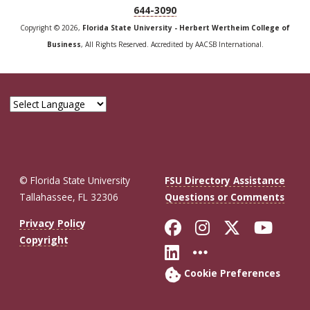
644-3090
Copyright © 2026,
Florida State University - Herbert Wertheim College of
Business
, All Rights Reserved. Accredited by AACSB International.
© Florida State University
FSU Directory Assistance
Tallahassee, FL 32306
Questions or Comments
Like Florida St
Follow Flor
Follow F
Foll
Privacy Policy
Copyright
Connect with Fl
More FSU So
Cookie Preferences