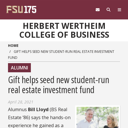
Skip to main content
HERBERT WERTHEIM
COLLEGE OF BUSINESS
HOME
GIFT HELPS SEED NEW STUDENT-RUN REAL ESTATE INVESTMENT
FUND
ALUMNI
Gift helps seed new student-run
real estate investment fund
April 28, 2021
Alumnus
Bill Lloyd
(BS Real
Estate ’86) says the hands-on
experience he gained as a