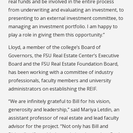
real funds and be involved in the entire process
from underwriting and evaluating an investment, to
presenting to an external investment committee, to
managing an investment portfolio. I am happy to
play a role in giving them this opportunity.”
Lloyd, a member of the college’s Board of
Governors, the FSU Real Estate Center’s Executive
Board and the FSU Real Estate Foundation Board,
has been working with a committee of industry
professionals, faculty members and university
administrators on establishing the REIF.
“We are infinitely grateful to Bill for his vision,
generosity and leadership,” said Mariya Letdin, an
assistant professor of real estate and lead faculty
advisor for the project. “Not only has Bill and