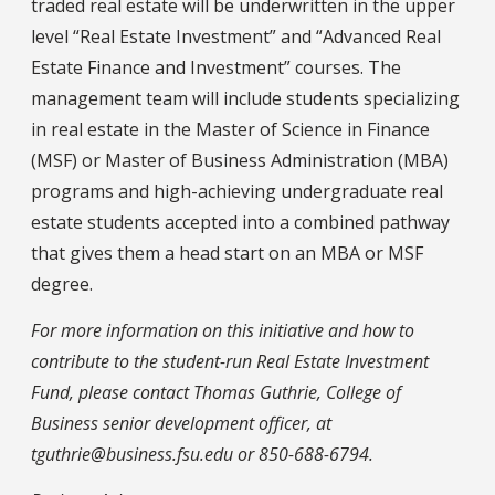
traded real estate will be underwritten in the upper
level “Real Estate Investment” and “Advanced Real
Estate Finance and Investment” courses. The
management team will include students specializing
in real estate in the Master of Science in Finance
(MSF) or Master of Business Administration (MBA)
programs and high-achieving undergraduate real
estate students accepted into a combined pathway
that gives them a head start on an MBA or MSF
degree.
For more information on this initiative and how to
contribute to the student-run Real Estate Investment
Fund, please contact Thomas Guthrie, College of
Business senior development officer, at
tguthrie@business.fsu.edu or 850-688-6794.