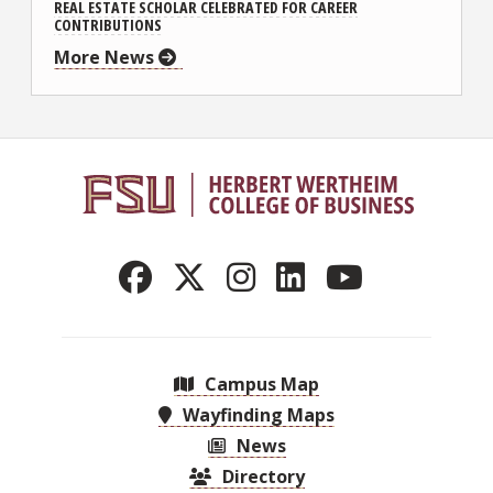
REAL ESTATE SCHOLAR CELEBRATED FOR CAREER
CONTRIBUTIONS
More News
Campus Map
Wayfinding Maps
News
Directory