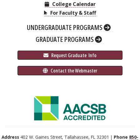
College Calendar
For Faculty & Staff
UNDERGRADUATE PROGRAMS
GRADUATE PROGRAMS
 Request Graduate 
 Info
 Contact the Webmaster
Address
402 W. Gaines Street, Tallahassee, FL 32301 |
Phone
850-