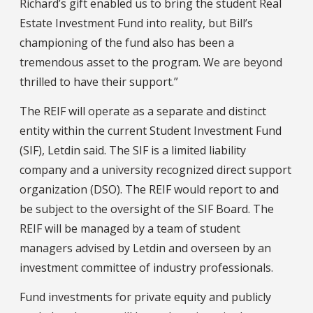
Richard’s gift enabled us to bring the student Real
Estate Investment Fund into reality, but Bill’s
championing of the fund also has been a
tremendous asset to the program. We are beyond
thrilled to have their support.”
The REIF will operate as a separate and distinct
entity within the current Student Investment Fund
(SIF), Letdin said. The SIF is a limited liability
company and a university recognized direct support
organization (DSO). The REIF would report to and
be subject to the oversight of the SIF Board. The
REIF will be managed by a team of student
managers advised by Letdin and overseen by an
investment committee of industry professionals.
Fund investments for private equity and publicly