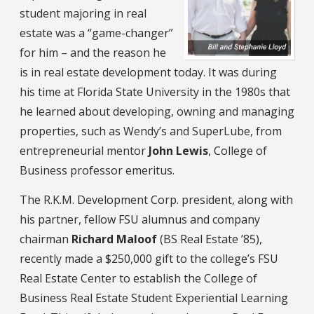
student majoring in real
estate was a “game-changer”
for him – and the reason he
is in real estate development today. It was during
his time at Florida State University in the 1980s that
he learned about developing, owning and managing
properties, such as Wendy’s and SuperLube, from
entrepreneurial mentor
John Lewis
, College of
Business professor emeritus.
The R.K.M. Development Corp. president, along with
his partner, fellow FSU alumnus and company
chairman
Richard Maloof
(BS Real Estate ’85),
recently made a $250,000 gift to the college’s FSU
Real Estate Center to establish the College of
Business Real Estate Student Experiential Learning