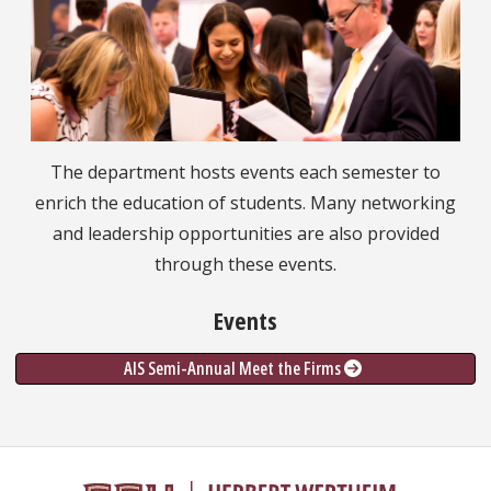
The department hosts events each semester to
enrich the education of students. Many networking
and leadership opportunities are also provided
through these events.
Events
AIS Semi-Annual Meet the Firms 