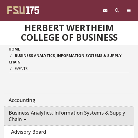
Skip to main content
HERBERT WERTHEIM
COLLEGE OF BUSINESS
HOME
BUSINESS ANALYTICS, INFORMATION SYSTEMS & SUPPLY
CHAIN
EVENTS
Accounting
Business Analytics, Information Systems & Supply
Chain
Advisory Board