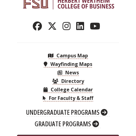
Campus Map
Wayfinding Maps
News
Directory
College Calendar
For Faculty & Staff
UNDERGRADUATE PROGRAMS
GRADUATE PROGRAMS