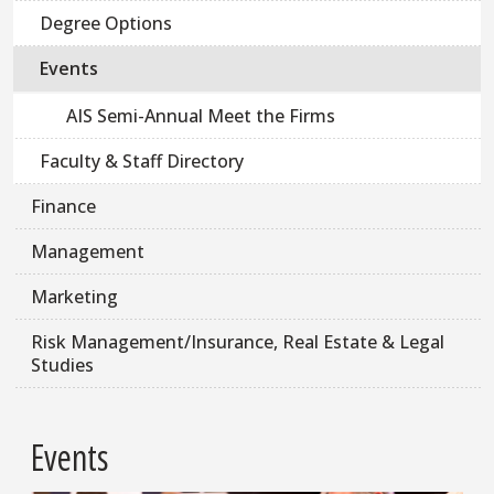
Degree Options
Events
AIS Semi-Annual Meet the Firms
Faculty & Staff Directory
Finance
Management
Marketing
Risk Management/Insurance, Real Estate & Legal
Studies
Events