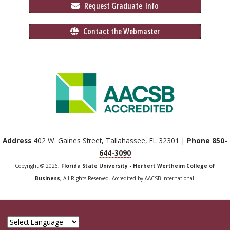
 Request Graduate 
 Info
 Contact the Webmaster
Address
402 W. Gaines Street, Tallahassee, FL 32301 |
Phone
850-
644-3090
Copyright © 2026,
Florida State University - Herbert Wertheim College of
Business
, All Rights Reserved. Accredited by AACSB International.