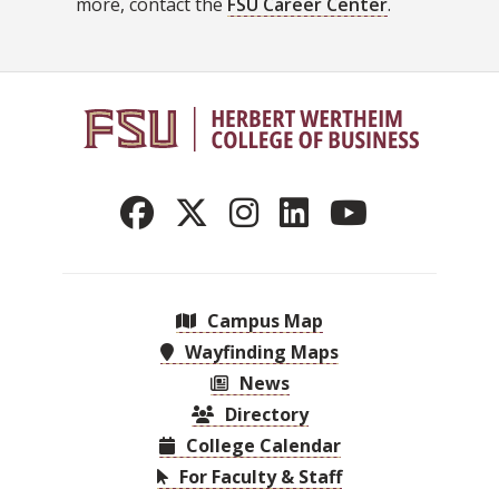
more, contact the
FSU Career Center
.
Campus Map
Wayfinding Maps
News
Directory
College Calendar
For Faculty & Staff