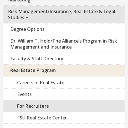
Risk Management/Insurance, Real Estate & Legal
Studies
Degree Options
Dr. William T. Hold/The Alliance’s Program in Risk
Management and Insurance
Faculty & Staff Directory
Real Estate Program
Careers in Real Estate
Events
For Recruiters
FSU Real Estate Center