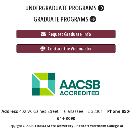
UNDERGRADUATE PROGRAMS
GRADUATE PROGRAMS
 Request Graduate 
 Info
 Contact the Webmaster
Address
402 W. Gaines Street, Tallahassee, FL 32301 |
Phone
850-
644-3090
Copyright © 2026,
Florida State University - Herbert Wertheim College of