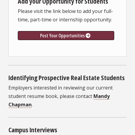
Add your Opportunity for Students
Please visit the link below to add your full-
time, part-time or internship opportunity.
Post Your Opportunities
Identifying Prospective Real Estate Students
Employers interested in reviewing our current
student resume book, please contact
Mandy
Chapman
.
Campus Interviews