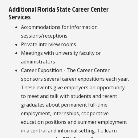
Additional Florida State Career Center
Services
Accommodations for information
sessions/receptions
Private interview rooms
Meetings with university faculty or
administrators
Career Exposition - The Career Center
sponsors several career expositions each year.
These events give employers an opportunity
to meet and talk with students and recent
graduates about permanent full-time
employment, internships, cooperative
education positions and summer employment
in a central and informal setting. To learn