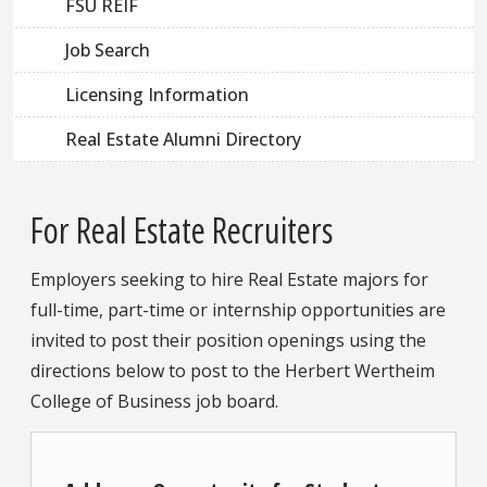
FSU REIF
Job Search
Licensing Information
Real Estate Alumni Directory
For Real Estate Recruiters
Employers seeking to hire Real Estate majors for
full-time, part-time or internship opportunities are
invited to post their position openings using the
directions below to post to the Herbert Wertheim
College of Business job board.