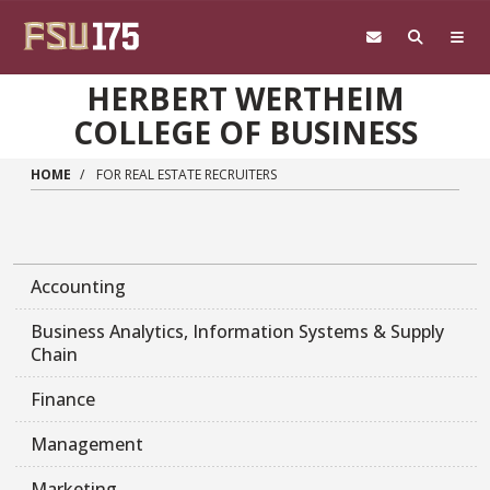
Skip to main content
HERBERT WERTHEIM
COLLEGE OF BUSINESS
HOME
FOR REAL ESTATE RECRUITERS
Accounting
Business Analytics, Information Systems & Supply
Chain
Finance
Management
Marketing