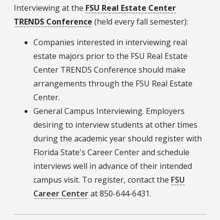
Interviewing at the
FSU Real Estate Center
TRENDS Conference
(held every fall semester):
Companies interested in interviewing real
estate majors prior to the FSU Real Estate
Center TRENDS Conference should make
arrangements through the FSU Real Estate
Center.
General Campus Interviewing. Employers
desiring to interview students at other times
during the academic year should register with
Florida State's Career Center and schedule
interviews well in advance of their intended
campus visit. To register, contact the
FSU
Career Center
at 850-644-6431.