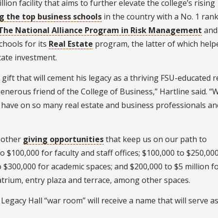
ion facility that aims to further elevate the college’s rising
g the top business schools
in the country with a No. 1 ran
d/The National Alliance Program in Risk Management
and
chools for its
Real Estate
program, the latter of which help
tate investment.
ft that will cement his legacy as a thriving FSU-educated r
enerous friend of the College of Business,” Hartline said. “
ly have on so many real estate and business professionals an
 other
giving opportunities
that keep us on our path to
 $100,000 for faculty and staff offices; $100,000 to $250,000
 $300,000 for academic spaces; and $200,000 to $5 million f
s atrium, entry plaza and terrace, among other spaces.
Legacy Hall “war room” will receive a name that will serve as