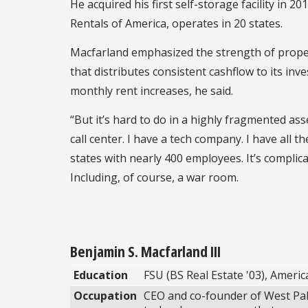
He acquired his first self-storage facility in 
Rentals of America, operates in 20 states.
Macfarland emphasized the strength of propert
that distributes consistent cashflow to its inv
monthly rent increases, he said.
“But it’s hard to do in a highly fragmented as
call center. I have a tech company. I have all 
states with nearly 400 employees. It’s complica
Including, of course, a war room.
Benjamin S. Macfarland III
Education
FSU (BS Real Estate '03), Americ
Occupation
CEO and co-founder of West Pal