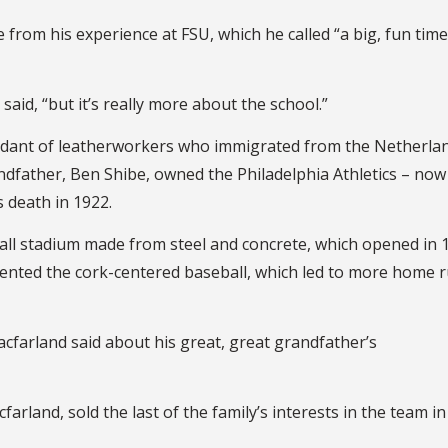
 from his experience at FSU, which he called “a big, fun time
said, “but it’s really more about the school.”
ndant of leatherworkers who immigrated from the Netherla
andfather, Ben Shibe, owned the Philadelphia Athletics – now
s death in 1922.
ball stadium made from steel and concrete, which opened in 
nvented the cork-centered baseball, which led to more home 
acfarland said about his great, great grandfather’s
rland, sold the last of the family’s interests in the team in