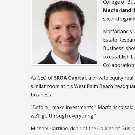
College of Bu
Macfarland II
second signifi
Macfarland’s l
Estate Resear
Business’ show
to establish L
Collaboration
As CEO of
SROA Capital
, a private equity re
similar room at his West Palm Beach headquar
business.
“Before I make investments,” Macfarland said, “
we’ll go through everything.”
Michael Hartline, dean of the College of Busin