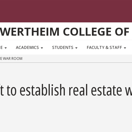
WERTHEIM COLLEGE OF
TE
ACADEMICS
STUDENTS
FACULTY & STAFF
ATE WAR ROOM
 to establish real estate 