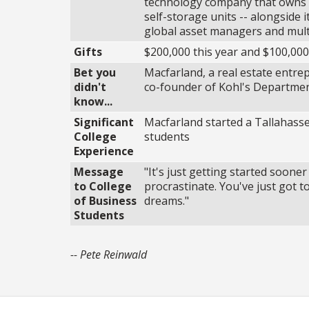
technology company that owns a
self-storage units -- alongside 
global asset managers and multi-
Gifts
$200,000 this year and $100,000
Bet you
Macfarland, a real estate entr
didn't
co-founder of Kohl's Department
know...
Significant
Macfarland started a Tallahass
College
students
Experience
Message
"It's just getting started soone
to College
procrastinate. You've just got t
of Business
dreams."
Students
-- Pete Reinwald