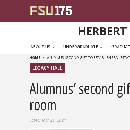
Skip to main content
HERBERT 
ABOUT US
UNDERGRADUATE
GRADUA
HOME
ALUMNUS’ SECOND GIFT TO ESTABLISH REAL EST
LEGACY HALL
Alumnus’ second gift
room
September 21, 2021