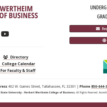
UNDERG
GRA
 Re
Directory
College Calendar
For Faculty & Staff
ress
402 W. Gaines Street, Tallahassee, FL 32301 |
Phone
850-644-
a State University - Herbert Wertheim College of Business
, All Rights Reserved. Accred