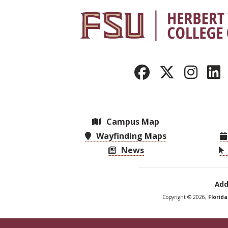
Campus Map
Wayfinding Maps
News
Add
Copyright © 2026,
Florid