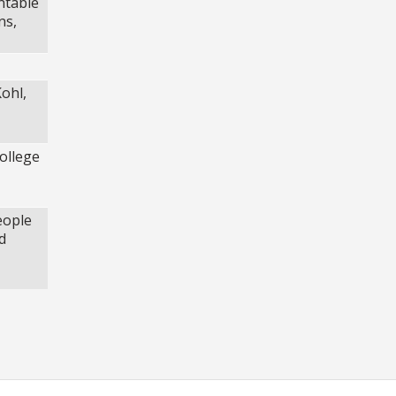
ntable
ns,
ohl,
ollege
eople
d