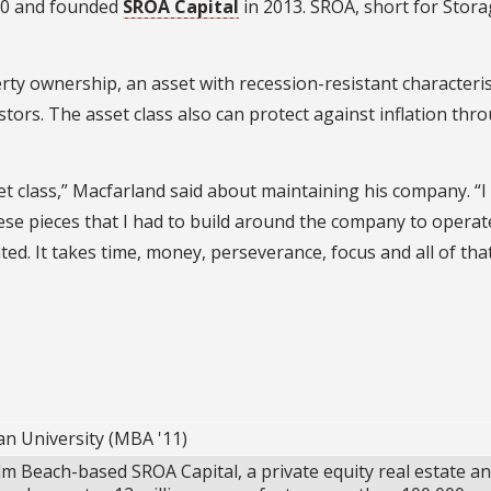
2010 and founded
SROA Capital
in 2013. SROA, short for Stor
y ownership, an asset with recession-resistant characteris
estors. The asset class also can protect against inflation thr
set class,” Macfarland said about maintaining his company. “I
these pieces that I had to build around the company to operat
ted. It takes time, money, perseverance, focus and all of that
an University (MBA '11)
m Beach-based SROA Capital, a private equity real estate a