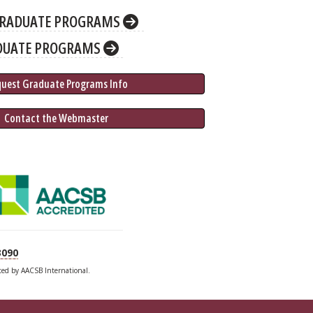
RADUATE PROGRAMS
DUATE PROGRAMS
quest Graduate 
Programs
 Info
 Contact the Webmaster
3090
ited by AACSB International.