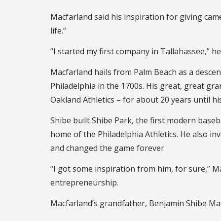
Macfarland said his inspiration for giving came
life.”
“I started my first company in Tallahassee,” he 
Macfarland hails from Palm Beach as a desce
Philadelphia in the 1700s. His great, great gr
Oakland Athletics – for about 20 years until hi
Shibe built Shibe Park, the first modern base
home of the Philadelphia Athletics. He also i
and changed the game forever.
“I got some inspiration from him, for sure,” M
entrepreneurship.
Macfarland’s grandfather, Benjamin Shibe Macfa