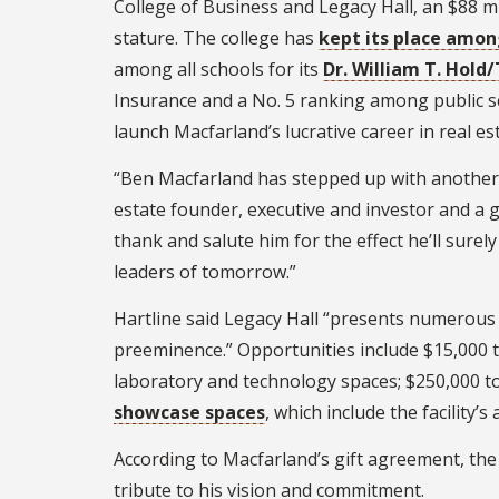
College of Business and Legacy Hall, an $88 mill
stature. The college has
kept its place amon
among all schools for its
Dr. William T. Hol
Insurance and a No. 5 ranking among public s
launch Macfarland’s lucrative career in real es
“Ben Macfarland has stepped up with another gi
estate founder, executive and investor and a g
thank and salute him for the effect he’ll sure
leaders of tomorrow.”
Hartline said Legacy Hall “presents numerous
preeminence.” Opportunities include $15,000 to
laboratory and technology spaces; $250,000 to
showcase spaces
, which include the facility’
According to Macfarland’s gift agreement, the 
tribute to his vision and commitment.