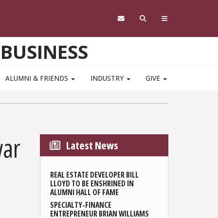
 BUSINESS
ALUMNI & FRIENDS
INDUSTRY
GIVE
war
Latest News
REAL ESTATE DEVELOPER BILL
LLOYD TO BE ENSHRINED IN
ALUMNI HALL OF FAME
SPECIALTY-FINANCE
ENTREPRENEUR BRIAN WILLIAMS