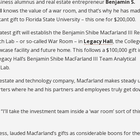
siness alumnus and real estate entrepreneur
Benjamin S.
I
knows the value of a war room, and that’s why he has mad
cant gift to Florida State University – this one for $200,000.
atest gift will establish the Benjamin Shibe Macfarland III Re
ch Lab – or so-called War Room – in
Legacy Hall
, the Colleg
case facility and future home. This follows a $100,000 gift 
egacy Hall’s Benjamin Shibe MacFarland III Team Analytical
 Lab.
al estate and technology company, Macfarland makes steady u
ters where he and his partners and employees truly get do
I’ll take the investment team inside a ‘war room’ sort of th
ess, lauded Macfarland’s gifts as considerable boons for the