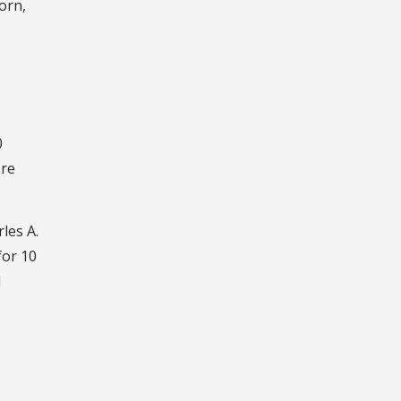
orn,
0
ore
les A.
for 10
d