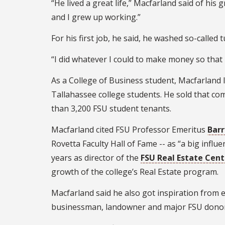
“He lived a great life,” Macfarland said of hi
and I grew up working.”
For his first job, he said, he washed so-called
“I did whatever I could to make money so that I
As a College of Business student, Macfarland
Tallahassee college students. He sold that c
than 3,200 FSU student tenants.
Macfarland cited FSU Professor Emeritus
Barr
Rovetta Faculty Hall of Fame -- as “a big infl
years as director of the
FSU Real Estate Cent
growth of the college’s Real Estate program.
Macfarland said he also got inspiration from
businessman, landowner and major FSU donor