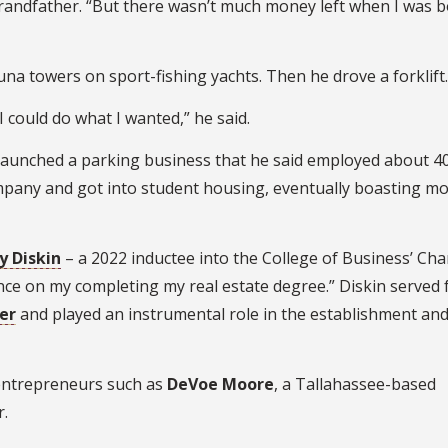
s grandfather. “But there wasn’t much money left when I was b
 tuna towers on sport-fishing yachts. Then he drove a forklift.
 could do what I wanted,” he said.
 launched a parking business that he said employed about 4
ompany and got into student housing, eventually boasting m
y Diskin
– a 2022 inductee into the College of Business’ Char
uence on my completing my real estate degree.” Diskin served 
er
and played an instrumental role in the establishment an
 entrepreneurs such as
DeVoe Moore
, a Tallahassee-based
.