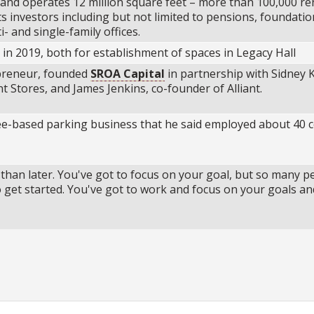
nd operates 12 million square feet – more than 100,000 re
its investors including but not limited to pensions, foundatio
 and single-family offices.
 in 2019, both for establishment of spaces in Legacy Hall
epreneur, founded
SROA Capital
in partnership with Sidney K
 Stores, and James Jenkins, co-founder of Alliant.
ee-based parking business that he said employed about 40 c
r than later. You've got to focus on your goal, but so many p
o get started. You've got to work and focus on your goals an