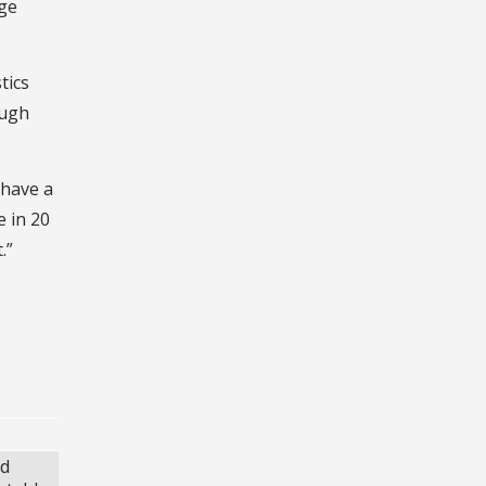
age
tics
ough
 have a
e in 20
.”
nd