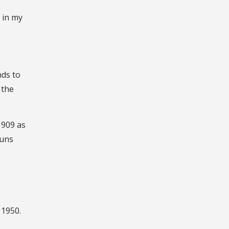
 in my
nds to
 the
1909 as
runs
 1950.