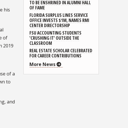
TO BE ENSHRINED IN ALUMNI HALL
OF FAME
e his
FLORIDA SURPLUS LINES SERVICE
OFFICE INVESTS $1M, NAMES RMI
CENTER DIRECTORSHIP
al
FSU ACCOUNTING STUDENTS
e of
'CRUSHING IT' OUTSIDE THE
CLASSROOM
in 2019
REAL ESTATE SCHOLAR CELEBRATED
FOR CAREER CONTRIBUTIONS
More News
se of a
wn to
ing, and