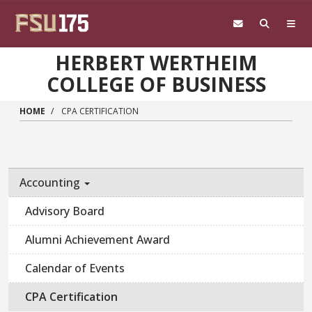
Skip to main content
HERBERT WERTHEIM
COLLEGE OF BUSINESS
HOME
CPA CERTIFICATION
Accounting
Advisory Board
Alumni Achievement Award
Calendar of Events
CPA Certification