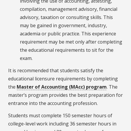
involving the use of accounting, attesting,
compilation, management advisory, financial
advisory, taxation or consulting skills. This
may be gained in government, industry,
academia or public practice. This experience
requirement may be met only after completing
the educational requirements to sit for the
exam.
It is recommended that students satisfy the
educational licensure requirements by completing
the
Master of Accounting (MAcc) program
. The
master’s program provides the best preparation for
entrance into the accounting profession.
Students must complete 150 semester hours of
college-level work including 36 semester hours in