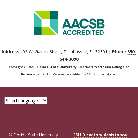
Address
402 W. Gaines Street, Tallahassee, FL 32301 |
Phone
850-
644-3090
Copyright © 2026,
Florida State University - Herbert Wertheim College of
Business
, All Rights Reserved. Accredited by AACSB International.
© Florida State University
FSU Directory Assistance