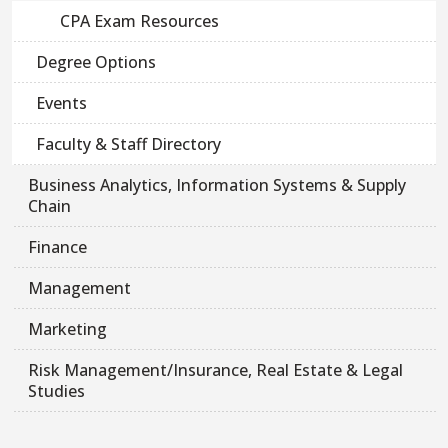
CPA Exam Resources
Degree Options
Events
Faculty & Staff Directory
Business Analytics, Information Systems & Supply
Chain
Finance
Management
Marketing
Risk Management/Insurance, Real Estate & Legal
Studies