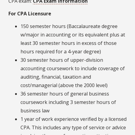
CPA exam:
CPA Exam Information
For CPA Licensure
150 semester hours (Baccalaureate degree
w/major in accounting or its equivalent plus at
least 30 semester hours in excess of those
hours required for a 4-year degree)
30 semester hours of upper-division
accounting coursework to include coverage of
auditing, financial, taxation and
cost/managerial (above the 2000 level)
36 semester hours of general business
coursework including 3 semester hours of
business law
1 year of work experience verified by a licensed
CPA. This includes any type of service or advice