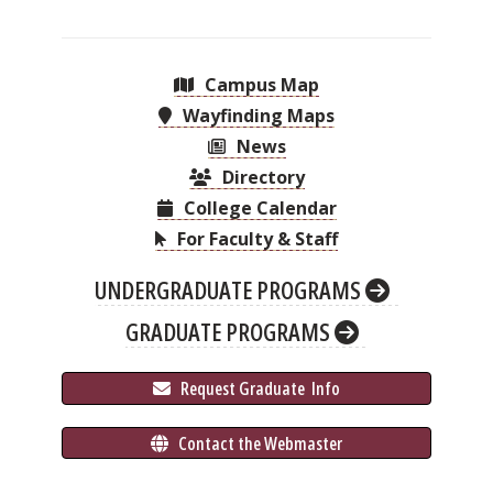
Campus Map
Wayfinding Maps
News
Directory
College Calendar
For Faculty & Staff
UNDERGRADUATE PROGRAMS
GRADUATE PROGRAMS
 Request Graduate 
 Info
 Contact the Webmaster