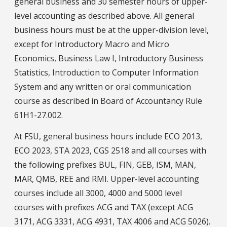
general business and 30 semester hours of upper-
level accounting as described above. All general
business hours must be at the upper-division level,
except for Introductory Macro and Micro
Economics, Business Law I, Introductory Business
Statistics, Introduction to Computer Information
System and any written or oral communication
course as described in Board of Accountancy Rule
61H1-27.002.
At FSU, general business hours include ECO 2013,
ECO 2023, STA 2023, CGS 2518 and all courses with
the following prefixes BUL, FIN, GEB, ISM, MAN,
MAR, QMB, REE and RMI. Upper-level accounting
courses include all 3000, 4000 and 5000 level
courses with prefixes ACG and TAX (except ACG
3171, ACG 3331, ACG 4931, TAX 4006 and ACG 5026).