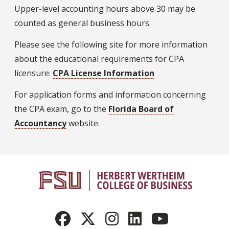
Upper-level accounting hours above 30 may be
counted as general business hours.
Please see the following site for more information
about the educational requirements for CPA
licensure:
CPA License Information
For application forms and information concerning
the CPA exam, go to the
Florida Board of
Accountancy
website.