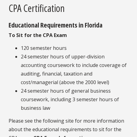
CPA Certification
Educational Requirements in Florida
To Sit for the CPA Exam
120 semester hours
24 semester hours of upper-division
accounting coursework to include coverage of
auditing, financial, taxation and
cost/managerial (above the 2000 level)
24 semester hours of general business
coursework, including 3 semester hours of
business law
Please see the following site for more information
about the educational requirements to sit for the