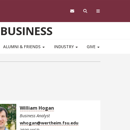
 BUSINESS
ALUMNI & FRIENDS
INDUSTRY
GIVE
William Hogan
Business Analyst
whogan@wertheim.fsu.edu