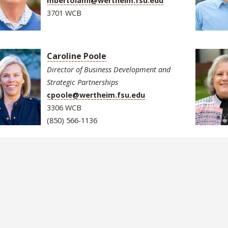
mbertolami@wertheim.fsu.edu
3701 WCB
Caroline Poole
Director of Business Development and
Strategic Partnerships
cpoole@wertheim.fsu.edu
3306 WCB
(850) 566-1136