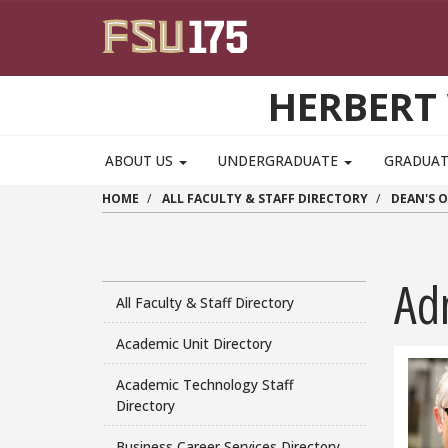
Skip to main content
HERBERT 
ABOUT US
UNDERGRADUATE
GRADUA
HOME
ALL FACULTY & STAFF DIRECTORY
DEAN'S O
Adm
All Faculty & Staff Directory
Academic Unit Directory
Academic Technology Staff
Directory
Business Career Services Directory