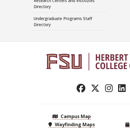
Research Centers and Institutes
Directory
Undergraduate Programs Staff
Directory
Campus Map
Wayfinding Maps