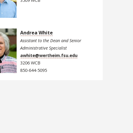
3509 WCB
Andrea White
Assistant to the Dean and Senior
Administrative Specialist
awhite@wertheim.fsu.edu
3206 WCB
850-644-5095