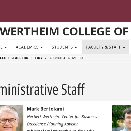
WERTHEIM COLLEGE OF
TE
ACADEMICS
STUDENTS
FACULTY & STAFF
FFICE STAFF DIRECTORY
ADMINISTRATIVE STAFF
inistrative Staff
Mark Bertolami
Herbert Wertheim Center for Business
Excellence Planning Advisor