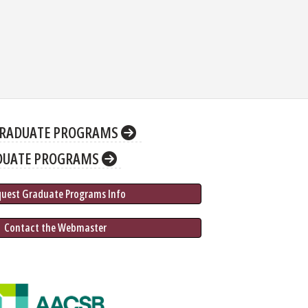
RADUATE PROGRAMS
DUATE PROGRAMS
quest Graduate 
Programs
 Info
 Contact the Webmaster