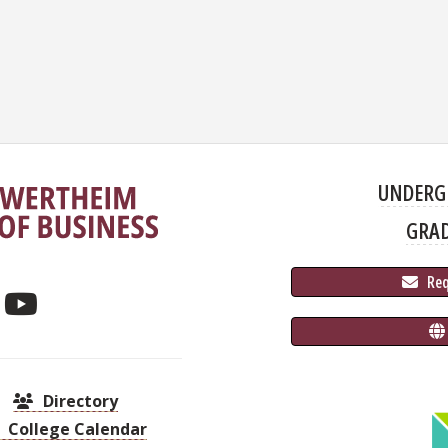
UNDERG
GRA
 Re
Directory
College Calendar