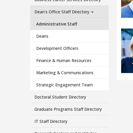
Dean's Office Staff Directory
Administrative Staff
Deans
Development Officers
Finance & Human Resources
Marketing & Communications
Strategic Engagement Team
Doctoral Student Directory
Graduate Programs Staff Directory
IT Staff Directory