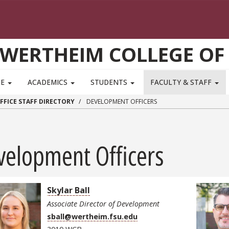
WERTHEIM COLLEGE OF
TE
ACADEMICS
STUDENTS
FACULTY & STAFF
FFICE STAFF DIRECTORY
DEVELOPMENT OFFICERS
velopment Officers
Skylar Ball
Associate Director of Development
sball@wertheim.fsu.edu