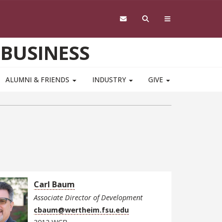
 BUSINESS
ALUMNI & FRIENDS
INDUSTRY
GIVE
Carl Baum
Associate Director of Development
cbaum@wertheim.fsu.edu