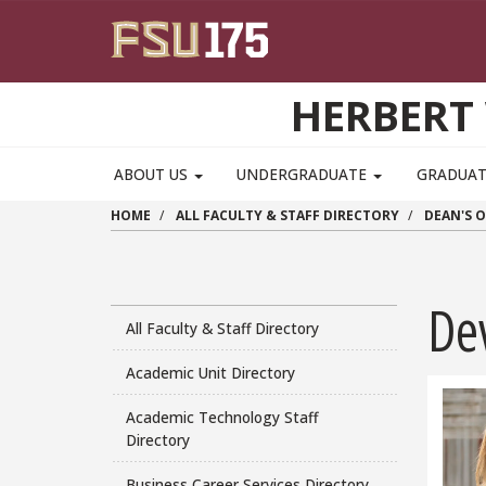
Skip to main content
HERBERT 
ABOUT US
UNDERGRADUATE
GRADUA
HOME
ALL FACULTY & STAFF DIRECTORY
DEAN'S O
De
All Faculty & Staff Directory
Academic Unit Directory
Academic Technology Staff
Directory
Business Career Services Directory