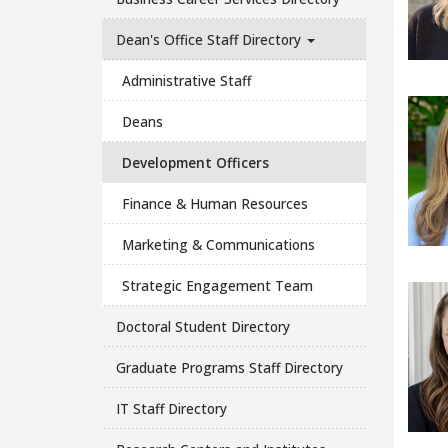
Dean's Office Staff Directory
Administrative Staff
Deans
Development Officers
Finance & Human Resources
Marketing & Communications
Strategic Engagement Team
Doctoral Student Directory
Graduate Programs Staff Directory
IT Staff Directory