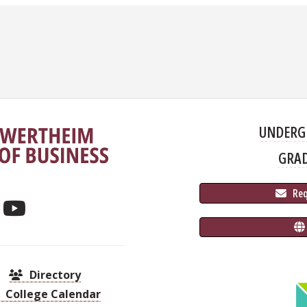
UNDERG
GRA
 Re
Directory
College Calendar