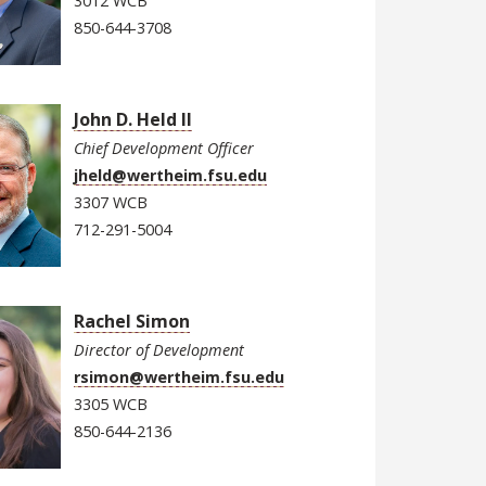
3012 WCB
850-644-3708
John D. Held II
Chief Development Officer
jheld@wertheim.fsu.edu
3307 WCB
712-291-5004
Rachel Simon
Director of Development
rsimon@wertheim.fsu.edu
3305 WCB
850-644-2136