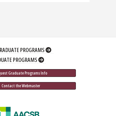
RADUATE PROGRAMS
DUATE PROGRAMS
quest Graduate 
Programs
 Info
 Contact the Webmaster