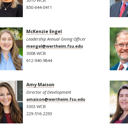
3010 WCB
850-644-0411
McKenzie Engel
Leadership Annual Giving Officer
mengel@wertheim.fsu.edu
3008 WCB
612-940-9844
Amy Maison
Director of Development
amaison@wertheim.fsu.edu
3303 WCB
229-516-2293