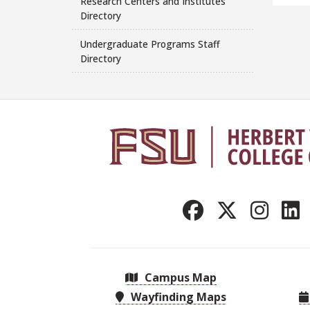
Research Centers and Institutes
Directory
Undergraduate Programs Staff
Directory
Campus Map
Wayfinding Maps