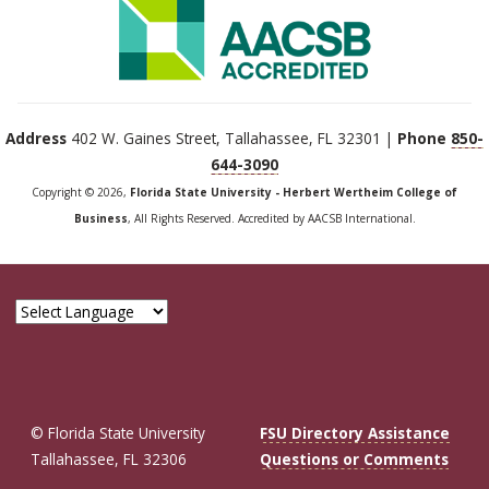
Address
402 W. Gaines Street, Tallahassee, FL 32301 |
Phone
850-
644-3090
Copyright © 2026,
Florida State University - Herbert Wertheim College of
Business
, All Rights Reserved. Accredited by AACSB International.
© Florida State University
FSU Directory Assistance
Tallahassee, FL 32306
Questions or Comments