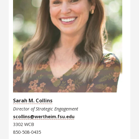
Sarah M. Collins
Director of Strategic Engagement
scollins@wertheim.fsu.edu
3302 WCB
850-508-0435