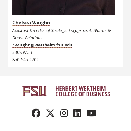
Chelsea Vaughn
Assistant Director of Strategic Engagement, Alumni &
Donor Relations
cvaughn@wertheim.fsu.edu
3308 WCB
850-545-2702