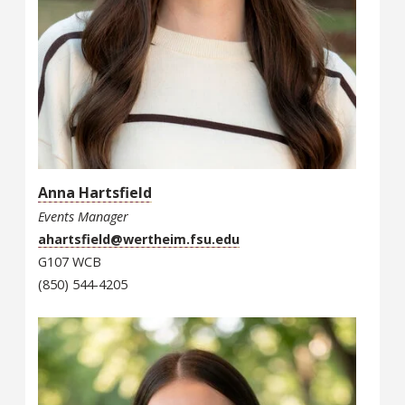
Anna Hartsfield
Events Manager
ahartsfield@wertheim.fsu.edu
G107 WCB
(850) 544-4205