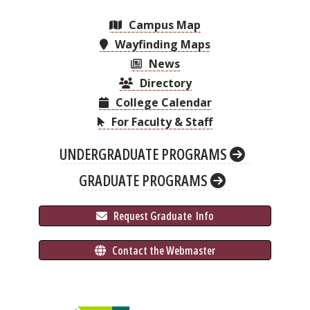
Campus Map
Wayfinding Maps
News
Directory
College Calendar
For Faculty & Staff
UNDERGRADUATE PROGRAMS
GRADUATE PROGRAMS
 Request Graduate 
 Info
 Contact the Webmaster