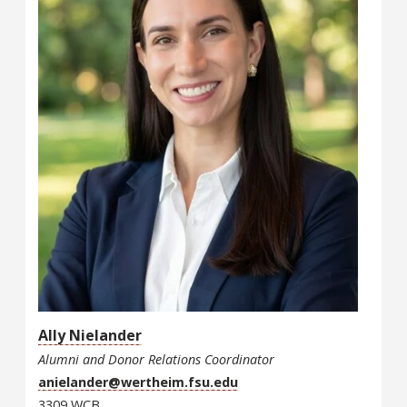
Ally Nielander
Alumni and Donor Relations Coordinator
anielander@wertheim.fsu.edu
3309 WCB