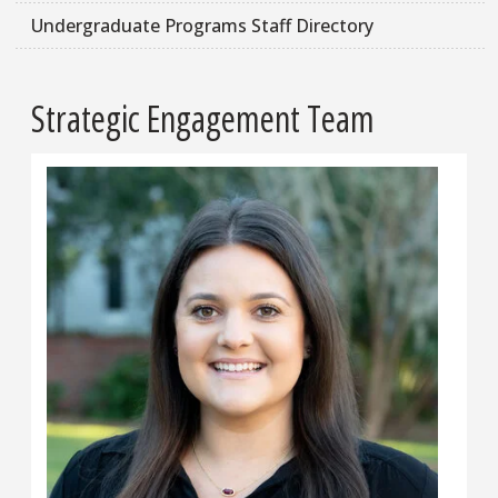
Undergraduate Programs Staff Directory
Strategic Engagement Team