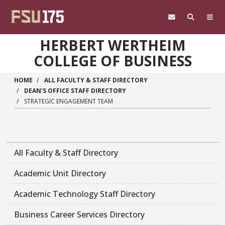
Skip to main content
HERBERT WERTHEIM
COLLEGE OF BUSINESS
HOME
ALL FACULTY & STAFF DIRECTORY
DEAN'S OFFICE STAFF DIRECTORY
STRATEGIC ENGAGEMENT TEAM
All Faculty & Staff Directory
Academic Unit Directory
Academic Technology Staff Directory
Business Career Services Directory