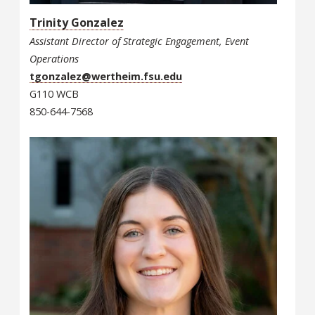
Trinity Gonzalez
Assistant Director of Strategic Engagement, Event
Operations
tgonzalez@wertheim.fsu.edu
G110 WCB
850-644-7568