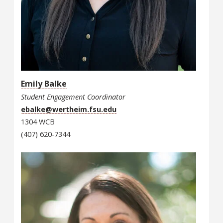
Emily Balke
Student Engagement Coordinator
ebalke@wertheim.fsu.edu
1304 WCB
(407) 620-7344