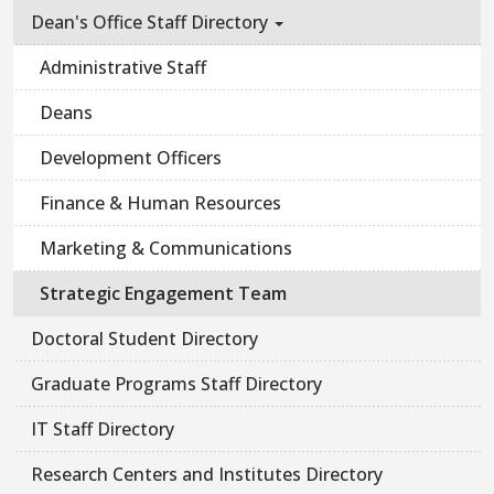
Dean's Office Staff Directory
Administrative Staff
Deans
Development Officers
Finance & Human Resources
Marketing & Communications
Strategic Engagement Team
Doctoral Student Directory
Graduate Programs Staff Directory
IT Staff Directory
Research Centers and Institutes Directory