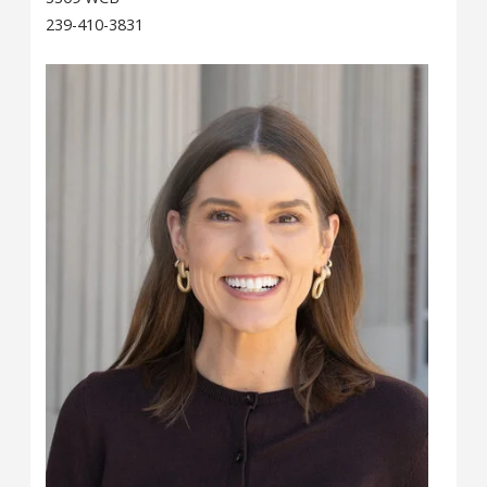
239-410-3831